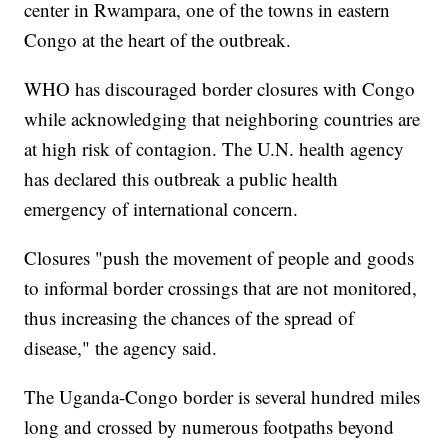
center in Rwampara, one of the towns in eastern
Congo at the heart of the outbreak.
WHO has discouraged border closures with Congo
while acknowledging that neighboring countries are
at high risk of contagion. The U.N. health agency
has declared this outbreak a public health
emergency of international concern.
Closures "push the movement of people and goods
to informal border crossings that are not monitored,
thus increasing the chances of the spread of
disease," the agency said.
The Uganda-Congo border is several hundred miles
long and crossed by numerous footpaths beyond