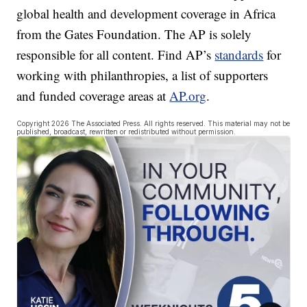
global health and development coverage in Africa
from the Gates Foundation. The AP is solely
responsible for all content. Find AP’s
standards
for
working with philanthropies, a list of supporters
and funded coverage areas at
AP.org
.
Copyright 2026 The Associated Press. All rights reserved. This material may not be
published, broadcast, rewritten or redistributed without permission.