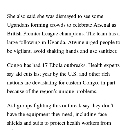
She also said she was dismayed to see some
Ugandans forming crowds to celebrate Arsenal as
British Premier League champions. The team has a
large following in Uganda. Atwine urged people to
be vigilant, avoid shaking hands and use sanitizer.
Congo has had 17 Ebola outbreaks. Health experts
say aid cuts last year by the U.S. and other rich
nations are devastating for eastern Congo, in part
because of the region’s unique problems.
Aid groups fighting this outbreak say they don’t
have the equipment they need, including face
shields and suits to protect health workers from