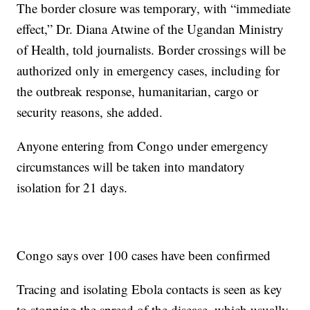
The border closure was temporary, with “immediate
effect,” Dr. Diana Atwine of the Ugandan Ministry
of Health, told journalists. Border crossings will be
authorized only in emergency cases, including for
the outbreak response, humanitarian, cargo or
security reasons, she added.
Anyone entering from Congo under emergency
circumstances will be taken into mandatory
isolation for 21 days.
Congo says over 100 cases have been confirmed
Tracing and isolating Ebola contacts is seen as key
to stopping the spread of the disease, which usually