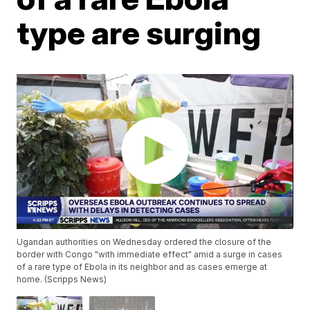
type are surging
Ugandan authorities on Wednesday ordered the closure of the
border with Congo "with immediate effect" amid a surge in cases
of a rare type of Ebola in its neighbor and as cases emerge at
home. (Scripps News)