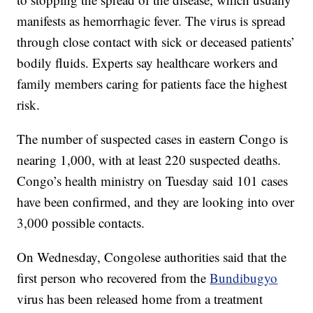
manifests as hemorrhagic fever. The virus is spread
through close contact with sick or deceased patients’
bodily fluids. Experts say healthcare workers and
family members caring for patients face the highest
risk.
The number of suspected cases in eastern Congo is
nearing 1,000, with at least 220 suspected deaths.
Congo’s health ministry on Tuesday said 101 cases
have been confirmed, and they are looking into over
3,000 possible contacts.
On Wednesday, Congolese authorities said that the
first person who recovered from the
Bundibugyo
virus has been released home from a treatment