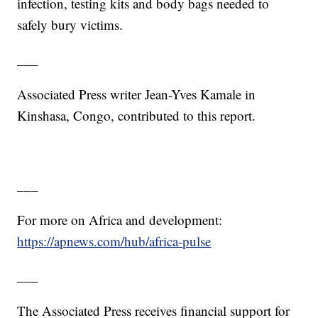
infection, testing kits and body bags needed to
safely bury victims.
___
Associated Press writer Jean-Yves Kamale in
Kinshasa, Congo, contributed to this report.
___
For more on Africa and development:
https://apnews.com/hub/africa-pulse
___
The Associated Press receives financial support for