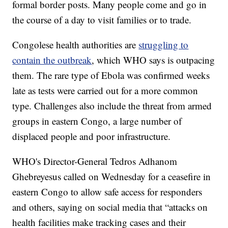
formal border posts. Many people come and go in
the course of a day to visit families or to trade.
Congolese health authorities are
struggling to
contain the outbreak
, which WHO says is outpacing
them. The rare type of Ebola was confirmed weeks
late as tests were carried out for a more common
type. Challenges also include the threat from armed
groups in eastern Congo, a large number of
displaced people and poor infrastructure.
WHO's Director-General Tedros Adhanom
Ghebreyesus called on Wednesday for a ceasefire in
eastern Congo to allow safe access for responders
and others, saying on social media that “attacks on
health facilities make tracking cases and their