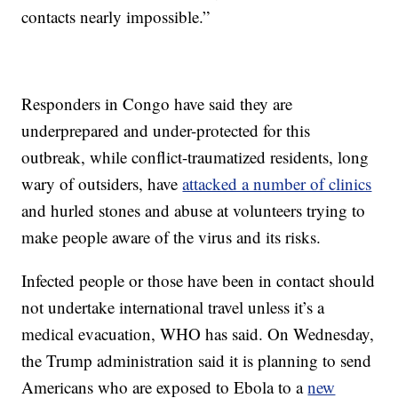
contacts nearly impossible.”
Responders in Congo have said they are
underprepared and under-protected for this
outbreak, while conflict-traumatized residents, long
wary of outsiders, have
attacked a number of clinics
and hurled stones and abuse at volunteers trying to
make people aware of the virus and its risks.
Infected people or those have been in contact should
not undertake international travel unless it’s a
medical evacuation, WHO has said. On Wednesday,
the Trump administration said it is planning to send
Americans who are exposed to Ebola to a
new