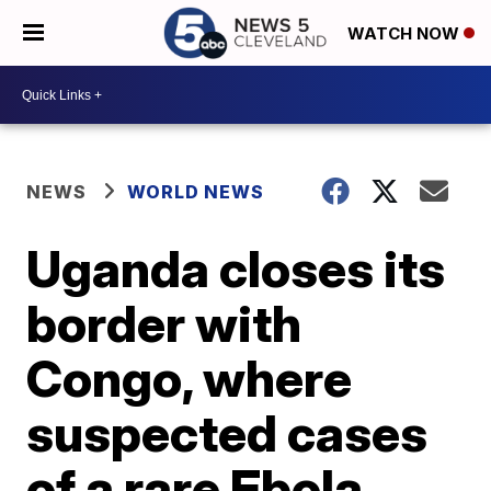
WATCH NOW
NEWS
WORLD NEWS
Uganda closes its
border with
Congo, where
suspected cases
of a rare Ebola