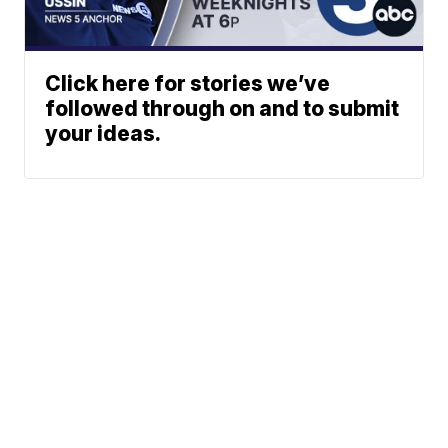
Click here for stories we’ve
followed through on and to submit
your ideas.