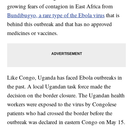
growing fears of contagion in East Africa from
Bundibugyo, a rare type of the Ebola virus
that is
behind this outbreak and that has no approved
medicines or vaccines.
Like Congo, Uganda has faced Ebola outbreaks in
the past. A local Ugandan task force made the
decision on the border closure. The Ugandan health
workers were exposed to the virus by Congolese
patients who had crossed the border before the
outbreak was declared in eastern Congo on May 15.