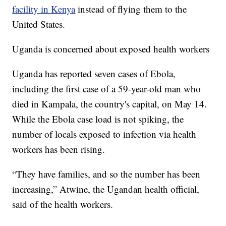
facility in Kenya
instead of flying them to the
United States.
Uganda is concerned about exposed health workers
Uganda has reported seven cases of Ebola,
including the first case of a 59-year-old man who
died in Kampala, the country's capital, on May 14.
While the Ebola case load is not spiking, the
number of locals exposed to infection via health
workers has been rising.
“They have families, and so the number has been
increasing,” Atwine, the Ugandan health official,
said of the health workers.