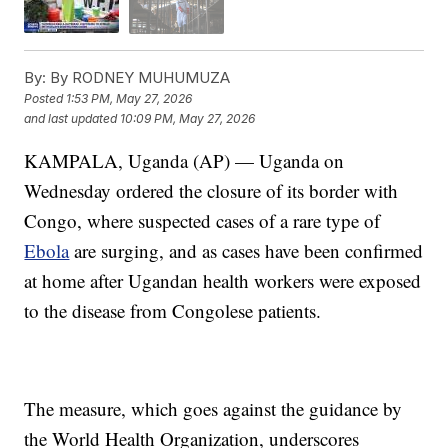
By:
By RODNEY MUHUMUZA
Posted
1:53 PM, May 27, 2026
and last updated
10:09 PM, May 27, 2026
KAMPALA, Uganda (AP) — Uganda on
Wednesday ordered the closure of its border with
Congo, where suspected cases of a rare type of
Ebola
are surging, and as cases have been confirmed
at home after Ugandan health workers were exposed
to the disease from Congolese patients.
The measure, which goes against the guidance by
the World Health Organization, underscores