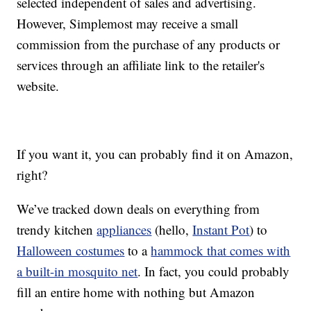
selected independent of sales and advertising.
However, Simplemost may receive a small
commission from the purchase of any products or
services through an affiliate link to the retailer's
website.
If you want it, you can probably find it on Amazon,
right?
We’ve tracked down deals on everything from
trendy kitchen
appliances
(hello,
Instant Pot
) to
Halloween costumes
to a
hammock that comes with
a built-in mosquito net
. In fact, you could probably
fill an entire home with nothing but Amazon