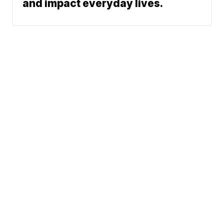
and impact everyday lives.