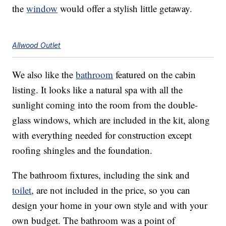
the
window
would offer a stylish little getaway.
Allwood Outlet
We also like the
bathroom
featured on the cabin
listing. It looks like a natural spa with all the
sunlight coming into the room from the double-
glass windows, which are included in the kit, along
with everything needed for construction except
roofing shingles and the foundation.
The bathroom fixtures, including the sink and
toilet
, are not included in the price, so you can
design your home in your own style and with your
own budget. The bathroom was a point of