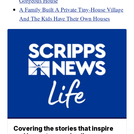
Gorgeous House
A Family Built A Private Tiny-House Village
And The Kids Have Their Own Houses
Covering the stories that inspire