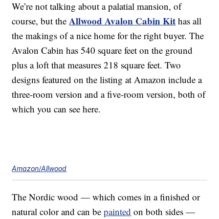
We’re not talking about a palatial mansion, of
Allwood Avalon Cabin Kit
course, but the
has all
the makings of a nice home for the right buyer. The
Avalon Cabin has 540 square feet on the ground
plus a loft that measures 218 square feet. Two
designs featured on the listing at Amazon include a
three-room version and a five-room version, both of
which you can see here.
Amazon/Allwood
The Nordic wood — which comes in a finished or
natural color and can be
painted
on both sides —