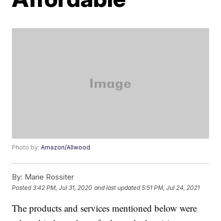
Photo by:
Amazon/Allwood
By:
Marie Rossiter
Posted
3:42 PM, Jul 31, 2020
and last updated
5:51 PM, Jul 24, 2021
The products and services mentioned below were