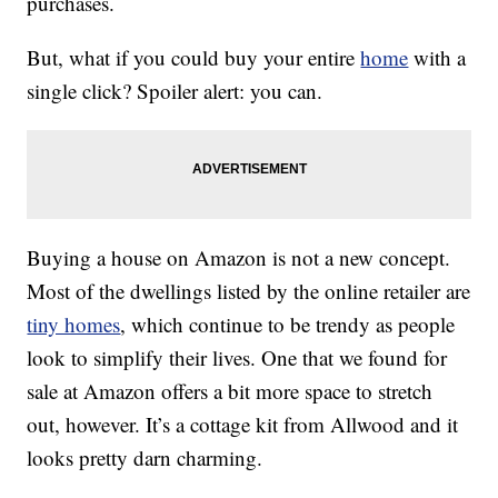
purchases.
But, what if you could buy your entire
home
with a
single click? Spoiler alert: you can.
Buying a house on Amazon is not a new concept.
Most of the dwellings listed by the online retailer are
tiny homes
, which continue to be trendy as people
look to simplify their lives. One that we found for
sale at Amazon offers a bit more space to stretch
out, however. It’s a cottage kit from Allwood and it
looks pretty darn charming.