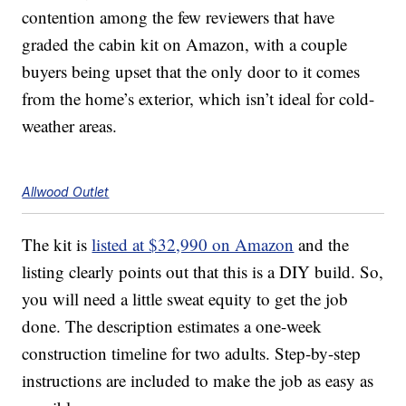
contention among the few reviewers that have
graded the cabin kit on Amazon, with a couple
buyers being upset that the only door to it comes
from the home’s exterior, which isn’t ideal for cold-
weather areas.
Allwood Outlet
The kit is
listed at $32,990 on Amazon
and the
listing clearly points out that this is a DIY build. So,
you will need a little sweat equity to get the job
done. The description estimates a one-week
construction timeline for two adults. Step-by-step
instructions are included to make the job as easy as