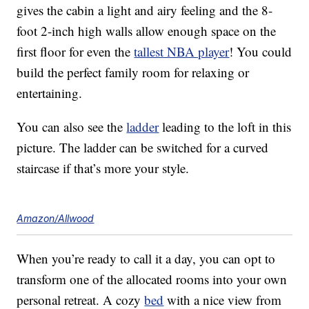
gives the cabin a light and airy feeling and the 8-
foot 2-inch high walls allow enough space on the
first floor for even the
tallest NBA player
! You could
build the perfect family room for relaxing or
entertaining.
You can also see the
ladder
leading to the loft in this
picture. The ladder can be switched for a curved
staircase if that’s more your style.
Amazon/Allwood
When you’re ready to call it a day, you can opt to
transform one of the allocated rooms into your own
personal retreat. A cozy
bed
with a nice view from