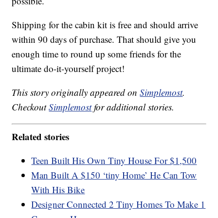
possible.
Shipping for the cabin kit is free and should arrive
within 90 days of purchase. That should give you
enough time to round up some friends for the
ultimate do-it-yourself project!
This story originally appeared on
Simplemost
.
Checkout
Simplemost
for additional stories.
Related stories
Teen Built His Own Tiny House For $1,500
Man Built A $150 ‘tiny Home’ He Can Tow
With His Bike
Designer Connected 2 Tiny Homes To Make 1