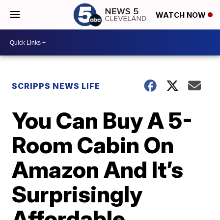
WATCH NOW
SCRIPPS NEWS LIFE
You Can Buy A 5-
Room Cabin On
Amazon And It’s
Surprisingly
Affordable