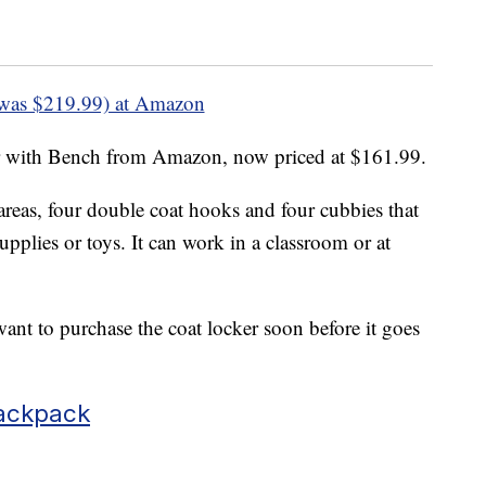
was $219.99) at Amazon
r with Bench from Amazon, now priced at $161.99.
areas, four double coat hooks and four cubbies that
upplies or toys. It can work in a classroom or at
ant to purchase the coat locker soon before it goes
ackpack