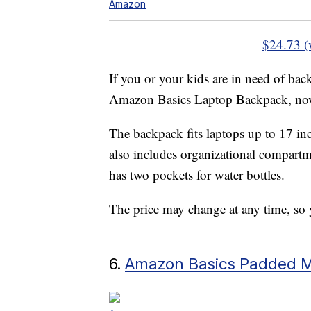
Amazon
$24.73 (
If you or your kids are in need of ba
Amazon Basics Laptop Backpack, now
The backpack fits laptops up to 17 in
also includes organizational compartme
has two pockets for water bottles.
The price may change at any time, so y
6.
Amazon Basics Padded Mi