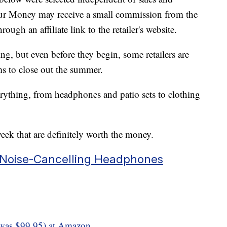
our Money may receive a small commission from the
ough an affiliate link to the retailer's website.
g, but even before they begin, some retailers are
s to close out the summer.
erything, from headphones and patio sets to clothing
week that are definitely worth the money.
r Noise-Cancelling Headphones
was $99.95) at Amazon