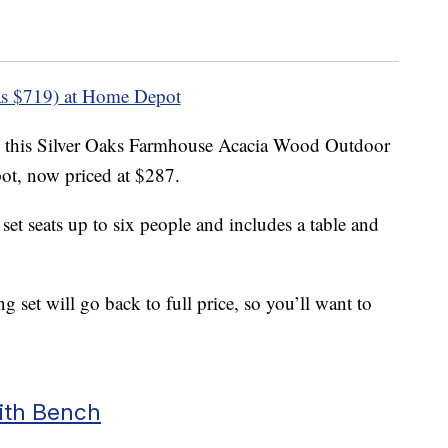
s $719) at Home Depot
 this Silver Oaks Farmhouse Acacia Wood Outdoor
t, now priced at $287.
et seats up to six people and includes a table and
 set will go back to full price, so you’ll want to
ith Bench