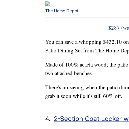
The Home Depot
$287 (wa
You can save a whopping $432.10 on
Patio Dining Set from The Home Depo
Made of 100% acacia wood, the patio s
two attached benches.
There’s no saying when the patio dining
grab it soon while it’s still 60% off.
4.
2-Section Coat Locker w