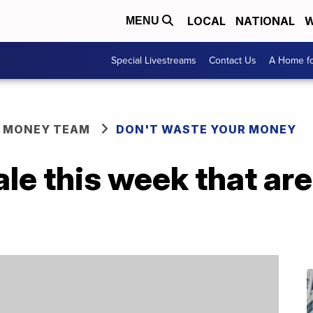
LOCAL
NATIONAL
W
MENU
Special Livestreams
Contact Us
A Home fo
R MONEY TEAM
DON'T WASTE YOUR MONEY
ale this week that ar