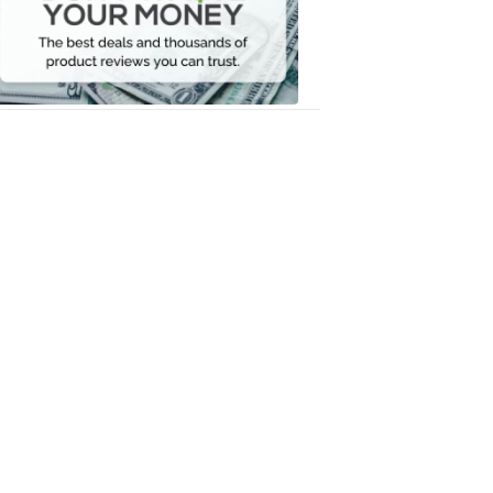
Your
Money