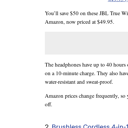
You’ll save $50 on these JBL True W
Amazon, now priced at $49.95.
The headphones have up to 40 hours of
on a 10-minute charge. They also have
water-resistant and sweat-proof.
Amazon prices change frequently, so 
off.
2.
Brushless Cordless 4-in-1 