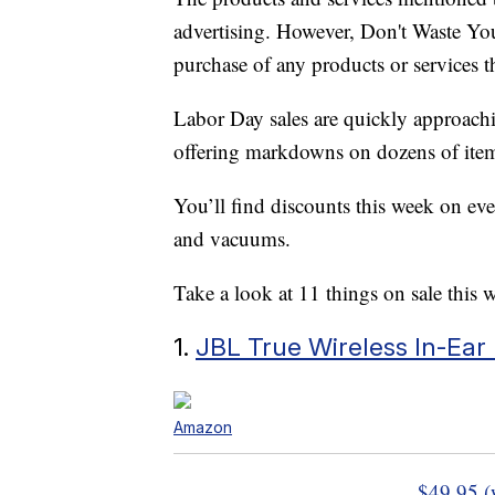
advertising. However, Don't Waste Y
purchase of any products or services thr
Labor Day sales are quickly approachin
offering markdowns on dozens of item
You’ll find discounts this week on ev
and vacuums.
Take a look at 11 things on sale this 
1.
JBL True Wireless In-Ea
Amazon
$49.95 (