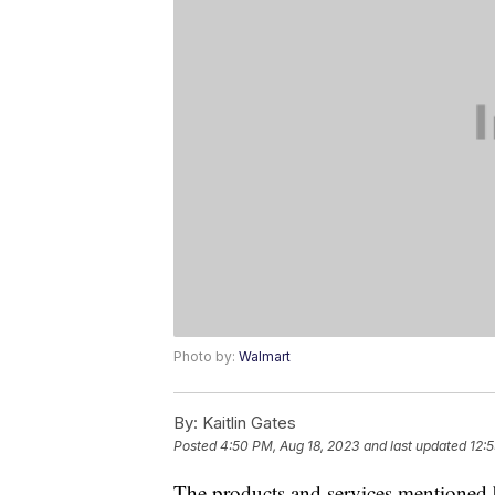
Photo by:
Walmart
By:
Kaitlin Gates
Posted
4:50 PM, Aug 18, 2023
and last updated
12:
The products and services mentioned 