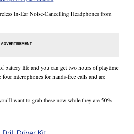
ireless In-Ear Noise-Cancelling Headphones from
 battery life and you can get two hours of playtime
 four microphones for hands-free calls and are
you’ll want to grab these now while they are 50%
Drill Driver Kit