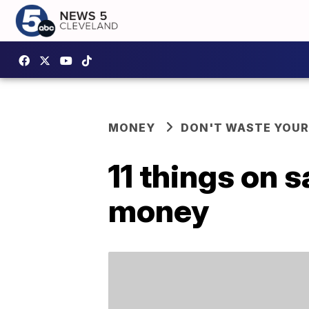
MONEY
DON'T WASTE YOU
11 things on s
money