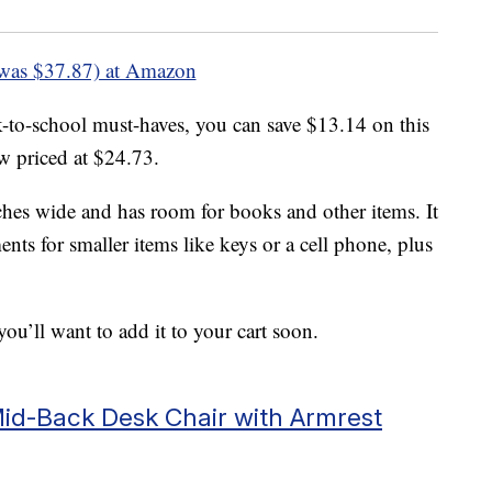
was $37.87) at Amazon
ck-to-school must-haves, you can save $13.14 on this
 priced at $24.73.
ches wide and has room for books and other items. It
nts for smaller items like keys or a cell phone, plus
ou’ll want to add it to your cart soon.
d-Back Desk Chair with Armrest