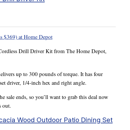
s $369) at Home Depot
Cordless Drill Driver Kit from The Home Depot,
delivers up to 300 pounds of torque. It has four
et driver, 1/4-inch hex and right angle.
 sale ends, so you’ll want to grab this deal now
s out.
cacia Wood Outdoor Patio Dining Set