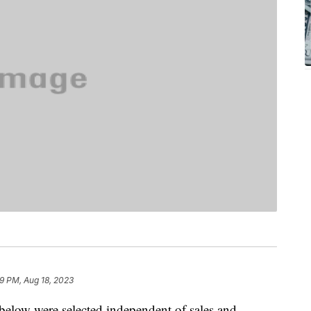
59 PM, Aug 18, 2023
below were selected independent of sales and