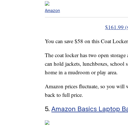
Amazon
$161.99 (
You can save $58 on this Coat Locke
The coat locker has two open storage 
can hold jackets, lunchboxes, school s
home in a mudroom or play area.
Amazon prices fluctuate, so you will w
back to full price.
5.
Amazon Basics Laptop B