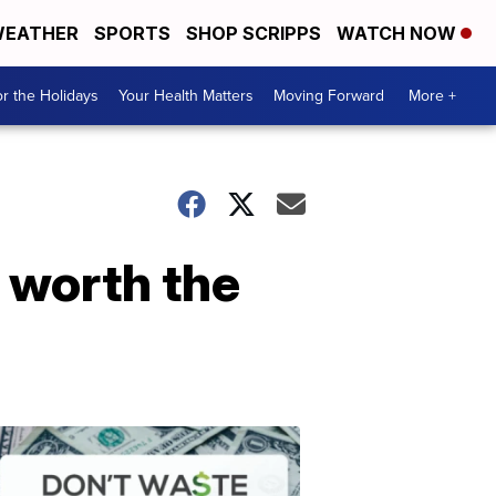
EATHER
SPORTS
SHOP SCRIPPS
WATCH NOW
r the Holidays
Your Health Matters
Moving Forward
More +
e worth the
Don't
Waste