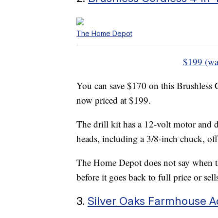
The Home Depot
$199 (wa
You can save $170 on this Brushless 
now priced at $199.
The drill kit has a 12-volt motor and 
heads, including a 3/8-inch chuck, offs
The Home Depot does not say when the
before it goes back to full price or sell
3.
Silver Oaks Farmhouse A