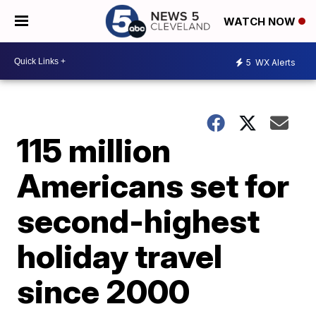
WATCH NOW
5
WX Alerts
115 million
Americans set for
second-highest
holiday travel
since 2000