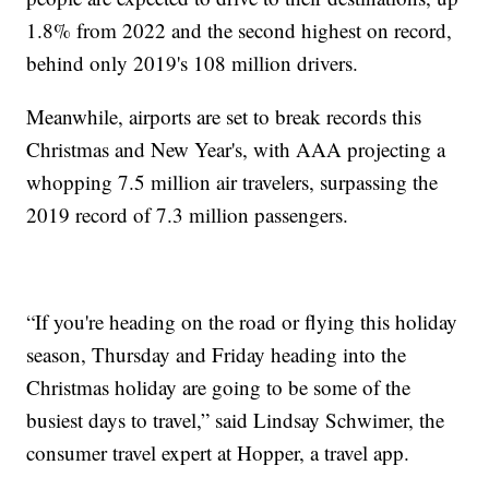
1.8% from 2022 and the second highest on record,
behind only 2019's 108 million drivers.
Meanwhile, airports are set to break records this
Christmas and New Year's, with AAA projecting a
whopping 7.5 million air travelers, surpassing the
2019 record of 7.3 million passengers.
“If you're heading on the road or flying this holiday
season, Thursday and Friday heading into the
Christmas holiday are going to be some of the
busiest days to travel,” said Lindsay Schwimer, the
consumer travel expert at Hopper, a travel app.