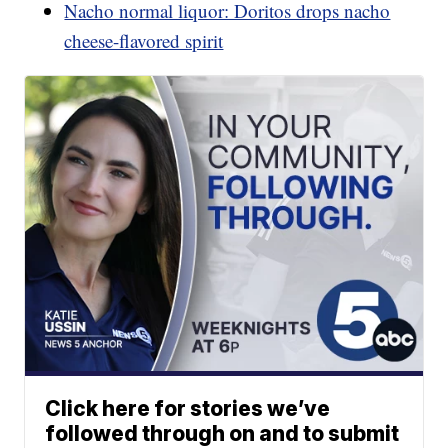
Nacho normal liquor: Doritos drops nacho
cheese-flavored spirit
Click here for stories we’ve
followed through on and to submit