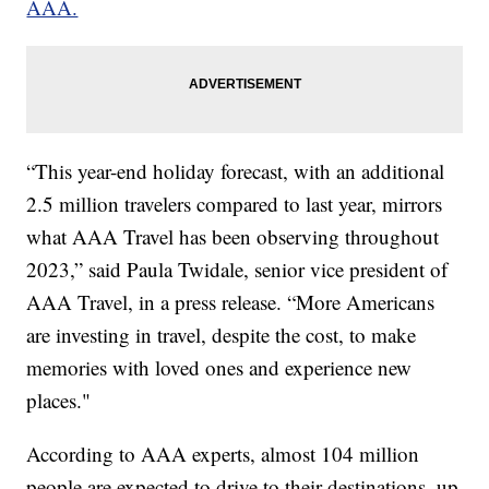
AAA.
“This year-end holiday forecast, with an additional
2.5 million travelers compared to last year, mirrors
what AAA Travel has been observing throughout
2023,” said Paula Twidale, senior vice president of
AAA Travel, in a press release. “More Americans
are investing in travel, despite the cost, to make
memories with loved ones and experience new
places."
According to AAA experts, almost 104 million
people are expected to drive to their destinations, up