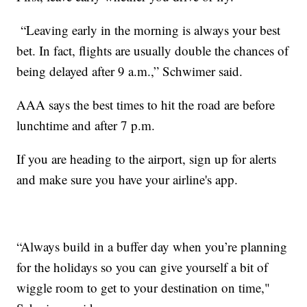
“Leaving early in the morning is always your best
bet. In fact, flights are usually double the chances of
being delayed after 9 a.m.,” Schwimer said.
AAA says the best times to hit the road are before
lunchtime and after 7 p.m.
If you are heading to the airport, sign up for alerts
and make sure you have your airline's app.
“Always build in a buffer day when you’re planning
for the holidays so you can give yourself a bit of
wiggle room to get to your destination on time,"