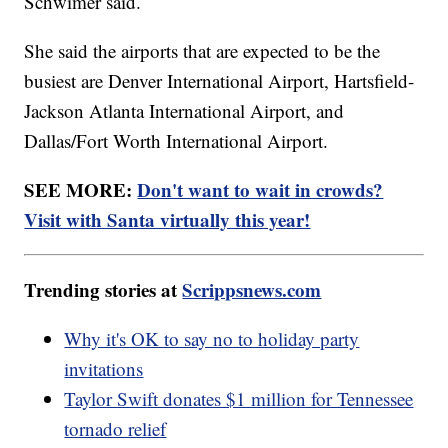
Schwimer said.
She said the airports that are expected to be the
busiest are Denver International Airport, Hartsfield-
Jackson Atlanta International Airport, and
Dallas/Fort Worth International Airport.
SEE MORE:
Don't want to wait in crowds?
Visit with Santa virtually this year!
Trending stories at
Scrippsnews.com
Why it's OK to say no to holiday party
invitations
Taylor Swift donates $1 million for Tennessee
tornado relief