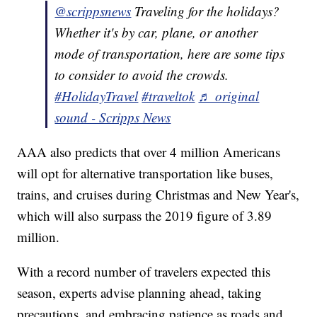
@scrippsnews
Traveling for the holidays?
Whether it's by car, plane, or another
mode of transportation, here are some tips
to consider to avoid the crowds.
#HolidayTravel
#traveltok
♬ original
sound - Scripps News
AAA also predicts that over 4 million Americans
will opt for alternative transportation like buses,
trains, and cruises during Christmas and New Year's,
which will also surpass the 2019 figure of 3.89
million.
With a record number of travelers expected this
season, experts advise planning ahead, taking
precautions, and embracing patience as roads and