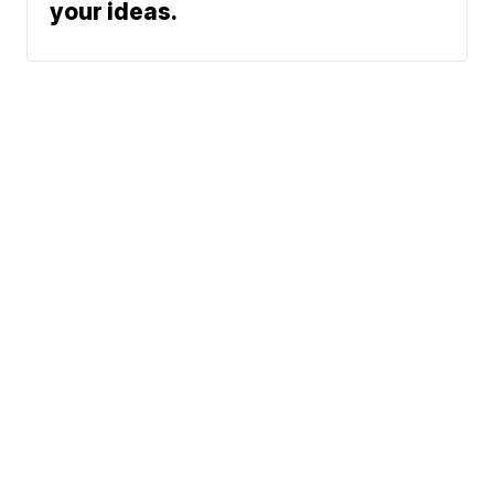
your ideas.