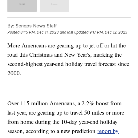
By:
Scripps News Staff
Posted
8:45 PM, Dec 11, 2023
and last updated
9:17 PM, Dec 12, 2023
More Americans are gearing up to jet off or hit the
road this Christmas and New Year's, marking the
second-highest year-end holiday travel forecast since
2000.
Over 115 million Americans, a 2.2% boost from
last year, are gearing up to travel 50 miles or more
from home during the 10-day year-end holiday
season, according to a new prediction
report by