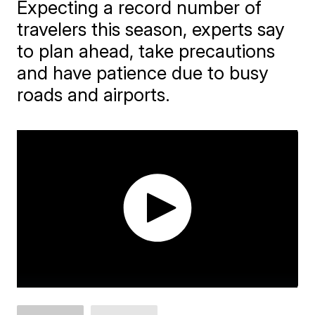
Expecting a record number of
travelers this season, experts say
to plan ahead, take precautions
and have patience due to busy
roads and airports.