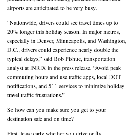
airports are anticipated to be very busy.
“Nationwide, drivers could see travel times up to
20% longer this holiday season. In major metros,
especially in Denver, Minneapolis, and Washington,
D.C., drivers could experience nearly double the
typical delays,” said Bob Pishue, transportation
analyst at INRIX in the press release. “Avoid peak
commuting hours and use traffic apps, local DOT
notifications, and 511 services to minimize holiday
travel traffic frustrations.”
So how can you make sure you get to your
destination safe and on time?
First, leave early whether you drive or fly.