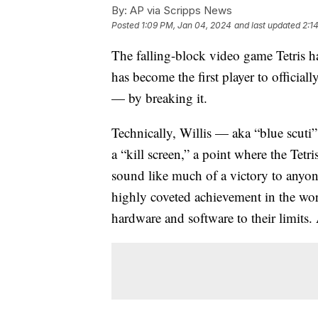
By:
AP via Scripps News
Posted
1:09 PM, Jan 04, 2024
and last updated
2:1
The falling-block video game Tetris h
has become the first player to official
— by breaking it.
Technically, Willis — aka “blue scuti
a “kill screen,” a point where the Tetr
sound like much of a victory to anyone
highly coveted achievement in the wo
hardware and software to their limits