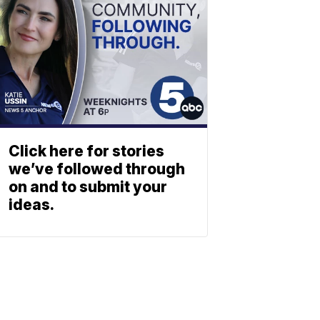
Click here for stories
we’ve followed through
on and to submit your
ideas.