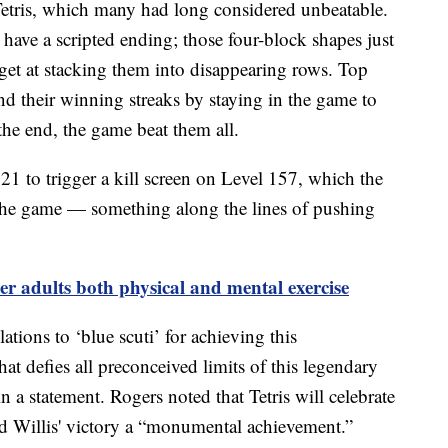
f Tetris, which many had long considered unbeatable.
 have a scripted ending; those four-block shapes just
et at stacking them into disappearing rows. Top
nd their winning streaks by staying in the game to
 the end, the game beat them all.
 21 to trigger a kill screen on Level 157, which the
 the game — something along the lines of pushing
er adults both physical and mental exercise
tions to ‘blue scuti’ for achieving this
at defies all preconceived limits of this legendary
a statement. Rogers noted that Tetris will celebrate
led Willis' victory a “monumental achievement.”