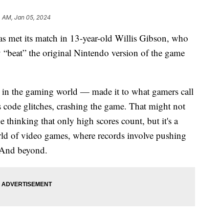
4 AM, Jan 05, 2024
as met its match in 13-year-old Willis Gibson, who
ly “beat” the original Nintendo version of the game
” in the gaming world — made it to what gamers call
is code glitches, crashing the game. That might not
 thinking that only high scores count, but it's a
rld of video games, where records involve pushing
. And beyond.