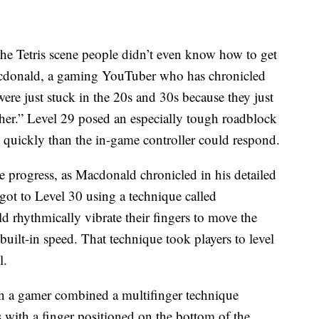
“the Tetris scene people didn’t even know how to get
Macdonald, a gaming YouTuber who has chronicled
ere just stuck in the 20s and 30s because they just
ther.” Level 29 posed an especially tough roadblock
 quickly than the in-game controller could respond.
 progress, as Macdonald chronicled in his detailed
got to Level 30 using a technique called
d rhythmically vibrate their fingers to move the
built-in speed. That technique took players to level
l.
n a gamer combined a multifinger technique
 with a finger positioned on the bottom of the