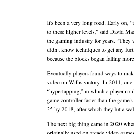
It's been a very long road. Early on, 
to these higher levels,” said David 
the gaming industry for years. “They w
didn't know techniques to get any fur
because the blocks began falling more
Eventually players found ways to make
video on Willis victory. In 2011, one 
“hypertapping,” in which a player coul
game controller faster than the game's 
35 by 2018, after which they hit a wal
The next big thing came in 2020 whe
originally used on arcade video games