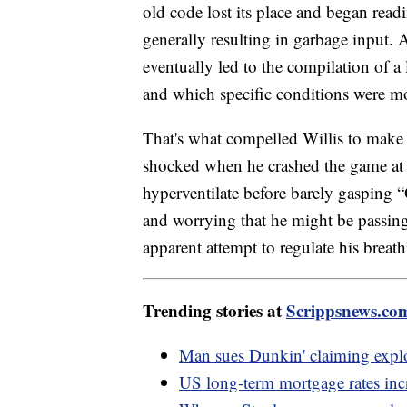
old code lost its place and began read
generally resulting in garbage input. 
eventually led to the compilation of a
and which specific conditions were mos
That's what compelled Willis to make 
shocked when he crashed the game at 
hyperventilate before barely gasping 
and worrying that he might be passing
apparent attempt to regulate his breathi
Trending stories at
Scrippsnews.co
Man sues Dunkin' claiming explod
US long-term mortgage rates incre