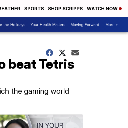
EATHER
SPORTS
SHOP SCRIPPS
WATCH NOW
r the Holidays
Your Health Matters
Moving Forward
More +
 beat Tetris
hich the gaming world