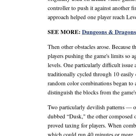
controller to push it against another f
approach helped one player reach Lev
SEE MORE:
Dungeons & Dragons f
Then other obstacles arose. Because t
players pushing the game's limits so a
levels. One particularly difficult issue
traditionally cycled through 10 easily 
random color combinations began to 
distinguish the blocks from the game
Two particularly devilish patterns — 
dubbed “Dusk," the other composed of
proved taxing for players. When combi
which could run 40 minutes or more, p