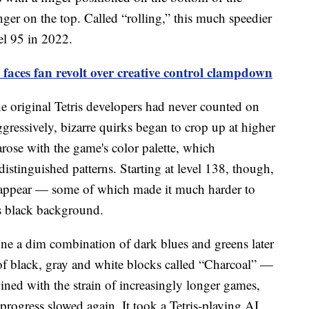
inger on the top. Called “rolling,” this much speedier
el 95 in 2022.
aces fan revolt over creative control clampdown
he original Tetris developers had never counted on
ggressively, bizarre quirks began to crop up at higher
 arose with the game's color palette, which
distinguished patterns. Starting at level 138, though,
appear — some of which made it much harder to
's black background.
one a dim combination of dark blues and greens later
 black, gray and white blocks called “Charcoal” —
ned with the strain of increasingly longer games,
rogress slowed again. It took a Tetris-playing AI