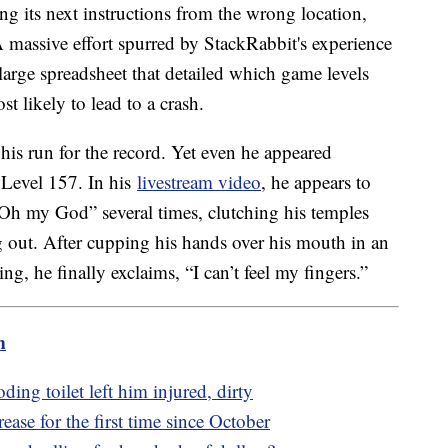
ing its next instructions from the wrong location,
A massive effort spurred by StackRabbit's experience
 large spreadsheet that detailed which game levels
t likely to lead to a crash.
his run for the record. Yet even he appeared
Level 157. In his
livestream video
, he appears to
“Oh my God” several times, clutching his temples
 out. After cupping his hands over his mouth in an
ng, he finally exclaims, “I can’t feel my fingers.”
m
ing toilet left him injured, dirty
ase for the first time since October