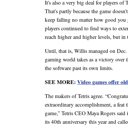
It's also a very big deal for players o
That's partly because the game doesn't
keep falling no matter how good you g
players continued to find ways to exte
reach higher and higher levels, but in
Until, that is, Willis managed on Dec.
gaming world takes as a victory over
the software past its own limits.
SEE MORE:
Video games offer old
The makers of Tetris agree. “Congratula
extraordinary accomplishment, a feat th
game,” Tetris CEO Maya Rogers said in 
its 40th anniversary this year and cal