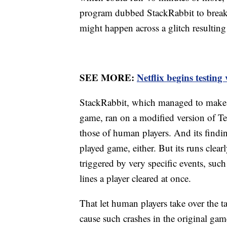
program dubbed StackRabbit to break 
might happen across a glitch resulting 
SEE MORE:
Netflix begins testin
StackRabbit, which managed to make it
game, ran on a modified version of Tetr
those of human players. And its findi
played game, either. But its runs clea
triggered by very specific events, su
lines a player cleared at once.
That let human players take over the t
cause such crashes in the original ga