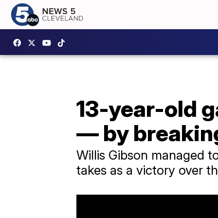
13-year-old g
— by breaking
Willis Gibson managed to 
takes as a victory over t