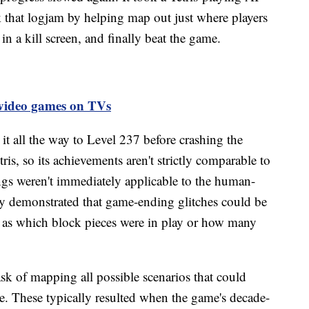
that logjam by helping map out just where players
in a kill screen, and finally beat the game.
g video games on TVs
 all the way to Level 237 before crashing the
is, so its achievements aren't strictly comparable to
ngs weren't immediately applicable to the human-
rly demonstrated that game-ending glitches could be
ch as which block pieces were in play or how many
ask of mapping all possible scenarios that could
me. These typically resulted when the game's decade-