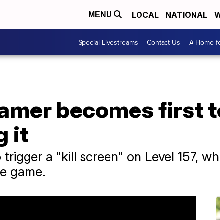
LOCAL
NATIONAL
W
MENU
Special Livestreams
Contact Us
A Home fo
amer becomes first to
 it
trigger a "kill screen" on Level 157, w
he game.