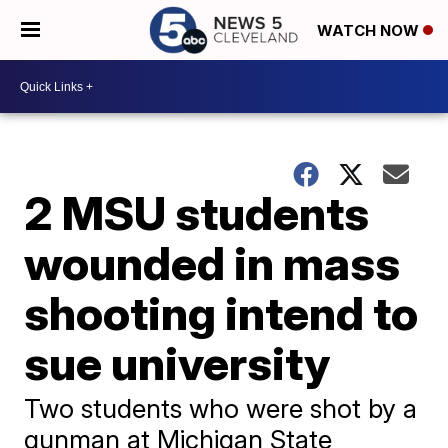
WATCH NOW
2 MSU students
wounded in mass
shooting intend to
sue university
Two students who were shot by a
gunman at Michigan State