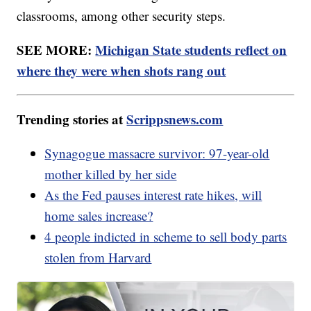
classrooms, among other security steps.
SEE MORE:
Michigan State students reflect on
where they were when shots rang out
Trending stories at
Scrippsnews.com
Synagogue massacre survivor: 97-year-old
mother killed by her side
As the Fed pauses interest rate hikes, will
home sales increase?
4 people indicted in scheme to sell body parts
stolen from Harvard