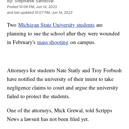
By:
Stephanie Sandoval
Posted
10:06 PM, Jun 14, 2023
and last updated
10:07 PM, Jun 14, 2023
Two
Michigan State University students
are
planning to sue the school after they were wounded
in February's
mass shooting
on campus.
Attorneys for students Nate Statly and Troy Forbush
have notified the university of their intent to take
negligence claims to court and argue the university
failed to protect the students.
One of the attorneys, Mick Grewal, told Scripps
News a lawsuit has not been filed yet.