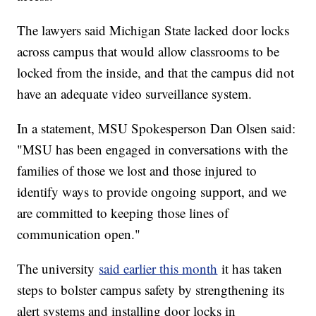
The lawyers said Michigan State lacked door locks
across campus that would allow classrooms to be
locked from the inside, and that the campus did not
have an adequate video surveillance system.
In a statement, MSU Spokesperson Dan Olsen said:
"MSU has been engaged in conversations with the
families of those we lost and those injured to
identify ways to provide ongoing support, and we
are committed to keeping those lines of
communication open."
The university
said earlier this month
it has taken
steps to bolster campus safety by strengthening its
alert systems and installing door locks in