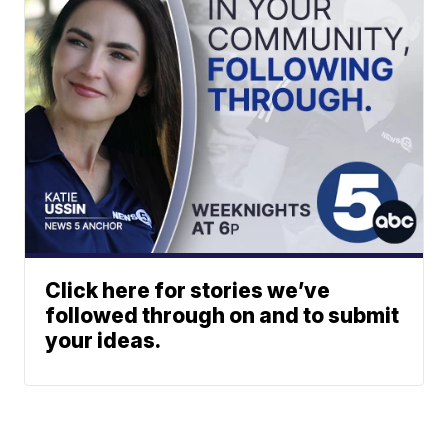
Click here for stories we’ve
followed through on and to submit
your ideas.