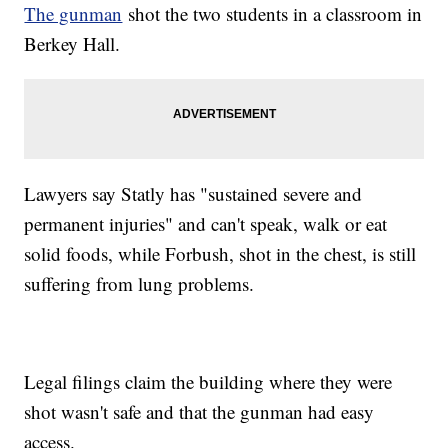
The gunman
shot the two students in a classroom in
Berkey Hall.
Lawyers say Statly has "sustained severe and
permanent injuries" and can't speak, walk or eat
solid foods, while Forbush, shot in the chest, is still
suffering from lung problems.
Legal filings claim the building where they were
shot wasn't safe and that the gunman had easy
access.