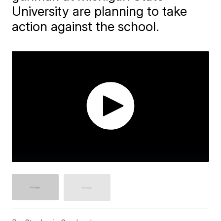
University are planning to take
action against the school.