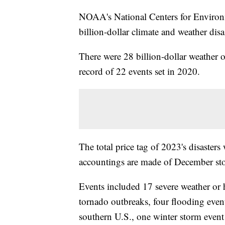
NOAA's National Centers for Environ
billion-dollar climate and weather disa
There were 28 billion-dollar weather o
record of 22 events set in 2020.
The total price tag of 2023's disasters
accountings are made of December sto
Events included 17 severe weather or h
tornado outbreaks, four flooding even
southern U.S., one winter storm event