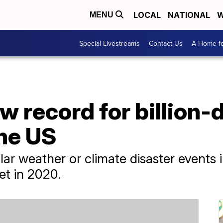
LOCAL
NATIONAL
W
MENU
Special Livestreams
Contact Us
A Home fo
w record for billion-d
the US
lar weather or climate disaster events 
et in 2020.