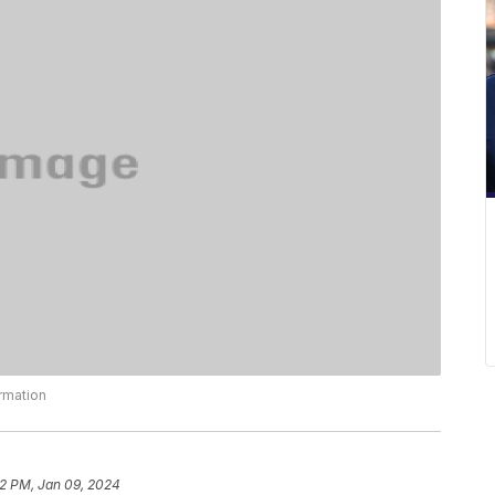
ormation
22 PM, Jan 09, 2024