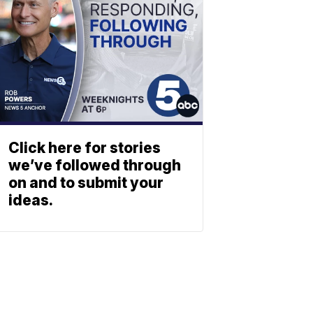
Click here for stories
we’ve followed through
on and to submit your
ideas.