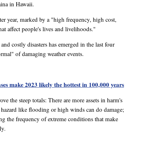
aina in Hawaii.
ster year, marked by a "high frequency, high cost,
at affect people's lives and livelihoods."
and costly disasters has emerged in the last four
ormal" of damaging weather events.
es make 2023 likely the hottest in 100,000 years
ve the steep totals: There are more assets in harm's
n hazard like flooding or high winds can do damage;
ing the frequency of extreme conditions that make
ly.