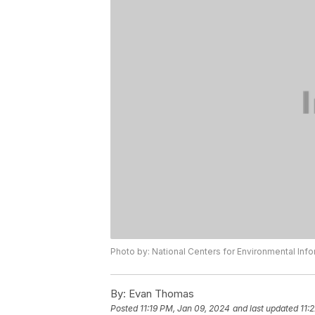
Photo by: National Centers for Environmental Inf
By:
Evan Thomas
Posted
11:19 PM, Jan 09, 2024
and last updated
11: