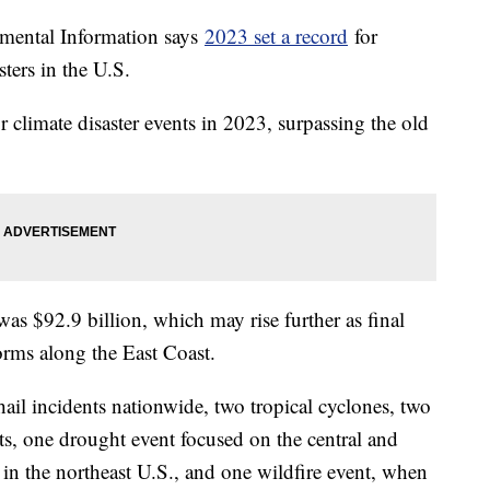
mental Information says
2023 set a record
for
sters in the U.S.
r climate disaster events in 2023, surpassing the old
 was $92.9 billion, which may rise further as final
rms along the East Coast.
ail incidents nationwide, two tropical cyclones, two
ts, one drought event focused on the central and
 in the northeast U.S., and one wildfire event, when