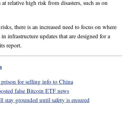
at relative high risk from disasters, such as on
isks, there is an increased need to focus on where
in infrastructure updates that are designed for a
ts report.
m
 prison for selling info to China
osted false Bitcoin ETF news
stay grounded until safety is ensured