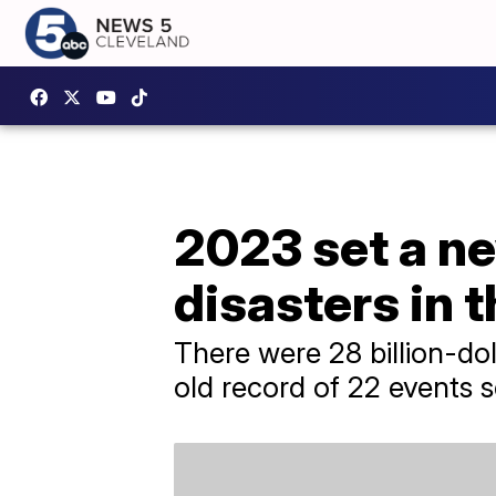
2023 set a ne
disasters in 
There were 28 billion-dol
old record of 22 events s