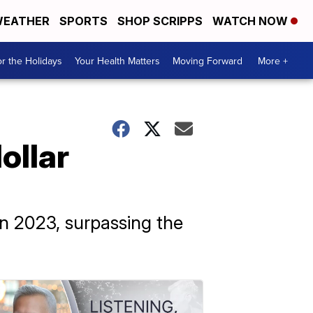
EATHER
SPORTS
SHOP SCRIPPS
WATCH NOW
r the Holidays
Your Health Matters
Moving Forward
More +
ollar
in 2023, surpassing the