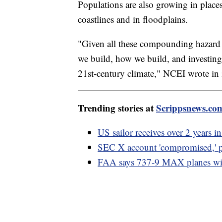
Populations are also growing in places 
coastlines and in floodplains.
"Given all these compounding hazard r
we build, how we build, and investing 
21st-century climate," NCEI wrote in i
Trending stories at
Scrippsnews.co
US sailor receives over 2 years in
SEC X account 'compromised,' p
FAA says 737-9 MAX planes will 