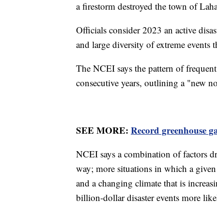
a firestorm destroyed the town of Lah
Officials consider 2023 an active disa
and large diversity of extreme events th
The NCEI says the pattern of frequent 
consecutive years, outlining a "new n
SEE MORE:
Record greenhouse gas
NCEI says a combination of factors dro
way; more situations in which a give
and a changing climate that is increas
billion-dollar disaster events more like