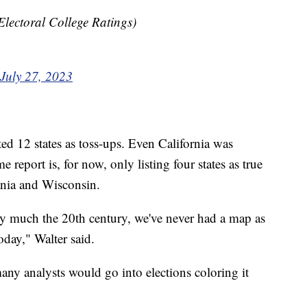
lectoral College Ratings)
July 27, 2023
ted 12 states as toss-ups. Even California was
e report is, for now, only listing four states as true
ania and Wisconsin.
tty much the 20th century, we've never had a map as
today," Walter said.
many analysts would go into elections coloring it