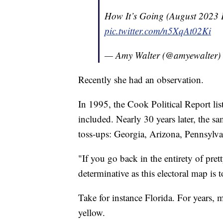
How It’s Going (August 2023 E
pic.twitter.com/n5XqAt02Ki
— Amy Walter (@amyewalter)
Recently she had an observation.
In 1995, the Cook Political Report lis
included. Nearly 30 years later, the sam
toss-ups: Georgia, Arizona, Pennsylv
"If you go back in the entirety of pre
determinative as this electoral map is 
Take for instance Florida. For years, 
yellow.