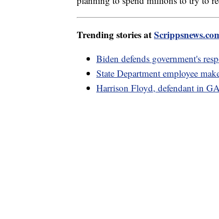
planning to spend millions to try to r
Trending stories at
Scrippsnews.co
Biden defends government's respo
State Department employee makes
Harrison Floyd, defendant in GA 