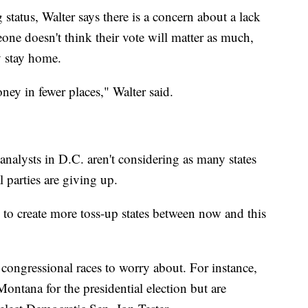
ng status, Walter says there is a concern about a lack
eone doesn't think their vote will matter as much,
y stay home.
ey in fewer places," Walter said.
analysts in D.C. aren't considering as many states
l parties are giving up.
to create more toss-up states between now and this
congressional races to worry about. For instance,
ntana for the presidential election but are