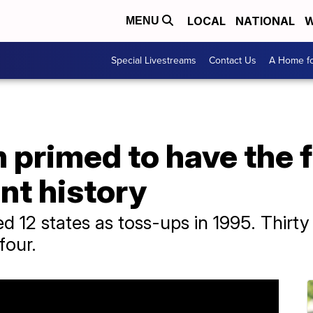
LOCAL
NATIONAL
W
MENU
Special Livestreams
Contact Us
A Home fo
n primed to have the
ent history
ed 12 states as toss-ups in 1995. Thirty
four.