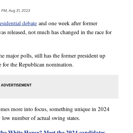
 PM, Aug 31, 2023
esidential debate
and one week after former
as released, not much has changed in the race for
he major polls, still has the former president up
ce for the Republican nomination.
omes more into focus, something unique in 2024
y low number of actual swing states.
 the White House? Meet the 2024 candidates