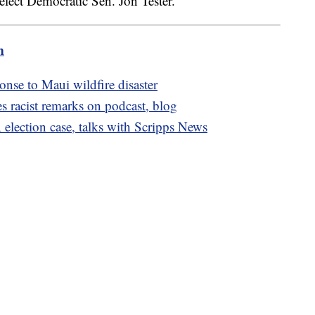
eelect Democratic Sen. Jon Tester.
m
nse to Maui wildfire disaster
 racist remarks on podcast, blog
election case, talks with Scripps News