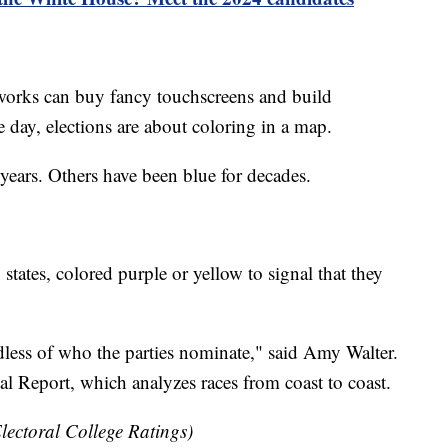
tworks can buy fancy touchscreens and build
e day, elections are about coloring in a map.
years. Others have been blue for decades.
 states, colored purple or yellow to signal that they
ardless of who the parties nominate," said Amy Walter.
al Report, which analyzes races from coast to coast.
lectoral College Ratings)