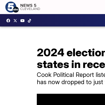
2024 electio
states in rec
Cook Political Report list
has now dropped to just 