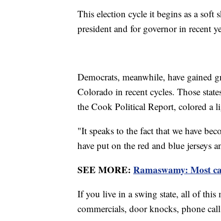
This election cycle it begins as a soft 
president and for governor in recent y
Democrats, meanwhile, have gained gr
Colorado in recent cycles. Those stat
the Cook Political Report, colored a l
"It speaks to the fact that we have b
have put on the red and blue jerseys a
SEE MORE:
Ramaswamy: Most cand
If you live in a swing state, all of t
commercials, door knocks, phone calls