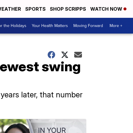
EATHER
SPORTS
SHOP SCRIPPS
WATCH NOW
r the Holidays
Your Health Matters
Moving Forward
More +
 fewest swing
 years later, that number