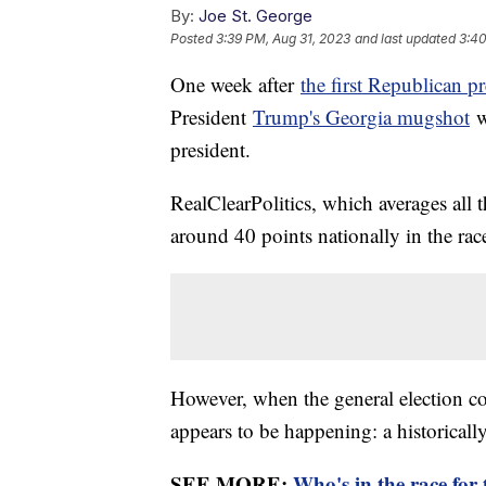
By:
Joe St. George
Posted
3:39 PM, Aug 31, 2023
and last updated
3:40
One week after
the first Republican pr
President
Trump's Georgia mugshot
w
president.
RealClearPolitics, which averages all t
around 40 points nationally in the ra
However, when the general election c
appears to be happening: a historicall
SEE MORE:
Who's in the race for