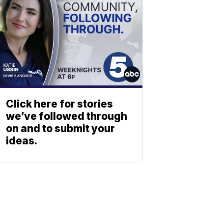
Click here for stories
we’ve followed through
on and to submit your
ideas.