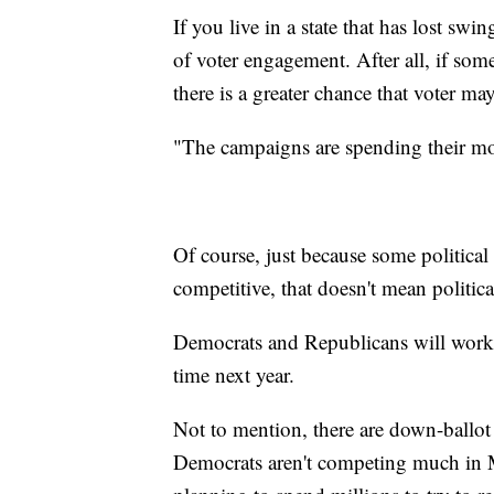
If you live in a state that has lost swi
of voter engagement. After all, if som
there is a greater chance that voter ma
"The campaigns are spending their mon
Of course, just because some political 
competitive, that doesn't mean politica
Democrats and Republicans will work 
time next year.
Not to mention, there are down-ballot 
Democrats aren't competing much in Mo