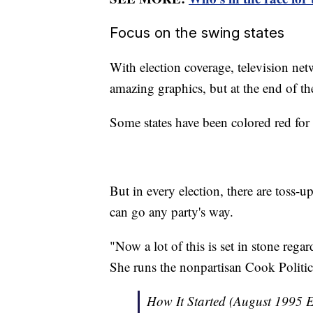
Focus on the swing states
With election coverage, television ne
amazing graphics, but at the end of th
Some states have been colored red for 
But in every election, there are toss-up
can go any party's way.
"Now a lot of this is set in stone reg
She runs the nonpartisan Cook Politic
How It Started (August 1995 E