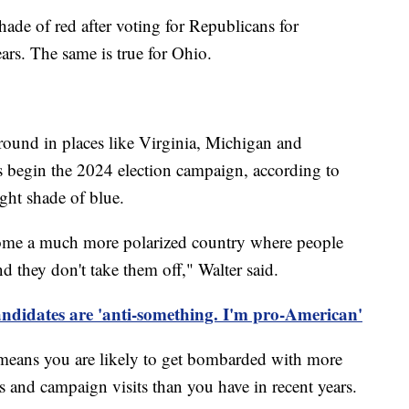
shade of red after voting for Republicans for
ears. The same is true for Ohio.
ound in places like Virginia, Michigan and
es begin the 2024 election campaign, according to
ight shade of blue.
ecome a much more polarized country where people
nd they don't take them off," Walter said.
idates are 'anti-something. I'm pro-American'
his means you are likely to get bombarded with more
 and campaign visits than you have in recent years.