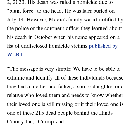
2, 2023. His death was ruled a homicide due to
"blunt force" to the head. He was later buried on
July 14. However, Moore's family wasn't notified by
the police or the coroner's office; they learned about
his death in October when his name appeared on a
list of undisclosed homicide victims
published by
WLBT.
"The message is very simple: We have to be able to
exhume and identify all of these individuals because
they had a mother and father, a son or daughter, or a
relative who loved them and needs to know whether
their loved one is still missing or if their loved one is
one of these 215 dead people behind the Hinds
County Jail," Crump said.