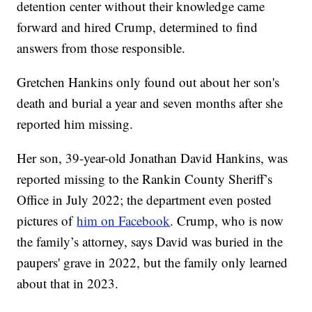
detention center without their knowledge came
forward and hired Crump, determined to find
answers from those responsible.
Gretchen Hankins only found out about her son's
death and burial a year and seven months after she
reported him missing.
Her son, 39-year-old Jonathan David Hankins, was
reported missing to the Rankin County Sheriff’s
Office in July 2022; the department even posted
pictures of
him on Facebook
. Crump, who is now
the family’s attorney, says David was buried in the
paupers' grave in 2022, but the family only learned
about that in 2023.