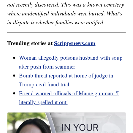
not recently discovered. This was a known cemetery
where unidentified individuals were buried. What's
in dispute is whether families were notified.
Trending stories at
Scrippsnews.com
Woman allegedly poisons husband with soup
after push from scammer
Bomb threat reported at home of judge in
Trump civil fraud trial
Friend warned officials of Maine gunman: 'I
literally spelled it out'