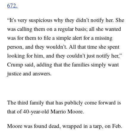
672.
“It’s very suspicious why they didn’t notify her. She
was calling them on a regular basis; all she wanted
was for them to file a simple alert for a missing
person, and they wouldn’t. All that time she spent
looking for him, and they couldn’t just notify her,”
Crump said, adding that the families simply want
justice and answers.
The third family that has publicly come forward is
that of 40-year-old Marrio Moore.
Moore was found dead, wrapped in a tarp, on Feb.