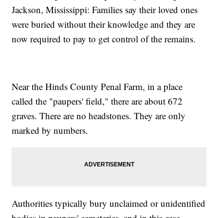
Jackson, Mississippi: Families say their loved ones
were buried without their knowledge and they are
now required to pay to get control of the remains.
Near the Hinds County Penal Farm, in a place
called the "paupers' field," there are about 672
graves. There are no headstones. They are only
marked by numbers.
Authorities typically bury unclaimed or unidentified
bodies in paupers' cemeteries, and in this case,