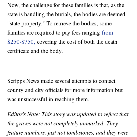
Now, the challenge for these families is that, as the
state is handling the burials, the bodies are deemed
"state property." To retrieve the bodies, some
families are required to pay fees ranging
from
$250-$750,
covering the cost of both the death
certificate and the body.
Scripps News made several attempts to contact
county and city officials for more information but
was unsuccessful in reaching them.
Editor's Note: This story was updated to reflect that
the graves were not completely unmarked. They
feature numbers, just not tombstones, and they were