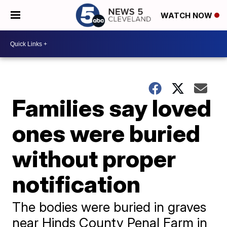
WATCH NOW
Families say loved
ones were buried
without proper
notification
The bodies were buried in graves
near Hinds County Penal Farm in