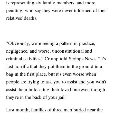
is representing six family members, and more
pending, who say they were never informed of their
relatives' deaths.
"Obviously, we're seeing a pattern in practice,
negligence, and worse, unconstitutional and
criminal activities,” Crump told Scripps News. “It’s
just horrific that they put them in the ground in a
bag in the first place, but it’s even worse when
people are trying to ask you to assist and you won't
assist them in locating their loved one even though
they're in the back of your jail.”
Last month, families of three men buried near the