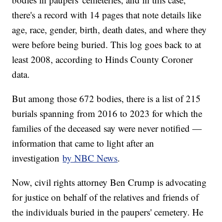
there's a record with 14 pages that note details like
age, race, gender, birth, death dates, and where they
were before being buried. This log goes back to at
least 2008, according to Hinds County Coroner
data.
But among those 672 bodies, there is a list of 215
burials spanning from 2016 to 2023 for which the
families of the deceased say were never notified —
information that came to light after an
investigation
by NBC News
.
Now, civil rights attorney Ben Crump is advocating
for justice on behalf of the relatives and friends of
the individuals buried in the paupers' cemetery. He