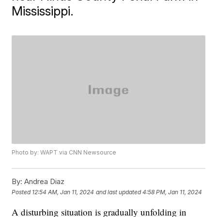
Mississippi.
Photo by: WAPT via CNN Newsource
By:
Andrea Diaz
Posted
12:54 AM, Jan 11, 2024
and last updated
4:58 PM, Jan 11, 2024
A disturbing situation is gradually unfolding in