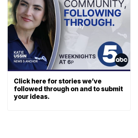
Click here for stories we’ve
followed through on and to submit
your ideas.