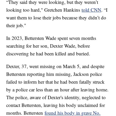
“They said they were looking, but they weren’t
looking too hard," Gretchen Hankins
told CNN
. “I
want them to lose their jobs because they didn’t do
their job."
In 2023, Bettersten Wade spent seven months
searching for her son, Dexter Wade, before
discovering he had been killed and buried.
Dexter, 37, went missing on March 5, and despite
Bettersten reporting him missing, Jackson police
failed to inform her that he had been fatally struck
by a police car less than an hour after leaving home.
The police, aware of Dexter's identity, neglected to
contact Bettersten, leaving his body unclaimed for
months. Bettersten
found his body in grave No.