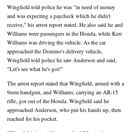
Wingfield told police he was "in need of money
and was expecting a paycheck which he didn't
receive," his arrest report stated. He also said he and
Williams were passengers in the Honda, while Kerr
Williams was driving the vehicle. As the car
approached the Domino's delivery vehicle,
Wingfield told police he saw Anderson and said,
"Let's see what he's got!"
The arrest report stated that Wingfield, armed with a
9mm handgun, and Williams, carrying an AR-15
rifle, got out of the Honda. Wingfield said he
approached Anderson, who put his hands up, then
reached for his pocket.