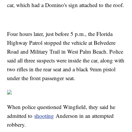
car, which had a Domino's sign attached to the roof.
Four hours later, just before 5 p.m., the Florida
Highway Patrol stopped the vehicle at Belvedere
Road and Military Trail in West Palm Beach. Police
said all three suspects were inside the car, along with
two rifles in the rear seat and a black 9mm pistol
under the front passenger seat.
When police questioned Wingfield, they said he
admitted to
shooting
Anderson in an attempted
robbery.