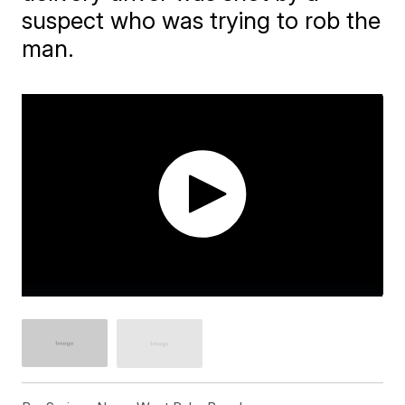
suspect who was trying to rob the
man.