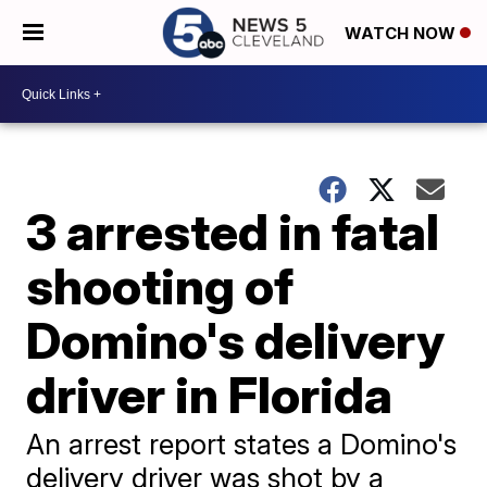
WATCH NOW
3 arrested in fatal
shooting of
Domino's delivery
driver in Florida
An arrest report states a Domino's
delivery driver was shot by a