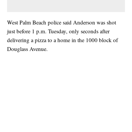
West Palm Beach police said Anderson was shot
just before 1 p.m. Tuesday, only seconds after
delivering a pizza to a home in the 1000 block of
Douglass Avenue.