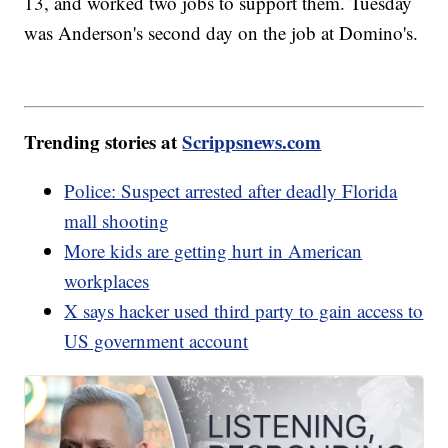
13, and worked two jobs to support them. Tuesday
was Anderson's second day on the job at Domino's.
Trending stories at
Scrippsnews.com
Police: Suspect arrested after deadly Florida
mall shooting
More kids are getting hurt in American
workplaces
X says hacker used third party to gain access to
US government account