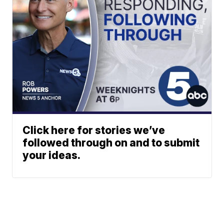
Click here for stories we’ve
followed through on and to submit
your ideas.