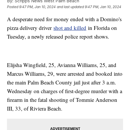
By:
Scripps News West Palm Beach
Posted
9:47 PM, Jan 10, 2024
and last updated
9:47 PM, Jan 10, 2024
A desperate need for money ended with a Domino's
pizza delivery driver
shot and killed
in Florida on
Tuesday, a newly released police report shows.
Elijsha Wingfield, 25, Avianna Williams, 25, and
Marcus Williams, 29, were arrested and booked into
the main Palm Beach County jail just after 3 a.m.
Wednesday on charges of first-degree murder with a
firearm in the fatal shooting of Tommie Anderson
III, 33, of Riviera Beach.