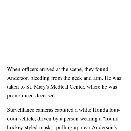
When officers arrived at the scene, they found
Anderson bleeding from the neck and arm. He was
taken to St. Mary's Medical Center, where he was
pronounced deceased.
Surveillance cameras captured a white Honda four-
door vehicle, driven by a person wearing a "round
hockey-styled mask," pulling up near Anderson's