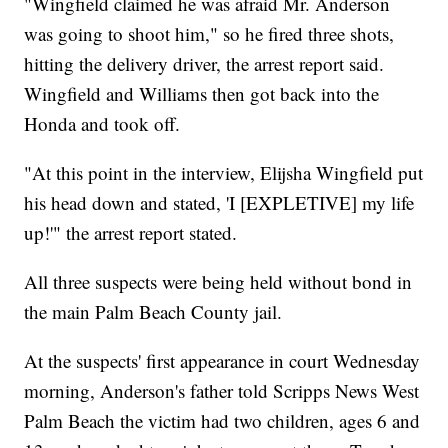
"Wingfield claimed he was afraid Mr. Anderson
was going to shoot him," so he fired three shots,
hitting the delivery driver, the arrest report said.
Wingfield and Williams then got back into the
Honda and took off.
"At this point in the interview, Elijsha Wingfield put
his head down and stated, 'I [EXPLETIVE] my life
up!'" the arrest report stated.
All three suspects were being held without bond in
the main Palm Beach County jail.
At the suspects' first appearance in court Wednesday
morning, Anderson's father told Scripps News West
Palm Beach the victim had two children, ages 6 and