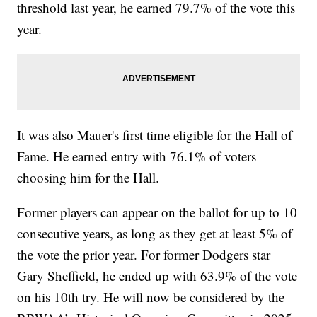
threshold last year, he earned 79.7% of the vote this
year.
It was also Mauer's first time eligible for the Hall of
Fame. He earned entry with 76.1% of voters
choosing him for the Hall.
Former players can appear on the ballot for up to 10
consecutive years, as long as they get at least 5% of
the vote the prior year. For former Dodgers star
Gary Sheffield, he ended up with 63.9% of the vote
on his 10th try. He will now be considered by the