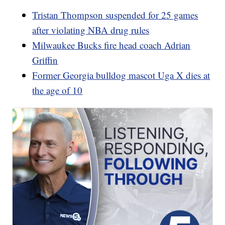
Tristan Thompson suspended for 25 games
after violating NBA drug rules
Milwaukee Bucks fire head coach Adrian
Griffin
Former Georgia bulldog mascot Uga X dies at
the age of 10