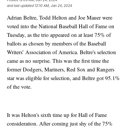
and last updated
12:10 AM, Jan 24, 2024
Adrian Beltre, Todd Helton and Joe Mauer were
voted into the National Baseball Hall of Fame on
Tuesday, as the trio appeared on at least 75% of
ballots as chosen by members of the Baseball
Writers’ Association of America. Beltre's selection
came as no surprise. This was the first time the
former Dodgers, Mariners, Red Sox and Rangers
star was eligible for selection, and Beltre got 95.1%
of the vote.
It was Helton's sixth time up for Hall of Fame
consideration. After coming just shy of the 75%