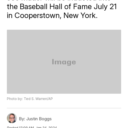
the Baseball Hall of Fame July 21
in Cooperstown, New York.
Photo by: Ted S. Warren/AP
By:
Justin Boggs
Posted
12:09 AM, Jan 24, 2024