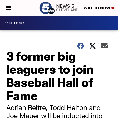
WATCH NOW
3 former big
leaguers to join
Baseball Hall of
Fame
Adrian Beltre, Todd Helton and
Joe Mauer will be inducted into