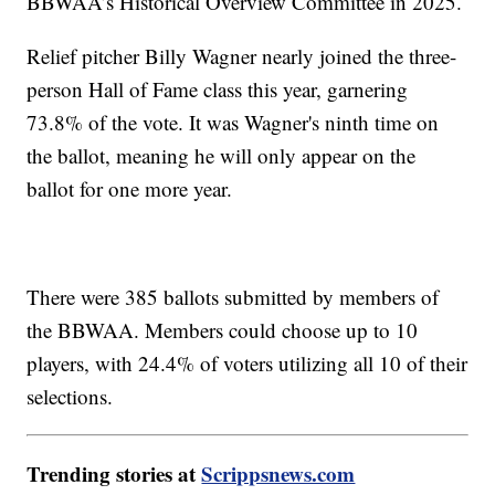
BBWAA’s Historical Overview Committee in 2025.
Relief pitcher Billy Wagner nearly joined the three-
person Hall of Fame class this year, garnering
73.8% of the vote. It was Wagner's ninth time on
the ballot, meaning he will only appear on the
ballot for one more year.
There were 385 ballots submitted by members of
the BBWAA. Members could choose up to 10
players, with 24.4% of voters utilizing all 10 of their
selections.
Trending stories at
Scrippsnews.com