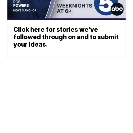
Click here for stories we’ve
followed through on and to submit
your ideas.