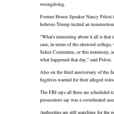
wrongdoing.
Former House Speaker Nancy Pelosi 
believes Trump incited an insurrection
"What's interesting about it all is that
case, in terms of the electoral colleg
Select Committee, or this testimony, i
what happened that day,” said Pelosi.
Also on the third anniversary of the Ja
fugitives wanted for their alleged roles
The FBI says all three are scheduled 
prosecutors say was a coordinated assau
Authorities are still searching for the