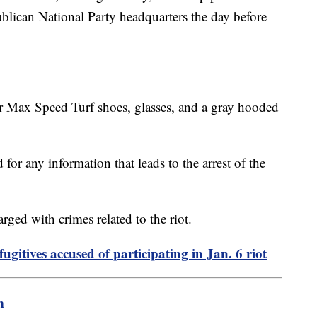
lican National Party headquarters the day before
 Max Speed Turf shoes, glasses, and a gray hooded
for any information that leads to the arrest of the
ged with crimes related to the riot.
ugitives accused of participating in Jan. 6 riot
m