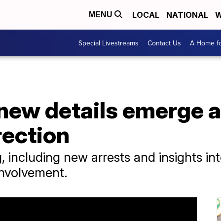
LOCAL
NATIONAL
W
MENU
Special Livestreams
Contact Us
A Home fo
, new details emerge 
rection
 including new arrests and insights in
involvement.