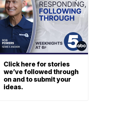
Click here for stories
we’ve followed through
on and to submit your
ideas.