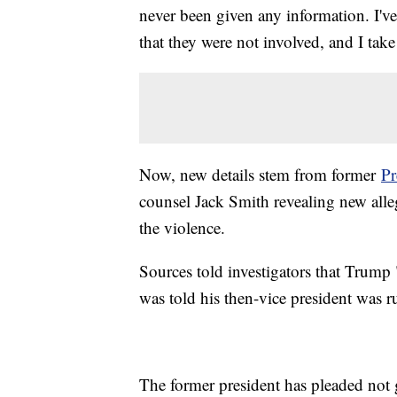
never been given any information. I'v
that they were not involved, and I take
Now, new details stem from former
Pr
counsel Jack Smith revealing new alle
the violence.
Sources told investigators that Trump
was told his then-vice president was 
The former president has pleaded not g