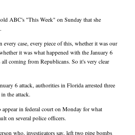
told ABC's "This Week" on Sunday that she
.
 in every case, every piece of this, whether it was our
e, whether it was what happened with the January 6
s all coming from Republicans. So it's very clear
nuary 6 attack, authorities in Florida arrested three
 in the attack.
to appear in federal court on Monday for what
lt on several police officers.
 person who, investigators say, left two pipe bombs