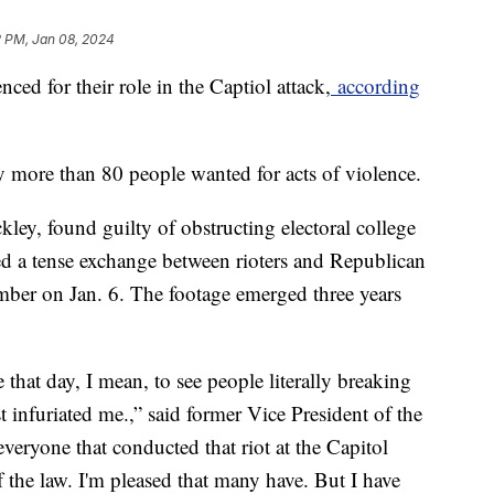
2 PM, Jan 08, 2024
ed for their role in the Captiol attack,
according
ify more than 80 people wanted for acts of violence.
ley, found guilty of obstructing electoral college
rded a tense exchange between rioters and Republican
mber on Jan. 6. The footage emerged three years
e that day, I mean, to see people literally breaking
t infuriated me.,” said former Vice President of the
everyone that conducted that riot at the Capitol
of the law. I'm pleased that many have. But I have