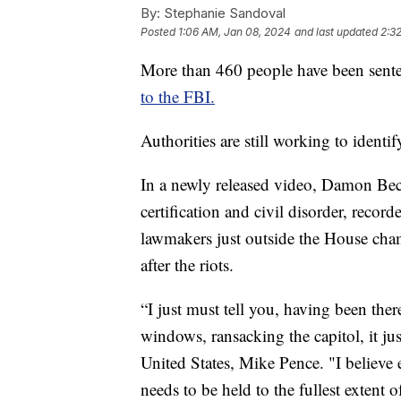
By:
Stephanie Sandoval
Posted
1:06 AM, Jan 08, 2024
and last updated
2:3
More than 460 people have been sentenc
to the FBI.
Authorities are still working to ident
In a newly released video, Damon Beck
certification and civil disorder, reco
lawmakers just outside the House cha
after the riots.
“I just must tell you, having been ther
windows, ransacking the capitol, it jus
United States, Mike Pence. "I believe 
needs to be held to the fullest extent 