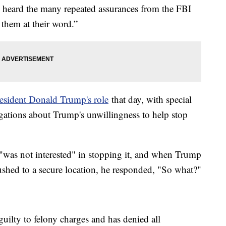
e heard the many repeated assurances from the FBI
 them at their word.”
esident Donald Trump's role
that day, with special
gations about Trump's unwillingness to help stop
 "was not interested" in stopping it, and when Trump
rushed to a secure location, he responded, "So what?"
uilty to felony charges and has denied all