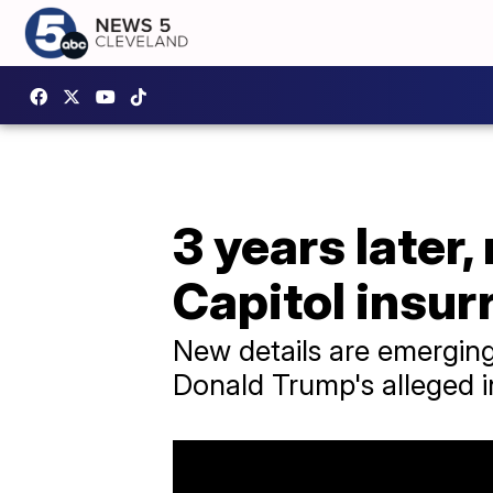
3 years later
Capitol insur
New details are emerging,
Donald Trump's alleged 