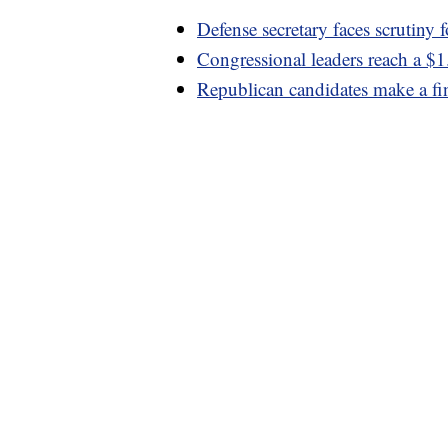
Defense secretary faces scrutiny f
Congressional leaders reach a $1
Republican candidates make a fi