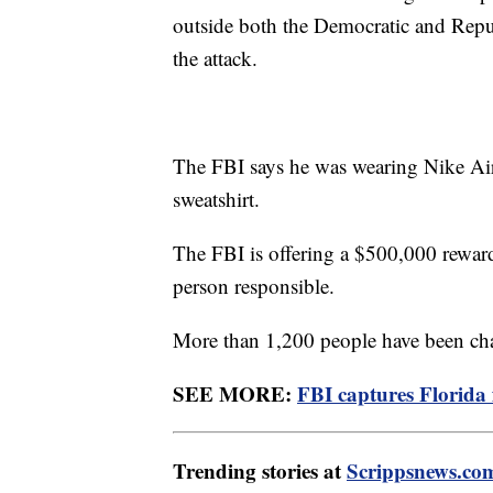
outside both the Democratic and Repub
the attack.
The FBI says he was wearing Nike Air
sweatshirt.
The FBI is offering a $500,000 reward 
person responsible.
More than 1,200 people have been char
SEE MORE:
FBI captures Florida f
Trending stories at
Scrippsnews.co