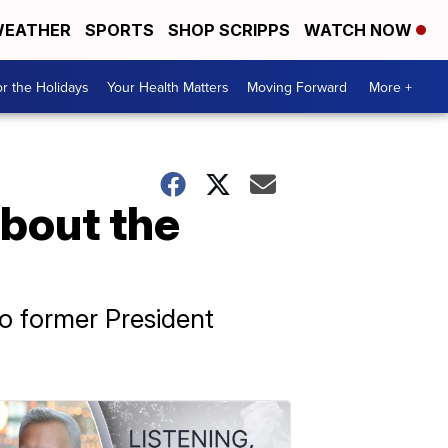
EATHER
SPORTS
SHOP SCRIPPS
WATCH NOW
r the Holidays
Your Health Matters
Moving Forward
More +
about the
to former President