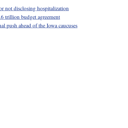
or not disclosing hospitalization
.6 trillion budget agreement
nal push ahead of the Iowa caucuses