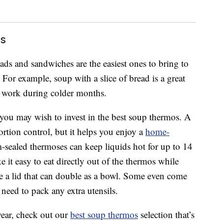
ls
ads and sandwiches are the easiest ones to bring to
 For example, soup with a slice of bread is a great
o work during colder months.
you may wish to invest in the best soup thermos. A
rtion control, but it helps you enjoy a
home-
ealed thermoses can keep liquids hot for up to 14
it easy to eat directly out of the thermos while
 a lid that can double as a bowl. Some even come
 need to pack any extra utensils.
wear, check out our
best soup thermos
selection that’s