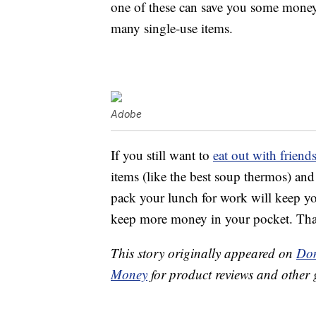
one of these can save you some money
many single-use items.
Adobe
If you still want to
eat out with frien
items (like the best soup thermos) an
pack your lunch for work will keep you
keep more money in your pocket. That’
This story originally appeared on
Don
Money
for product reviews and other 