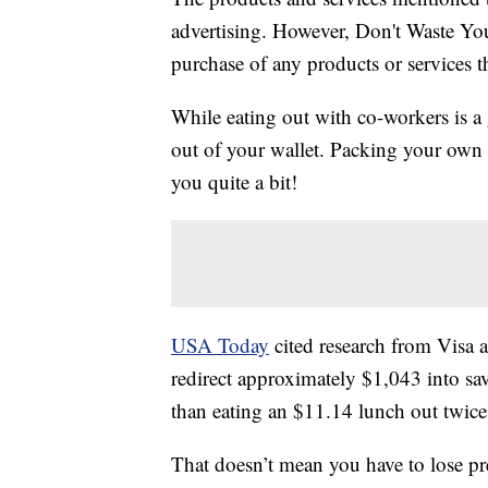
advertising. However, Don't Waste Y
purchase of any products or services thr
While eating out with co-workers is a 
out of your wallet. Packing your own 
you quite a bit!
USA Today
cited research from Visa a
redirect approximately $1,043 into sa
than eating an $11.14 lunch out twice
That doesn’t mean you have to lose pr