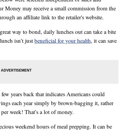
our Money may receive a small commission from the
ough an affiliate link to the retailer's website.
great way to bond, daily lunches out can take a bite
lunch isn’t just
beneficial for your health
, it can save
 few years back that indicates Americans could
vings each year simply by brown-bagging it, rather
 per week! That’s a lot of money.
ecious weekend hours of meal prepping. It can be