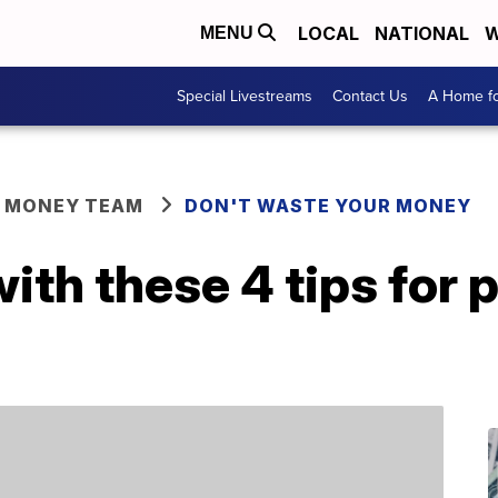
LOCAL
NATIONAL
W
MENU
Special Livestreams
Contact Us
A Home fo
R MONEY TEAM
DON'T WASTE YOUR MONEY
th these 4 tips for 