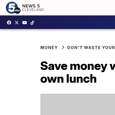
MONEY
DON'T WASTE YOU
Save money wi
own lunch