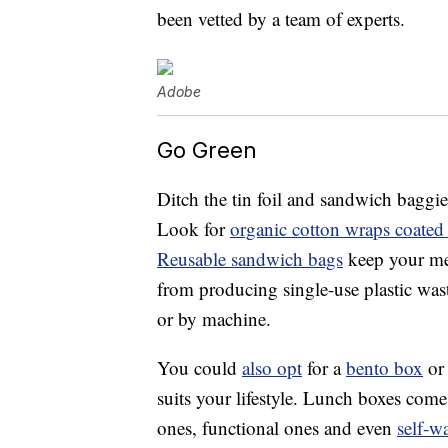
been vetted by a team of experts.
Adobe
Go Green
Ditch the tin foil and sandwich baggie
Look for
organic cotton wraps coated
Reusable sandwich bags
keep your mea
from producing single-use plastic was
or by machine.
You could
also opt
for a
bento box
or 
suits your lifestyle. Lunch boxes com
ones, functional ones and even
self-w