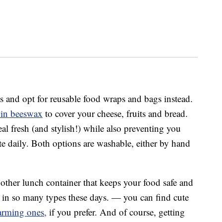
s and opt for reusable food wraps and bags instead.
 in beeswax
to cover your cheese, fruits and bread.
l fresh (and stylish!) while also preventing you
te daily. Both options are washable, either by hand
other lunch container that keeps your food safe and
e in so many types these days. — you can find cute
arming ones,
if you prefer. And of course, getting