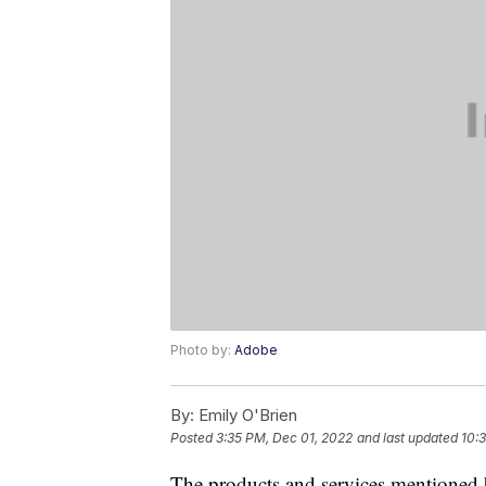
Photo by:
Adobe
By:
Emily O'Brien
Posted
3:35 PM, Dec 01, 2022
and last updated
10:
The products and services mentioned 