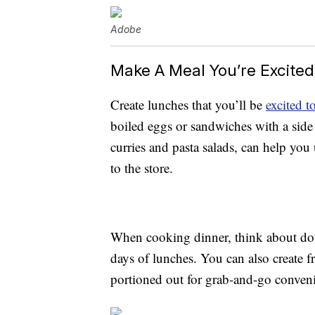
Adobe
Make A Meal You’re Excite
Create lunches that you’ll be
excited to
boiled eggs or sandwiches with a side o
curries and pasta salads, can help you
to the store.
When cooking dinner, think about doub
days of lunches. You can also create f
portioned out for grab-and-go conven