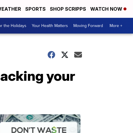
EATHER
SPORTS
SHOP SCRIPPS
WATCH NOW
r the Holidays
Your Health Matters
Moving Forward
More +
packing your
Don't
Waste