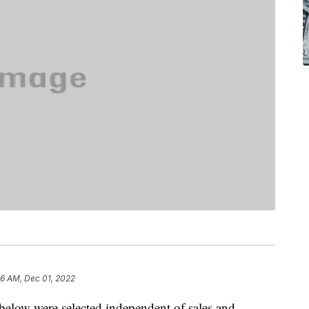
36 AM, Dec 01, 2022
below were selected independent of sales and