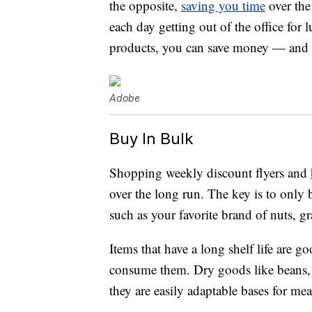
the opposite,
saving you time
over the
each day getting out of the office for 
products, you can save money — and 
Adobe
Buy In Bulk
Shopping weekly discount flyers and
over the long run. The key is to only
such as your favorite brand of nuts, g
Items that have a long shelf life are 
consume them. Dry goods like beans, p
they are easily adaptable bases for mea