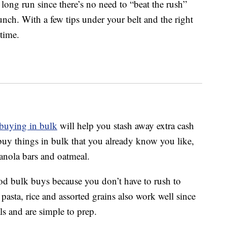
 long run since there’s no need to “beat the rush”
lunch. With a few tips under your belt and the right
time.
buying in bulk
will help you stash away extra cash
 buy things in bulk that you already know you like,
ranola bars and oatmeal.
good bulk buys because you don’t have to rush to
asta, rice and assorted grains also work well since
ls and are simple to prep.