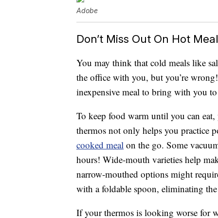
Adobe
Don’t Miss Out On Hot Mea
You may think that cold meals like sal
the office with you, but you’re wrong!
inexpensive meal to bring with you t
To keep food warm until you can eat, 
thermos not only helps you practice po
cooked meal
on the go. Some vacuum-s
hours! Wide-mouth varieties help make 
narrow-mouthed options might require
with a foldable spoon, eliminating the
If your thermos is looking worse for 