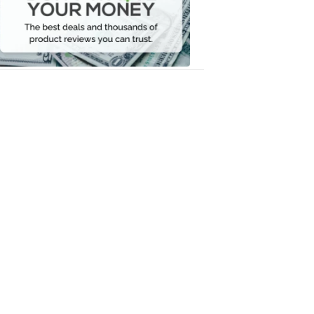
Your
Money