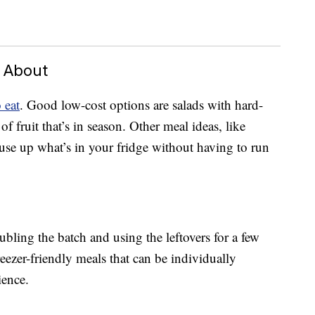
d About
 eat
. Good low-cost options are salads with hard-
f fruit that’s in season. Other meal ideas, like
 use up what’s in your fridge without having to run
ling the batch and using the leftovers for a few
reezer-friendly meals that can be individually
ience.