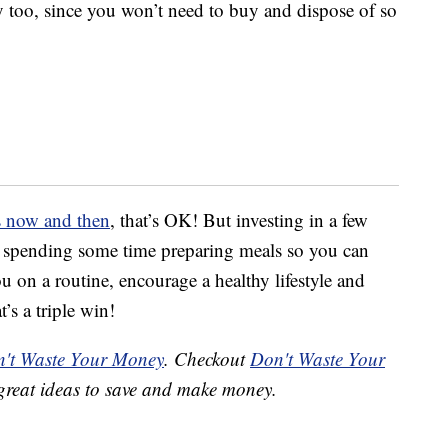
 too, since you won’t need to buy and dispose of so
ds now and then
, that’s OK! But investing in a few
d spending some time preparing meals so you can
 on a routine, encourage a healthy lifestyle and
s a triple win!
't Waste Your Money
. Checkout
Don't Waste Your
great ideas to save and make money.