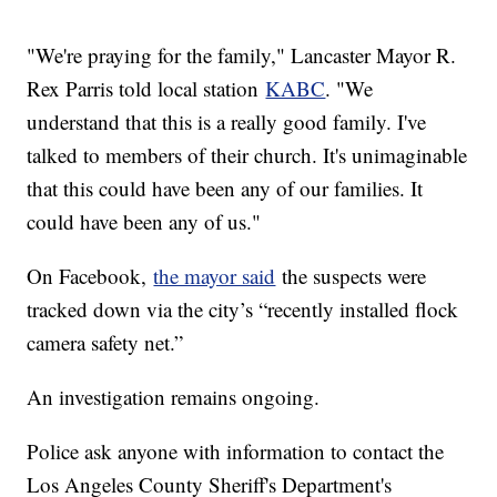
"We're praying for the family," Lancaster Mayor R.
Rex Parris told local station
KABC
. "We
understand that this is a really good family. I've
talked to members of their church. It's unimaginable
that this could have been any of our families. It
could have been any of us."
On Facebook,
the mayor said
the suspects were
tracked down via the city’s “recently installed flock
camera safety net.”
An investigation remains ongoing.
Police ask anyone with information to contact the
Los Angeles County Sheriff's Department's