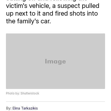
victim's vehicle, a suspect pulled
up next to it and fired shots into
the family's car.
Photo by: Shutterstock
By:
Elina Tarkazikis