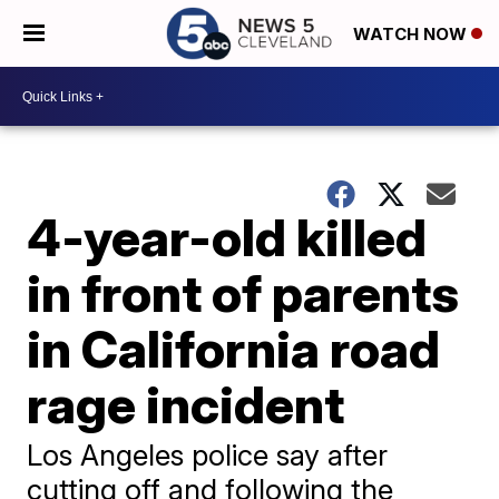
WATCH NOW
4-year-old killed
in front of parents
in California road
rage incident
Los Angeles police say after
cutting off and following the