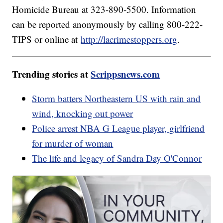
Homicide Bureau at 323-890-5500. Information
can be reported anonymously by calling 800-222-
TIPS or online at
http://lacrimestoppers.org
.
Trending stories at
Scrippsnews.com
Storm batters Northeastern US with rain and
wind, knocking out power
Police arrest NBA G League player, girlfriend
for murder of woman
The life and legacy of Sandra Day O'Connor