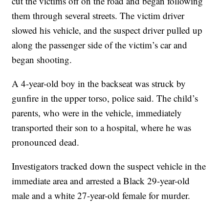
cut the victims off on the road and began following
them through several streets. The victim driver
slowed his vehicle, and the suspect driver pulled up
along the passenger side of the victim’s car and
began shooting.
A 4-year-old boy in the backseat was struck by
gunfire in the upper torso, police said. The child’s
parents, who were in the vehicle, immediately
transported their son to a hospital, where he was
pronounced dead.
Investigators tracked down the suspect vehicle in the
immediate area and arrested a Black 29-year-old
male and a white 27-year-old female for murder.