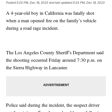
Posted
5:24 PM, Dec 18, 2023
and last updated
5:24 PM, Dec 18, 2023
A 4-year-old boy in California was fatally shot
when a man opened fire on the family’s vehicle
during a road rage incident.
The Los Angeles County Sheriff’s Department said
the shooting occurred Friday around 7:30 p.m. on
the Sierra Highway in Lancaster.
Police said during the incident, the suspect driver