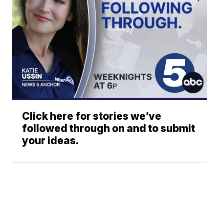
Click here for stories we’ve
followed through on and to submit
your ideas.