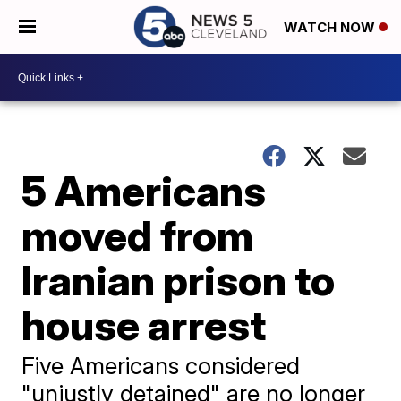
WATCH NOW
5 Americans
moved from
Iranian prison to
house arrest
Five Americans considered
"unjustly detained" are no longer