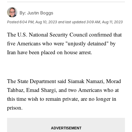
By:
Justin Boggs
Posted
6:04 PM, Aug 10, 2023
and last updated
3:09 AM, Aug 11, 2023
The U.S. National Security Council confirmed that
five Americans who were "unjustly detained" by
Iran have been placed on house arrest.
The State Department said Siamak Namazi, Morad
Tahbaz, Emad Shargi, and two Americans who at
this time wish to remain private, are no longer in
prison.