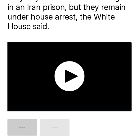
in an Iran prison, but they remain
under house arrest, the White
House said.