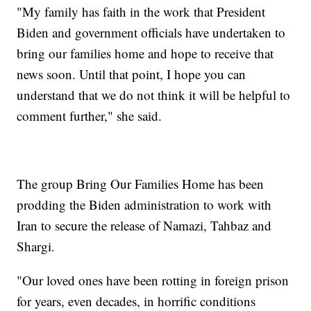
"My family has faith in the work that President
Biden and government officials have undertaken to
bring our families home and hope to receive that
news soon. Until that point, I hope you can
understand that we do not think it will be helpful to
comment further," she said.
The group Bring Our Families Home has been
prodding the Biden administration to work with
Iran to secure the release of Namazi, Tahbaz and
Shargi.
"Our loved ones have been rotting in foreign prison
for years, even decades, in horrific conditions