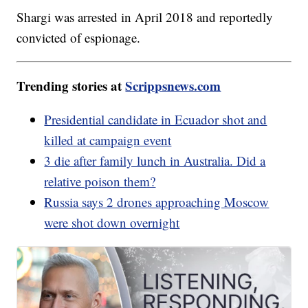
Shargi was arrested in April 2018 and reportedly
convicted of espionage.
Trending stories at
Scrippsnews.com
Presidential candidate in Ecuador shot and
killed at campaign event
3 die after family lunch in Australia. Did a
relative poison them?
Russia says 2 drones approaching Moscow
were shot down overnight