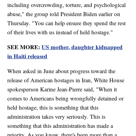
including overcrowding, torture, and psychological
abuse," the group told President Biden earlier on
Thursday. "You can help ensure they spend the rest
of their lives with us instead of held hostage."
SEE MORE:
US mother, daughter kidnapped
in Haiti released
When asked in June about progress toward the
release of American hostages in Iran, White House
spokesperson Karine Jean-Pierre said, "When it
comes to Americans being wrongfully detained or
held hostage, this is something that this
administration takes very seriously. This is
something that this administration has made a
priority. As you know, there's been more than a