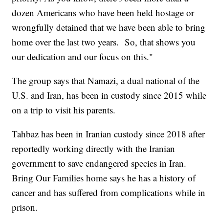
dozen Americans who have been held hostage or
wrongfully detained that we have been able to bring
home over the last two years. So, that shows you
our dedication and our focus on this."
The group says that Namazi, a dual national of the
U.S. and Iran, has been in custody since 2015 while
on a trip to visit his parents.
Tahbaz has been in Iranian custody since 2018 after
reportedly working directly with the Iranian
government to save endangered species in Iran.
Bring Our Families home says he has a history of
cancer and has suffered from complications while in
prison.