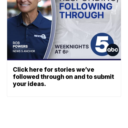
Click here for stories we’ve
followed through on and to submit
your ideas.