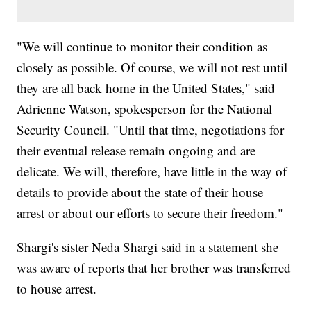
"We will continue to monitor their condition as
closely as possible. Of course, we will not rest until
they are all back home in the United States," said
Adrienne Watson, spokesperson for the National
Security Council. "Until that time, negotiations for
their eventual release remain ongoing and are
delicate. We will, therefore, have little in the way of
details to provide about the state of their house
arrest or about our efforts to secure their freedom."
Shargi's sister Neda Shargi said in a statement she
was aware of reports that her brother was transferred
to house arrest.