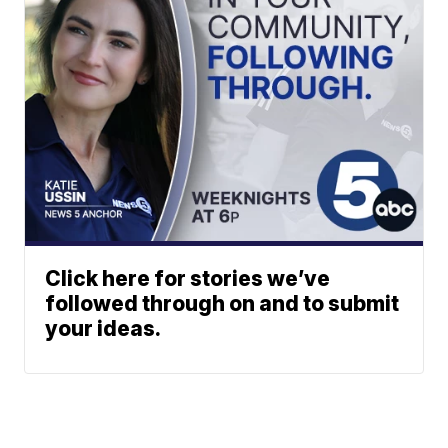
Click here for stories we’ve
followed through on and to submit
your ideas.