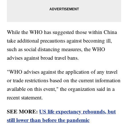
While the WHO has suggested those within China
take additional precautions against becoming ill,
such as social distancing measures, the WHO
advises against broad travel bans.
"WHO advises against the application of any travel
or trade restrictions based on the current information
available on this event," the organization said in a
recent statement.
SEE MORE:
US life expectancy rebounds, but
still lower than before the pandemic