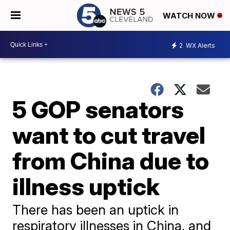
WATCH NOW
2
WX Alerts
5 GOP senators
want to cut travel
from China due to
illness uptick
There has been an uptick in
respiratory illnesses in China, and