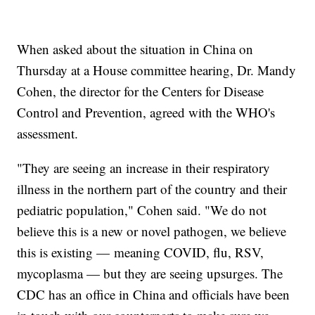
When asked about the situation in China on
Thursday at a House committee hearing, Dr. Mandy
Cohen, the director for the Centers for Disease
Control and Prevention, agreed with the WHO's
assessment.
"They are seeing an increase in their respiratory
illness in the northern part of the country and their
pediatric population," Cohen said. "We do not
believe this is a new or novel pathogen, we believe
this is existing — meaning COVID, flu, RSV,
mycoplasma — but they are seeing upsurges. The
CDC has an office in China and officials have been