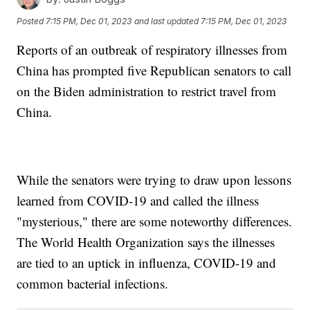
Posted
7:15 PM, Dec 01, 2023
and last updated
7:15 PM, Dec 01, 2023
Reports of an outbreak of respiratory illnesses from
China has prompted five Republican senators to call
on the Biden administration to restrict travel from
China.
While the senators were trying to draw upon lessons
learned from COVID-19 and called the illness
"mysterious," there are some noteworthy differences.
The World Health Organization says the illnesses
are tied to an uptick in influenza, COVID-19 and
common bacterial infections.