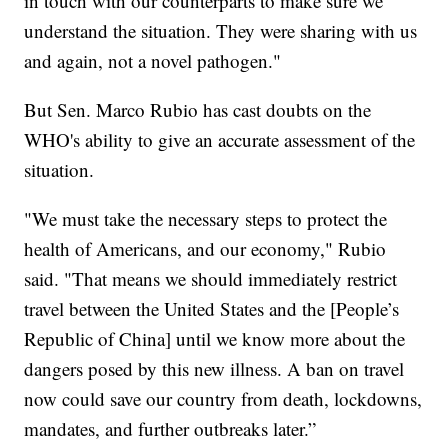
in touch with our counterparts to make sure we
understand the situation. They were sharing with us
and again, not a novel pathogen."
But Sen. Marco Rubio has cast doubts on the
WHO's ability to give an accurate assessment of the
situation.
"We must take the necessary steps to protect the
health of Americans, and our economy," Rubio
said. "That means we should immediately restrict
travel between the United States and the [People’s
Republic of China] until we know more about the
dangers posed by this new illness. A ban on travel
now could save our country from death, lockdowns,
mandates, and further outbreaks later.”