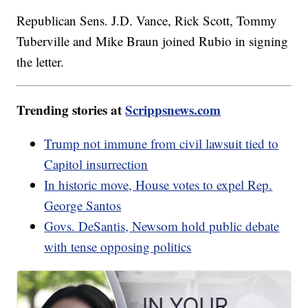
Republican Sens. J.D. Vance, Rick Scott, Tommy
Tuberville and Mike Braun joined Rubio in signing
the letter.
Trending stories at
Scrippsnews.com
Trump not immune from civil lawsuit tied to
Capitol insurrection
In historic move, House votes to expel Rep.
George Santos
Govs. DeSantis, Newsom hold public debate
with tense opposing politics