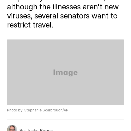
although the illnesses aren't new
viruses, several senators want to
restrict travel.
Photo by: Stephanie Scarbrough/AP
By:
Justin Boggs