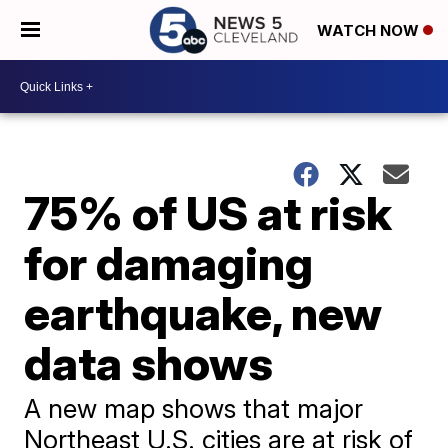
WATCH NOW
75% of US at risk
for damaging
earthquake, new
data shows
A new map shows that major
Northeast U.S. cities are at risk of