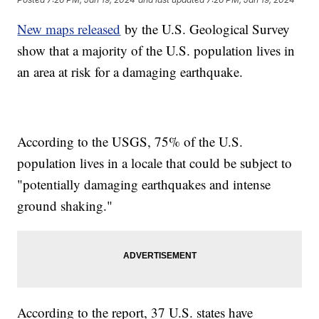
New maps released
by the U.S. Geological Survey
show that a majority of the U.S. population lives in
an area at risk for a damaging earthquake.
According to the USGS, 75% of the U.S.
population lives in a locale that could be subject to
"potentially damaging earthquakes and intense
ground shaking."
According to the report, 37 U.S. states have