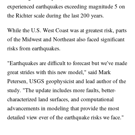
experienced earthquakes exceeding magnitude 5 on
the Richter scale during the last 200 years.
While the U.S. West Coast was at greatest risk, parts
of the Midwest and Northeast also faced significant
risks from earthquakes.
"Earthquakes are difficult to forecast but we’ve made
great strides with this new model," said Mark
Petersen, USGS geophysicist and lead author of the
study. "The update includes more faults, better-
characterized land surfaces, and computational
advancements in modeling that provide the most
detailed view ever of the earthquake risks we face."