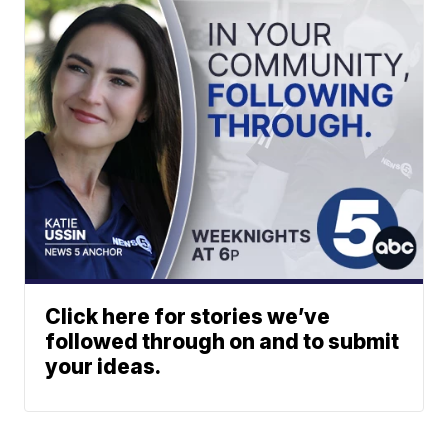
Click here for stories we’ve
followed through on and to submit
your ideas.