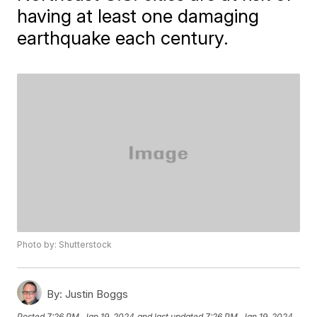
having at least one damaging
earthquake each century.
Photo by: Shutterstock
By:
Justin Boggs
Posted
7:26 PM, Jan 19, 2024
and last updated
7:26 PM, Jan 19, 2024