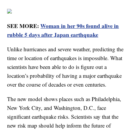
SEE MORE:
Woman in her 90s found alive in
rubble 5 days after Japan earthquake
Unlike hurricanes and severe weather, predicting the
time or location of earthquakes is impossible. What
scientists have been able to do is figure out a
location’s probability of having a major earthquake
over the course of decades or even centuries.
The new model shows places such as Philadelphia,
New York City, and Washington, D.C., face
significant earthquake risks. Scientists say that the
new risk map should help inform the future of