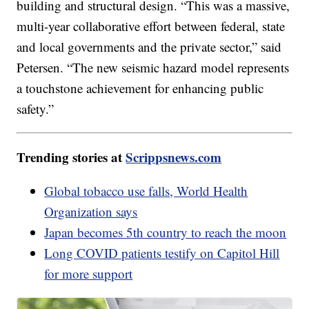
building and structural design. “This was a massive,
multi-year collaborative effort between federal, state
and local governments and the private sector,” said
Petersen. “The new seismic hazard model represents
a touchstone achievement for enhancing public
safety.”
Trending stories at
Scrippsnews.com
Global tobacco use falls, World Health
Organization says
Japan becomes 5th country to reach the moon
Long COVID patients testify on Capitol Hill
for more support