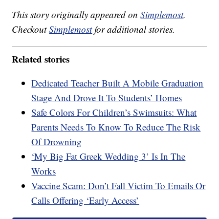
This story originally appeared on
Simplemost
.
Checkout
Simplemost
for additional stories.
Related stories
Dedicated Teacher Built A Mobile Graduation
Stage And Drove It To Students’ Homes
Safe Colors For Children’s Swimsuits: What
Parents Needs To Know To Reduce The Risk
Of Drowning
‘My Big Fat Greek Wedding 3’ Is In The
Works
Vaccine Scam: Don’t Fall Victim To Emails Or
Calls Offering ‘Early Access’