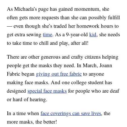
As Michaela’s page has gained momentum, she
often gets more requests than she can possibly fulfill
— even though she’s traded her homework hours to
get extra sewing
time
. As a 9-year-old
kid
, she needs
to take time to chill and play, after all!
There are other generous and crafty citizens helping
people get the masks they need. In March, Joann
Fabric began
giving out free fabric
to anyone
making face masks. And one college student has
designed
special face masks
for people who are deaf
or hard of hearing.
In a time when
face coverings can save lives
, the
more masks, the better!