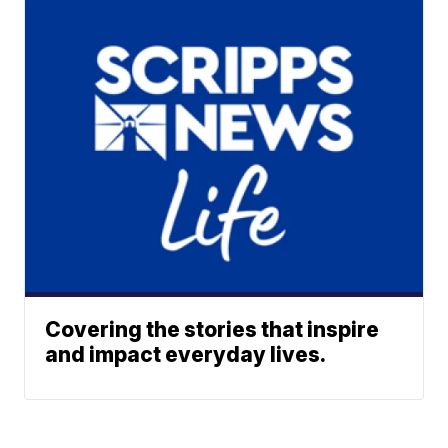
Covering the stories that inspire
and impact everyday lives.