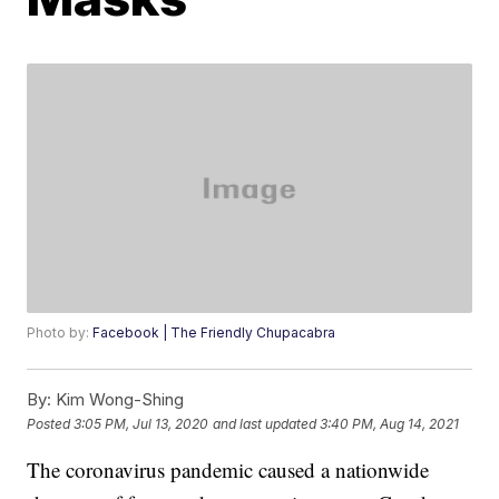
Photo by:
Facebook | The Friendly Chupacabra
By:
Kim Wong-Shing
Posted
3:05 PM, Jul 13, 2020
and last updated
3:40 PM, Aug 14, 2021
The coronavirus pandemic caused a nationwide