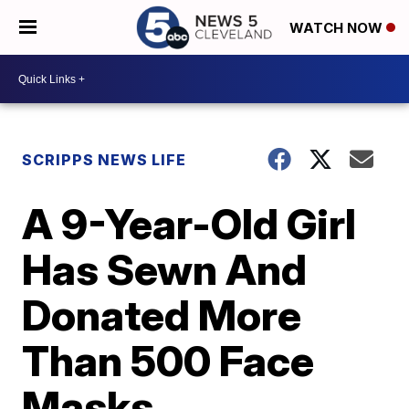
WATCH NOW
SCRIPPS NEWS LIFE
A 9-Year-Old Girl
Has Sewn And
Donated More
Than 500 Face
Masks