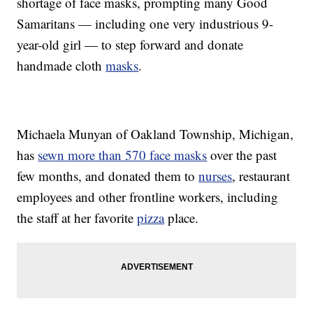
shortage of face masks, prompting many Good
Samaritans — including one very industrious 9-
year-old girl — to step forward and donate
handmade cloth
masks
.
Michaela Munyan of Oakland Township, Michigan,
has
sewn more than 570 face masks
over the past
few months, and donated them to
nurses
, restaurant
employees and other frontline workers, including
the staff at her favorite
pizza
place.