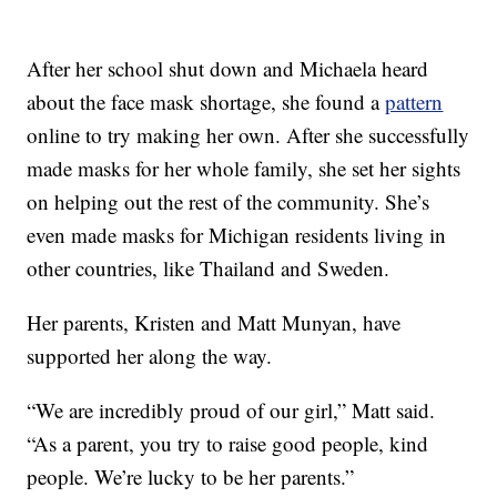
After her school shut down and Michaela heard
about the face mask shortage, she found a
pattern
online to try making her own. After she successfully
made masks for her whole family, she set her sights
on helping out the rest of the community. She’s
even made masks for Michigan residents living in
other countries, like Thailand and Sweden.
Her parents, Kristen and Matt Munyan, have
supported her along the way.
“We are incredibly proud of our girl,” Matt said.
“As a parent, you try to raise good people, kind
people. We’re lucky to be her parents.”