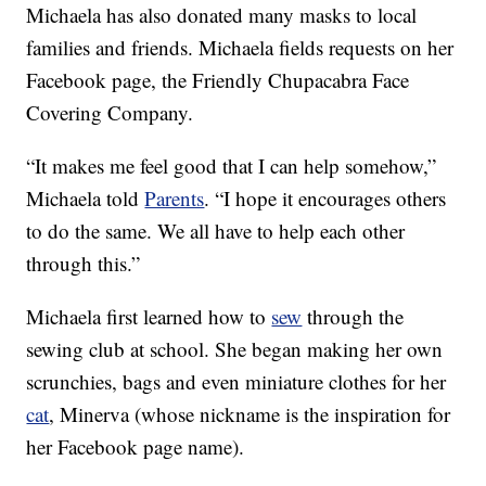
Michaela has also donated many masks to local
families and friends. Michaela fields requests on her
Facebook page, the Friendly Chupacabra Face
Covering Company.
“It makes me feel good that I can help somehow,”
Michaela told
Parents
. “I hope it encourages others
to do the same. We all have to help each other
through this.”
Michaela first learned how to
sew
through the
sewing club at school. She began making her own
scrunchies, bags and even miniature clothes for her
cat
, Minerva (whose nickname is the inspiration for
her Facebook page name).