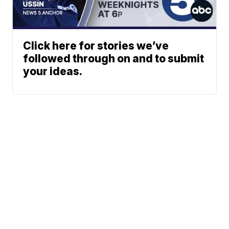
Click here for stories we’ve
followed through on and to submit
your ideas.