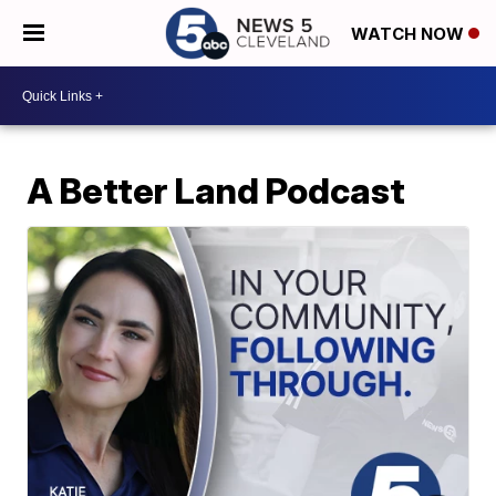
WATCH NOW
A Better Land Podcast