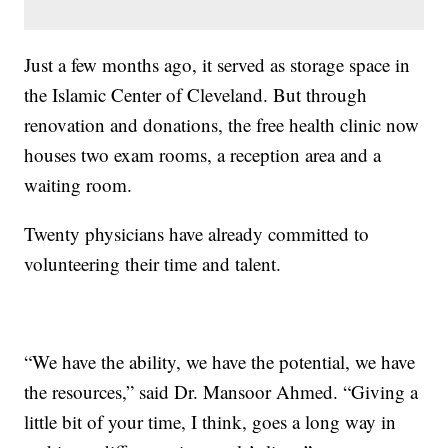
Just a few months ago, it served as storage space in
the Islamic Center of Cleveland. But through
renovation and donations, the free health clinic now
houses two exam rooms, a reception area and a
waiting room.
Twenty physicians have already committed to
volunteering their time and talent.
“We have the ability, we have the potential, we have
the resources,” said Dr. Mansoor Ahmed. “Giving a
little bit of your time, I think, goes a long way in