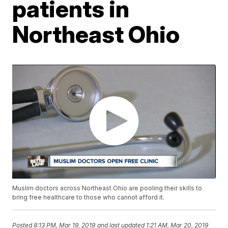
patients in
Northeast Ohio
Muslim doctors across Northeast Ohio are pooling their skills to
bring free healthcare to those who cannot afford it.
Posted
8:13 PM, Mar 19, 2019
and last updated
1:21 AM, Mar 20, 2019