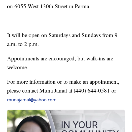
on 6055 West 130th Street in Parma.
It will be open on Saturdays and Sundays from 9
a.m. to 2 p.m.
Appointments are encouraged, but walk-ins are
welcome.
For more information or to make an appointment,
please contact Muna Jamal at (440) 644-0581 or
munajamal@yahoo.com