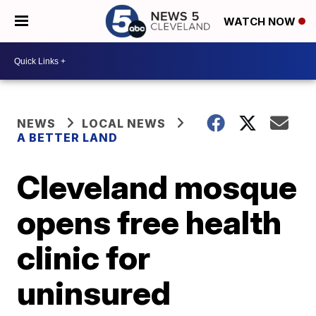
WATCH NOW
NEWS
LOCAL NEWS
A BETTER LAND
Cleveland mosque
opens free health
clinic for
uninsured