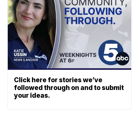
Click here for stories we’ve
followed through on and to submit
your ideas.