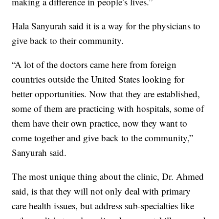
making a difference in people’s lives.”
Hala Sanyurah said it is a way for the physicians to
give back to their community.
“A lot of the doctors came here from foreign
countries outside the United States looking for
better opportunities. Now that they are established,
some of them are practicing with hospitals, some of
them have their own practice, now they want to
come together and give back to the community,”
Sanyurah said.
The most unique thing about the clinic, Dr. Ahmed
said, is that they will not only deal with primary
care health issues, but address sub-specialties like