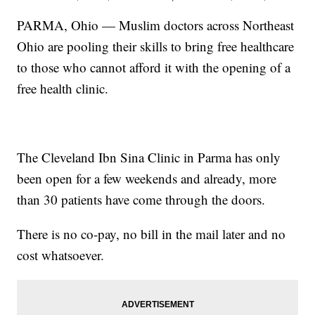
PARMA, Ohio — Muslim doctors across Northeast
Ohio are pooling their skills to bring free healthcare
to those who cannot afford it with the opening of a
free health clinic.
The Cleveland Ibn Sina Clinic in Parma has only
been open for a few weekends and already, more
than 30 patients have come through the doors.
There is no co-pay, no bill in the mail later and no
cost whatsoever.