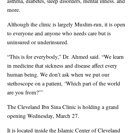
asthma, diabetes, sleep disorders, mental illness. and
more.
Although the clinic is largely Muslim-run, it is open
to everyone and anyone who needs care but is
uninsured or underinsured.
“This is for everybody,” Dr. Ahmed said. “We learn
in medicine that sickness and disease affect every
human being. We don’t ask when we put our
stethoscope on a patient, ‘Which part of the world
are you from?’”
The Cleveland Ibn Sina Clinic is holding a grand
opening Wednesday, March 27.
It is located inside the Islamic Center of Cleveland