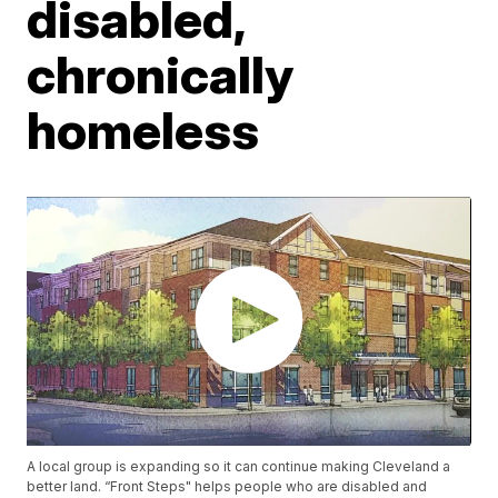
disabled,
chronically
homeless
A local group is expanding so it can continue making Cleveland a
better land. “Front Steps" helps people who are disabled and