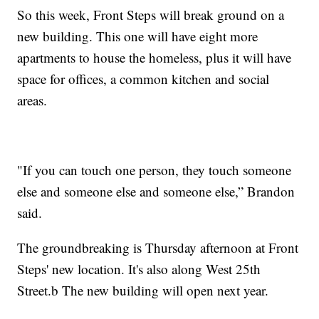
So this week, Front Steps will break ground on a
new building. This one will have eight more
apartments to house the homeless, plus it will have
space for offices, a common kitchen and social
areas.
"If you can touch one person, they touch someone
else and someone else and someone else,” Brandon
said.
The groundbreaking is Thursday afternoon at Front
Steps' new location. It's also along West 25th
Street.b The new building will open next year.