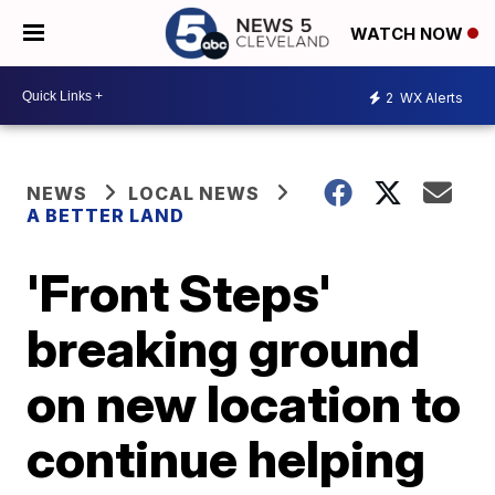
WATCH NOW
2
WX Alerts
NEWS
LOCAL NEWS
A BETTER LAND
'Front Steps'
breaking ground
on new location to
continue helping