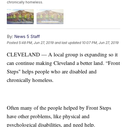
chronically homeless.
By:
News 5 Staff
Posted
5:48 PM, Jun 27, 2019
and last updated
10:07 PM, Jun 27, 2019
CLEVELAND — A local group is expanding so it
can continue making Cleveland a better land. “Front
Steps" helps people who are disabled and
chronically homeless.
Often many of the people helped by Front Steps
have other problems, like physical and
psychological disabilities, and need help.