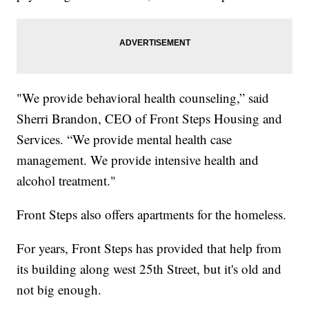
"We provide behavioral health counseling,” said
Sherri Brandon, CEO of Front Steps Housing and
Services. “We provide mental health case
management. We provide intensive health and
alcohol treatment."
Front Steps also offers apartments for the homeless.
For years, Front Steps has provided that help from
its building along west 25th Street, but it's old and
not big enough.