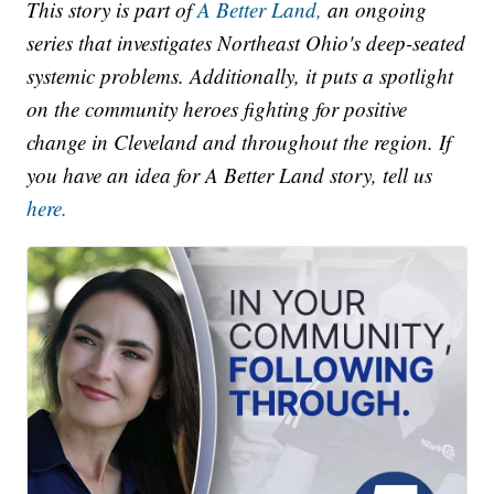
This story is part of
A Better Land,
an ongoing
series that investigates Northeast Ohio's deep-seated
systemic problems. Additionally, it puts a spotlight
on the community heroes fighting for positive
change in Cleveland and throughout the region. If
you have an idea for A Better Land story, tell us
here.