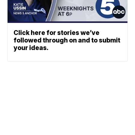
Click here for stories we’ve
followed through on and to submit
your ideas.