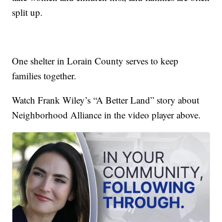
split up.
One shelter in Lorain County serves to keep
families together.
Watch Frank Wiley’s “A Better Land” story about
Neighborhood Alliance in the video player above.