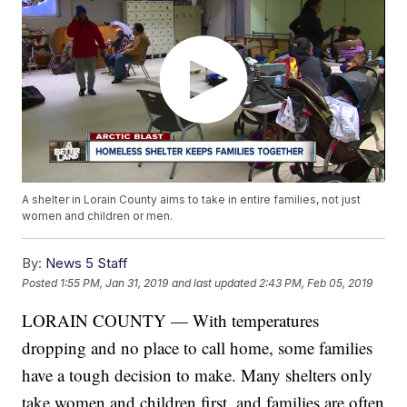
A shelter in Lorain County aims to take in entire families, not just
women and children or men.
By:
News 5 Staff
Posted
1:55 PM, Jan 31, 2019
and last updated
2:43 PM, Feb 05, 2019
LORAIN COUNTY — With temperatures
dropping and no place to call home, some families
have a tough decision to make. Many shelters only
take women and children first, and families are often