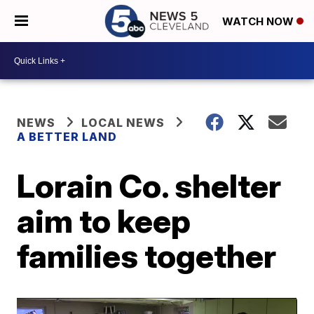
WATCH NOW
NEWS
LOCAL NEWS
A BETTER LAND
Lorain Co. shelter
aim to keep
families together