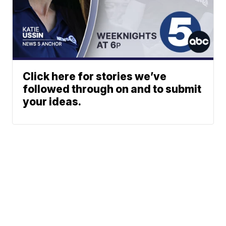
Click here for stories we’ve
followed through on and to submit
your ideas.