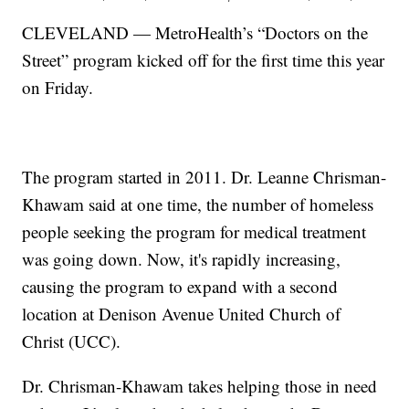
CLEVELAND — MetroHealth’s “Doctors on the
Street” program kicked off for the first time this year
on Friday.
The program started in 2011. Dr. Leanne Chrisman-
Khawam said at one time, the number of homeless
people seeking the program for medical treatment
was going down. Now, it's rapidly increasing,
causing the program to expand with a second
location at Denison Avenue United Church of
Christ (UCC).
Dr. Chrisman-Khawam takes helping those in need