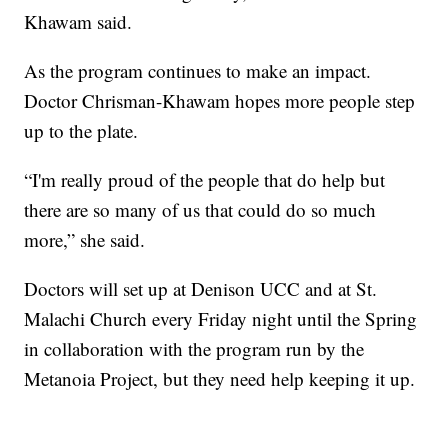
Khawam said.
As the program continues to make an impact.
Doctor Chrisman-Khawam hopes more people step
up to the plate.
“I'm really proud of the people that do help but
there are so many of us that could do so much
more,” she said.
Doctors will set up at Denison UCC and at St.
Malachi Church every Friday night until the Spring
in collaboration with the program run by the
Metanoia Project, but they need help keeping it up.