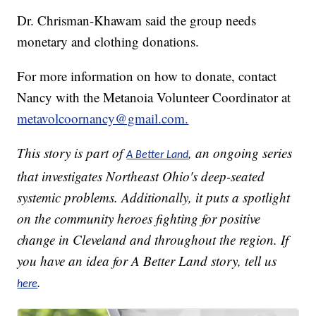
Dr. Chrisman-Khawam said the group needs
monetary and clothing donations.
For more information on how to donate, contact
Nancy with the Metanoia Volunteer Coordinator at
metavolcoornancy@gmail.com.
This story is part of
, an ongoing series
A Better Land
that investigates Northeast Ohio's deep-seated
systemic problems. Additionally, it puts a spotlight
on the community heroes fighting for positive
change in Cleveland and throughout the region. If
you have an idea for A Better Land story, tell us
.
here