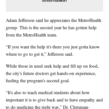
Adam Jefferson said he appreciates the MetroHealth
group. This is the second year he has gotten help
from the MetroHealth team.
“If you want the help it's there you just gotta know
where to go to get it,” Jefferson said.
While those in need seek help and fill up on food,
the city's future doctors get hands-on experience,
fueling the program's second goal.
“It's also to teach medical students about how
important it is to give back and to have empathy and
to do medicine the right way,” Dr. Chrisman-