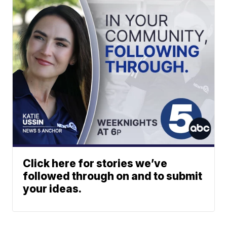
Click here for stories we’ve
followed through on and to submit
your ideas.