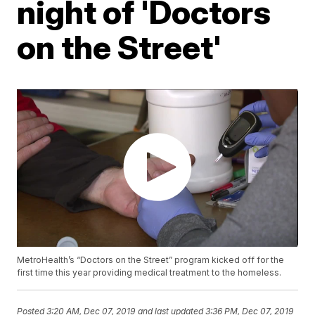
night of 'Doctors
on the Street'
MetroHealth’s “Doctors on the Street” program kicked off for the
first time this year providing medical treatment to the homeless.
Posted
3:20 AM, Dec 07, 2019
and last updated
3:36 PM, Dec 07, 2019