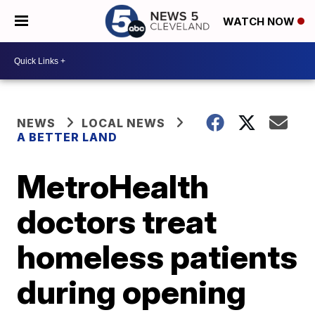
WATCH NOW
NEWS
LOCAL NEWS
A BETTER LAND
MetroHealth
doctors treat
homeless patients
during opening