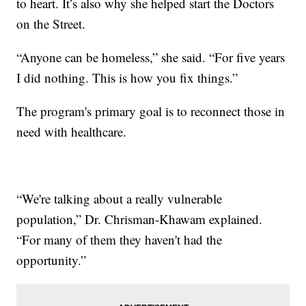
to heart. It’s also why she helped start the Doctors
on the Street.
“Anyone can be homeless,” she said. “For five years
I did nothing. This is how you fix things.”
The program's primary goal is to reconnect those in
need with healthcare.
“We're talking about a really vulnerable
population,” Dr. Chrisman-Khawam explained.
“For many of them they haven't had the
opportunity.”