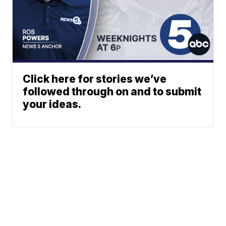
Click here for stories we’ve
followed through on and to submit
your ideas.