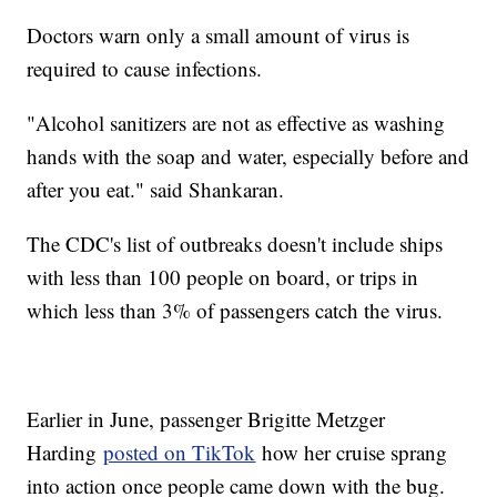
Doctors warn only a small amount of virus is
required to cause infections.
"Alcohol sanitizers are not as effective as washing
hands with the soap and water, especially before and
after you eat." said Shankaran.
The CDC's list of outbreaks doesn't include ships
with less than 100 people on board, or trips in
which less than 3% of passengers catch the virus.
Earlier in June, passenger Brigitte Metzger
Harding
posted on TikTok
how her cruise sprang
into action once people came down with the bug.