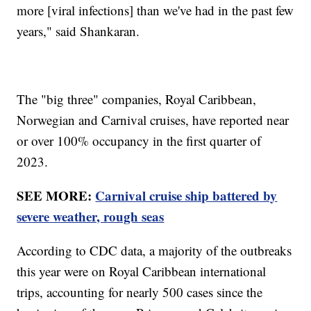
more [viral infections] than we've had in the past few
years," said Shankaran.
The "big three" companies, Royal Caribbean,
Norwegian and Carnival cruises, have reported near
or over 100% occupancy in the first quarter of
2023.
SEE MORE:
Carnival cruise ship battered by
severe weather, rough seas
According to CDC data, a majority of the outbreaks
this year were on Royal Caribbean international
trips, accounting for nearly 500 cases since the