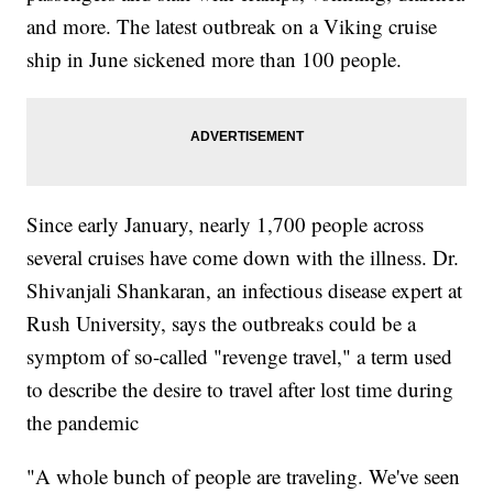
and more. The latest outbreak on a Viking cruise
ship in June sickened more than 100 people.
Since early January, nearly 1,700 people across
several cruises have come down with the illness. Dr.
Shivanjali Shankaran, an infectious disease expert at
Rush University, says the outbreaks could be a
symptom of so-called "revenge travel," a term used
to describe the desire to travel after lost time during
the pandemic
"A whole bunch of people are traveling. We've seen