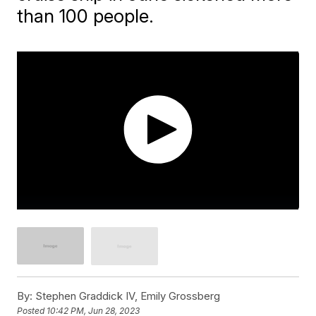
than 100 people.
By:
Stephen Graddick IV, Emily Grossberg
Posted
10:42 PM, Jun 28, 2023