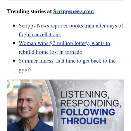
Trending stories at
Scrippsnews.com
Scripps News reporter books train after days of
flight cancellations
Woman wins $2 million lottery, wants to
rebuild home lost in tornado
Summer fitness: Is it time to get back to the
gym?