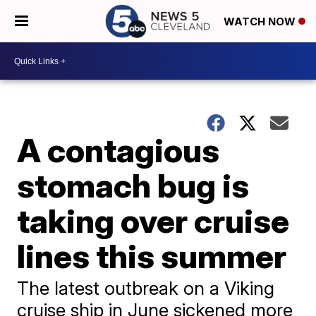
WATCH NOW
A contagious
stomach bug is
taking over cruise
lines this summer
The latest outbreak on a Viking
cruise ship in June sickened more