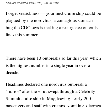
and last updated
10:43 PM, Jun 28, 2023
Forget seasickness — your next cruise ship could be
plagued by the norovirus, a contagious stomach
bug the CDC says is making a resurgence on cruise
lines this summer.
There have been 13 outbreaks so far this year, which
is the highest number in a single year in over a
decade.
Headlines declared one norovirus outbreak a
"horror" after the virus swept through a Celebrity
Summit cruise ship in May, leaving nearly 200
passengers and staff with cramps, vomiting, diarrhea