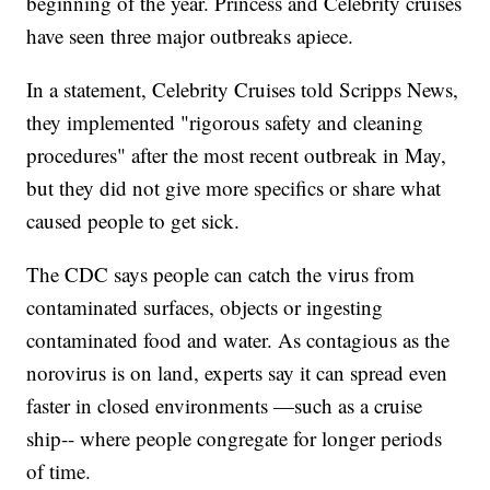
beginning of the year. Princess and Celebrity cruises
have seen three major outbreaks apiece.
In a statement, Celebrity Cruises told Scripps News,
they implemented "rigorous safety and cleaning
procedures" after the most recent outbreak in May,
but they did not give more specifics or share what
caused people to get sick.
The CDC says people can catch the virus from
contaminated surfaces, objects or ingesting
contaminated food and water. As contagious as the
norovirus is on land, experts say it can spread even
faster in closed environments —such as a cruise
ship-- where people congregate for longer periods
of time.