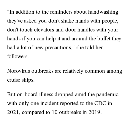
"In addition to the reminders about handwashing
they've asked you don't shake hands with people,
don't touch elevators and door handles with your
hands if you can help it and around the buffet they
had a lot of new precautions," she told her
followers.
Norovirus outbreaks are relatively common among
cruise ships.
But on-board illness dropped amid the pandemic,
with only one incident reported to the CDC in
2021, compared to 10 outbreaks in 2019.