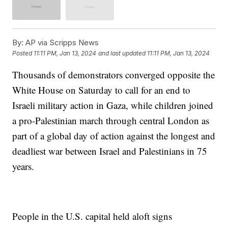
By:
AP via Scripps News
Posted
11:11 PM, Jan 13, 2024
and last updated
11:11 PM, Jan 13, 2024
Thousands of demonstrators converged opposite the
White House on Saturday to call for an end to
Israeli military action in Gaza, while children joined
a pro-Palestinian march through central London as
part of a global day of action against the longest and
deadliest war between Israel and Palestinians in 75
years.
People in the U.S. capital held aloft signs