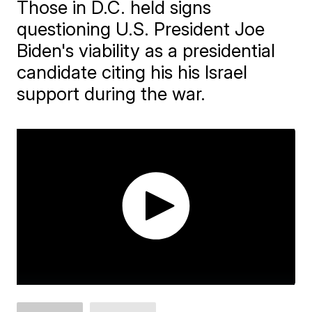
Those in D.C. held signs
questioning U.S. President Joe
Biden's viability as a presidential
candidate citing his his Israel
support during the war.