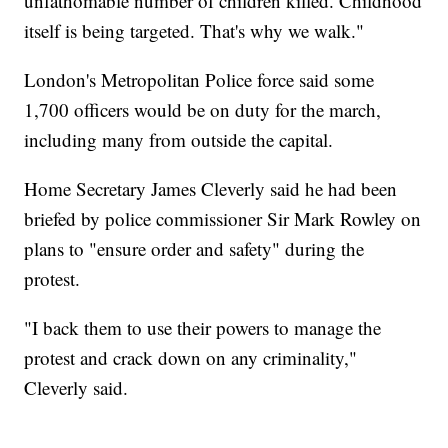
unfathomable number of children killed. Childhood
itself is being targeted. That's why we walk."
London's Metropolitan Police force said some
1,700 officers would be on duty for the march,
including many from outside the capital.
Home Secretary James Cleverly said he had been
briefed by police commissioner Sir Mark Rowley on
plans to "ensure order and safety" during the
protest.
"I back them to use their powers to manage the
protest and crack down on any criminality,"
Cleverly said.