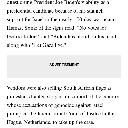
questioning President Joe Biden's viability as a
presidential candidate because of his staunch
support for Israel in the nearly 100-day war against
Hamas. Some of the signs read: "No votes for
Genocide Joe," and "Biden has blood on his hands"
along with "Let Gaza live."
Vendors were also selling South African flags as
protesters chanted slogans in support of the country
whose accusations of genocide against Israel
prompted the International Court of Justice in the
Hague, Netherlands, to take up the case.