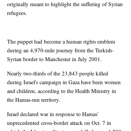
originally meant to highlight the suffering of Syrian
refugees.
The puppet had become a human rights emblem
during an 4,970-mile journey from the Turkish-
Syrian border to Manchester in July 2001.
Nearly two-thirds of the 23,843 people killed
during Israel's campaign in Gaza have been women
and children, according to the Health Ministry in
the Hamas-run territory.
Israel declared war in response to Hamas'
unprecedented cross-border attack on Oct. 7 in