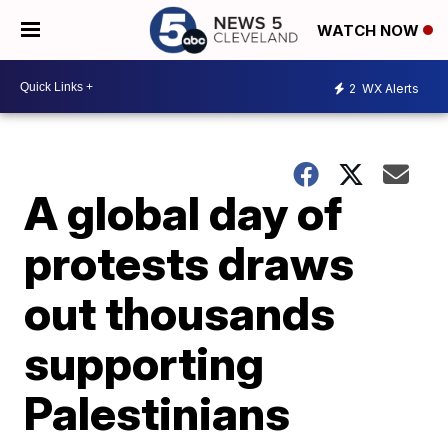
WATCH NOW
2
WX Alerts
A global day of
protests draws
out thousands
supporting
Palestinians