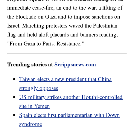
immediate cease-fire, an end to the war, a lifting of
the blockade on Gaza and to impose sanctions on
Israel. Marching protesters waved the Palestinian
flag and held aloft placards and banners reading,
"From Gaza to Paris. Resistance."
Trending stories at
Scrippsnews.com
Taiwan elects a new president that China
strongly opposes
US military strikes another Houthi-controlled
site in Yemen
Spain elects first parliamentarian with Down
syndrome