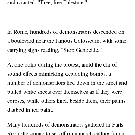
and chanted, "Free, free Palestine."
In Rome, hundreds of demonstrators descended on
a boulevard near the famous Colosseum, with some
carrying signs reading, "Stop Genocide."
At one point during the protest, amid the din of
sound effects mimicking exploding bombs, a
number of demonstrators lied down in the street and
pulled white sheets over themselves as if they were
corpses, while others knelt beside them, their palms
daubed in red paint.
Many hundreds of demonstrators gathered in Paris’
Republic square to set off on a march calling for an