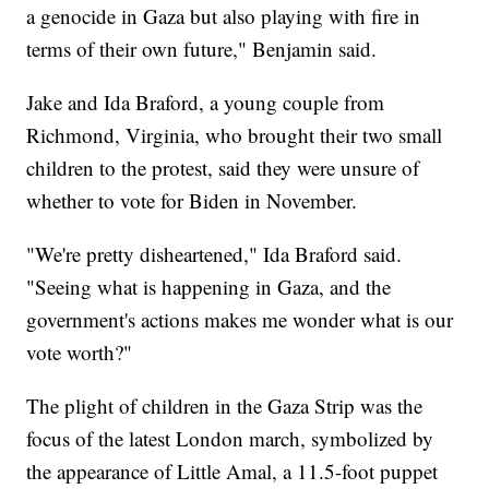
a genocide in Gaza but also playing with fire in
terms of their own future," Benjamin said.
Jake and Ida Braford, a young couple from
Richmond, Virginia, who brought their two small
children to the protest, said they were unsure of
whether to vote for Biden in November.
"We're pretty disheartened," Ida Braford said.
"Seeing what is happening in Gaza, and the
government's actions makes me wonder what is our
vote worth?"
The plight of children in the Gaza Strip was the
focus of the latest London march, symbolized by
the appearance of Little Amal, a 11.5-foot puppet