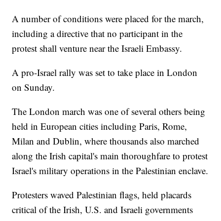
A number of conditions were placed for the march,
including a directive that no participant in the
protest shall venture near the Israeli Embassy.
A pro-Israel rally was set to take place in London
on Sunday.
The London march was one of several others being
held in European cities including Paris, Rome,
Milan and Dublin, where thousands also marched
along the Irish capital's main thoroughfare to protest
Israel's military operations in the Palestinian enclave.
Protesters waved Palestinian flags, held placards
critical of the Irish, U.S. and Israeli governments