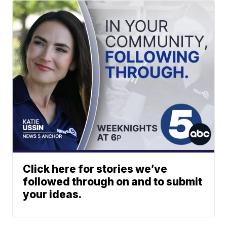
Click here for stories we’ve
followed through on and to submit
your ideas.