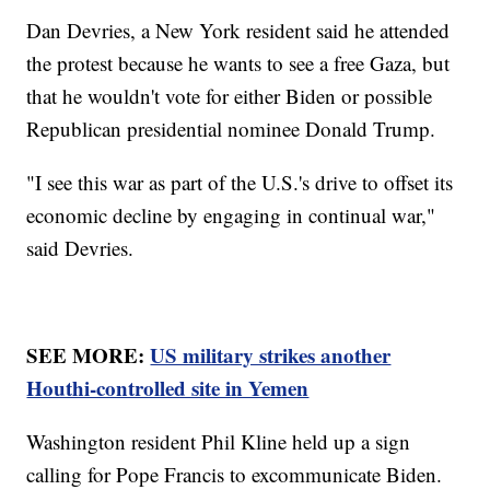
Dan Devries, a New York resident said he attended
the protest because he wants to see a free Gaza, but
that he wouldn't vote for either Biden or possible
Republican presidential nominee Donald Trump.
"I see this war as part of the U.S.'s drive to offset its
economic decline by engaging in continual war,"
said Devries.
SEE MORE:
US military strikes another
Houthi-controlled site in Yemen
Washington resident Phil Kline held up a sign
calling for Pope Francis to excommunicate Biden.