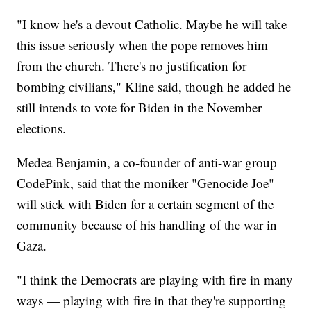
"I know he's a devout Catholic. Maybe he will take
this issue seriously when the pope removes him
from the church. There's no justification for
bombing civilians," Kline said, though he added he
still intends to vote for Biden in the November
elections.
Medea Benjamin, a co-founder of anti-war group
CodePink, said that the moniker "Genocide Joe"
will stick with Biden for a certain segment of the
community because of his handling of the war in
Gaza.
"I think the Democrats are playing with fire in many
ways — playing with fire in that they're supporting