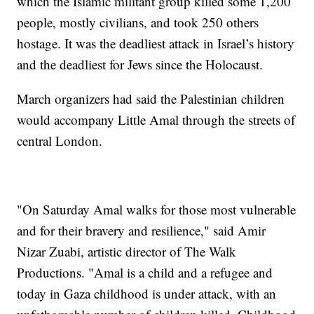
which the Islamic militant group killed some 1,200
people, mostly civilians, and took 250 others
hostage. It was the deadliest attack in Israel’s history
and the deadliest for Jews since the Holocaust.
March organizers had said the Palestinian children
would accompany Little Amal through the streets of
central London.
"On Saturday Amal walks for those most vulnerable
and for their bravery and resilience," said Amir
Nizar Zuabi, artistic director of The Walk
Productions. "Amal is a child and a refugee and
today in Gaza childhood is under attack, with an