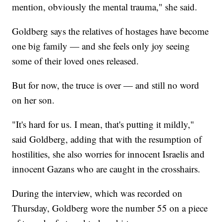
mention, obviously the mental trauma," she said.
Goldberg says the relatives of hostages have become
one big family — and she feels only joy seeing
some of their loved ones released.
But for now, the truce is over — and still no word
on her son.
"It's hard for us. I mean, that's putting it mildly,"
said Goldberg, adding that with the resumption of
hostilities, she also worries for innocent Israelis and
innocent Gazans who are caught in the crosshairs.
During the interview, which was recorded on
Thursday, Goldberg wore the number 55 on a piece