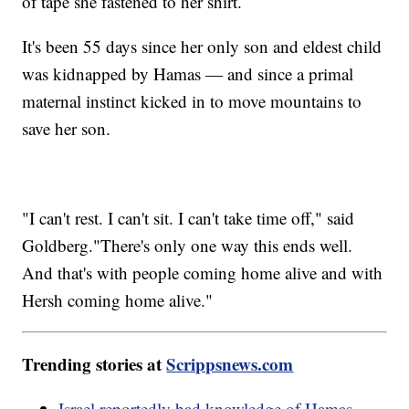
of tape she fastened to her shirt.
It's been 55 days since her only son and eldest child
was kidnapped by Hamas — and since a primal
maternal instinct kicked in to move mountains to
save her son.
"I can't rest. I can't sit. I can't take time off," said
Goldberg."There's only one way this ends well.
And that's with people coming home alive and with
Hersh coming home alive."
Trending stories at
Scrippsnews.com
Israel reportedly had knowledge of Hamas