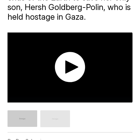
son, Hersh Goldberg-Polin, who is
held hostage in Gaza.