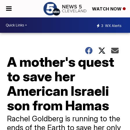
WATCH NOW
3
WX Alerts
A mother's quest
to save her
American Israeli
son from Hamas
Rachel Goldberg is running to the
ends of the Earth to save her only