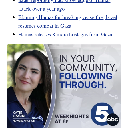
attack over a year ago
Blaming Hamas for breaking cease-fire, Israel
resumes combat in Gaza
Hamas releases 8 more hostages from Gaza