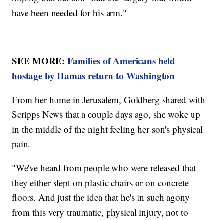
have been needed for his arm."
SEE MORE:
Families of Americans held
hostage by Hamas return to Washington
From her home in Jerusalem, Goldberg shared with
Scripps News that a couple days ago, she woke up
in the middle of the night feeling her son's physical
pain.
"We've heard from people who were released that
they either slept on plastic chairs or on concrete
floors. And just the idea that he's in such agony
from this very traumatic, physical injury, not to