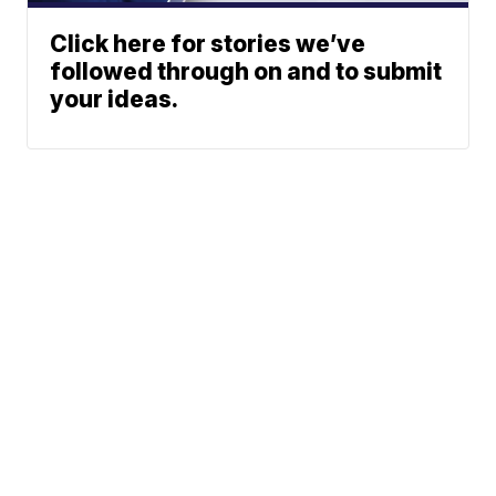
Click here for stories we’ve
followed through on and to submit
your ideas.