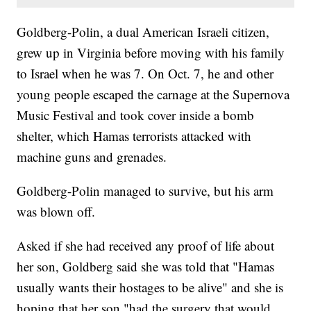
Goldberg-Polin, a dual American Israeli citizen,
grew up in Virginia before moving with his family
to Israel when he was 7. On Oct. 7, he and other
young people escaped the carnage at the Supernova
Music Festival and took cover inside a bomb
shelter, which Hamas terrorists attacked with
machine guns and grenades.
Goldberg-Polin managed to survive, but his arm
was blown off.
Asked if she had received any proof of life about
her son, Goldberg said she was told that "Hamas
usually wants their hostages to be alive" and she is
hoping that her son "had the surgery that would