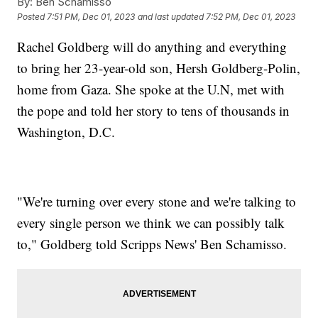
By:
Ben Schamisso
Posted
7:51 PM, Dec 01, 2023
and last updated
7:52 PM, Dec 01, 2023
Rachel Goldberg will do anything and everything
to bring her 23-year-old son, Hersh Goldberg-Polin,
home from Gaza. She spoke at the U.N, met with
the pope and told her story to tens of thousands in
Washington, D.C.
"We're turning over every stone and we're talking to
every single person we think we can possibly talk
to," Goldberg told Scripps News' Ben Schamisso.