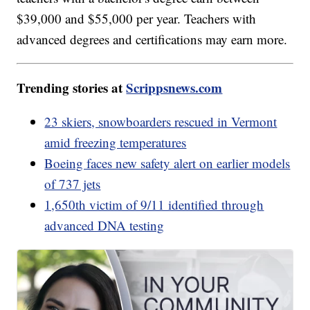
$39,000 and $55,000 per year. Teachers with
advanced degrees and certifications may earn more.
Trending stories at
Scrippsnews.com
23 skiers, snowboarders rescued in Vermont
amid freezing temperatures
Boeing faces new safety alert on earlier models
of 737 jets
1,650th victim of 9/11 identified through
advanced DNA testing