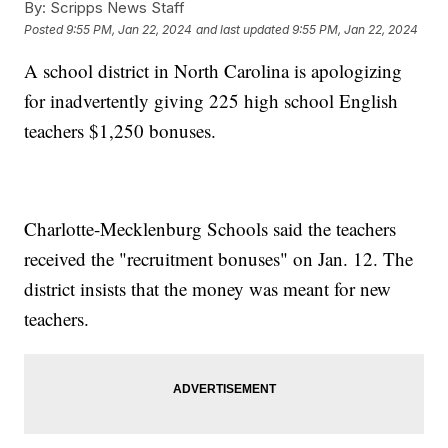
By:
Scripps News Staff
Posted
9:55 PM, Jan 22, 2024
and last updated
9:55 PM, Jan 22, 2024
A school district in North Carolina is apologizing
for inadvertently giving 225 high school English
teachers $1,250 bonuses.
Charlotte-Mecklenburg Schools said the teachers
received the "recruitment bonuses" on Jan. 12. The
district insists that the money was meant for new
teachers.