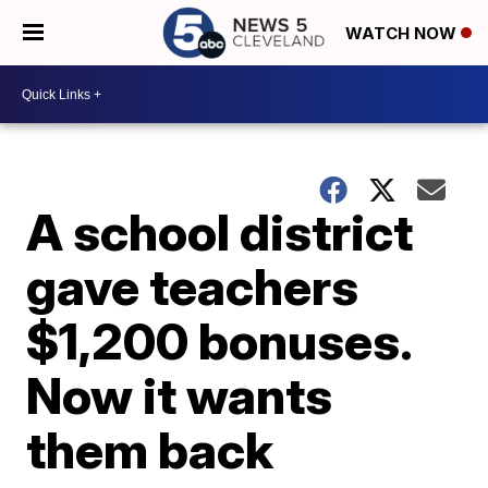
WATCH NOW
A school district
gave teachers
$1,200 bonuses.
Now it wants
them back