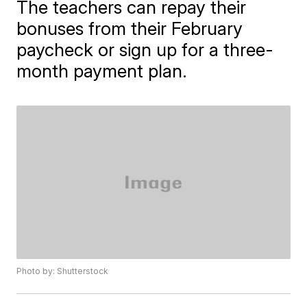
The teachers can repay their
bonuses from their February
paycheck or sign up for a three-
month payment plan.
Photo by: Shutterstock