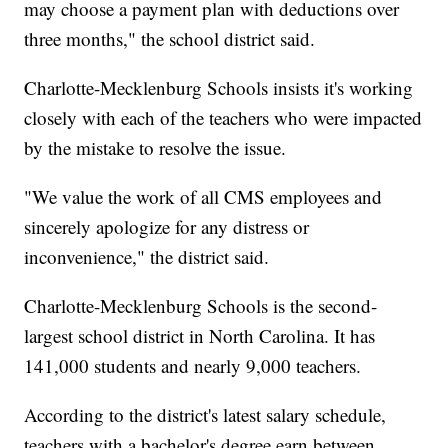
may choose a payment plan with deductions over
three months," the school district said.
Charlotte-Mecklenburg Schools insists it's working
closely with each of the teachers who were impacted
by the mistake to resolve the issue.
"We value the work of all CMS employees and
sincerely apologize for any distress or
inconvenience," the district said.
Charlotte-Mecklenburg Schools is the second-
largest school district in North Carolina. It has
141,000 students and nearly 9,000 teachers.
According to the district's latest salary schedule,
teachers with a bachelor's degree earn between