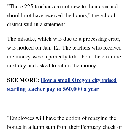
"These 225 teachers are not new to their area and
should not have received the bonus," the school
district said in a statement.
The mistake, which was due to a processing error,
was noticed on Jan. 12. The teachers who received
the money were reportedly told about the error the
next day and asked to return the money.
SEE MORE:
How a small Oregon city raised
starting teacher pay to $60,000 a year
"Employees will have the option of repaying the
bonus in a lump sum from their February check or