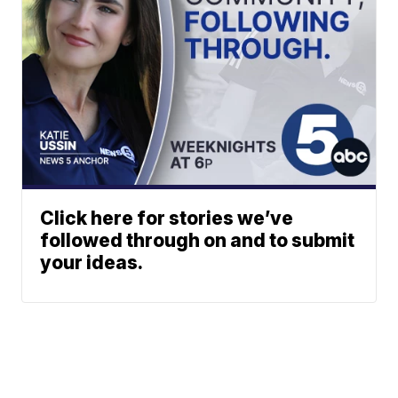
Click here for stories we’ve
followed through on and to submit
your ideas.