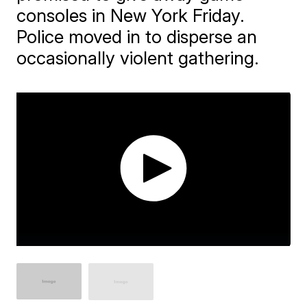
consoles in New York Friday.
Police moved in to disperse an
occasionally violent gathering.