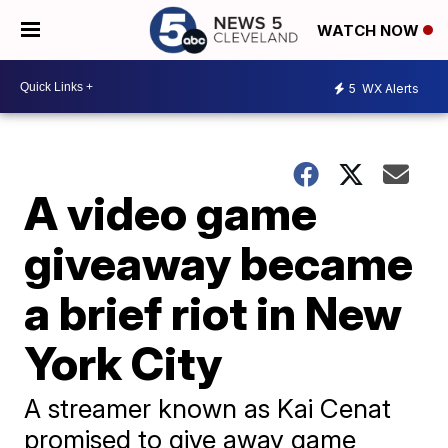
WATCH NOW
5
WX Alerts
A video game
giveaway became
a brief riot in New
York City
A streamer known as Kai Cenat
promised to give away game