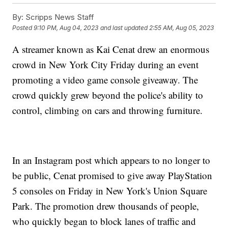
By:
Scripps News Staff
Posted
9:10 PM, Aug 04, 2023
and last updated
2:55 AM, Aug 05, 2023
A streamer known as Kai Cenat drew an enormous
crowd in New York City Friday during an event
promoting a video game console giveaway. The
crowd quickly grew beyond the police's ability to
control, climbing on cars and throwing furniture.
In an Instagram post which appears to no longer to
be public, Cenat promised to give away PlayStation
5 consoles on Friday in New York's Union Square
Park. The promotion drew thousands of people,
who quickly began to block lanes of traffic and