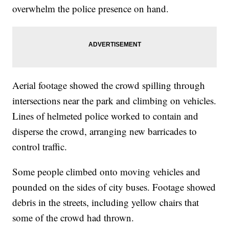
overwhelm the police presence on hand.
Aerial footage showed the crowd spilling through
intersections near the park and climbing on vehicles.
Lines of helmeted police worked to contain and
disperse the crowd, arranging new barricades to
control traffic.
Some people climbed onto moving vehicles and
pounded on the sides of city buses. Footage showed
debris in the streets, including yellow chairs that
some of the crowd had thrown.