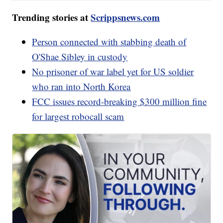
Trending stories at
Scrippsnews.com
Person connected with stabbing death of
O'Shae Sibley in custody
No prisoner of war label yet for US soldier
who ran into North Korea
FCC issues record-breaking $300 million fine
for largest robocall scam