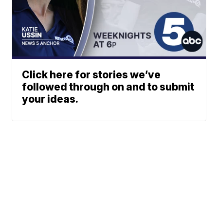
Click here for stories we’ve
followed through on and to submit
your ideas.