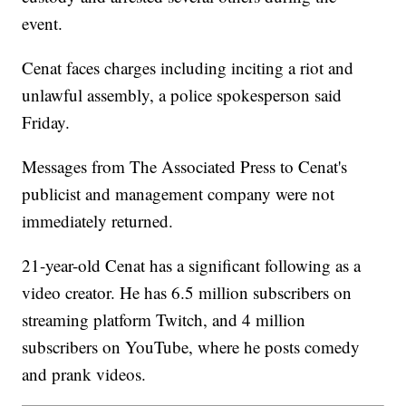
event.
Cenat faces charges including inciting a riot and
unlawful assembly, a police spokesperson said
Friday.
Messages from The Associated Press to Cenat's
publicist and management company were not
immediately returned.
21-year-old Cenat has a significant following as a
video creator. He has 6.5 million subscribers on
streaming platform Twitch, and 4 million
subscribers on YouTube, where he posts comedy
and prank videos.