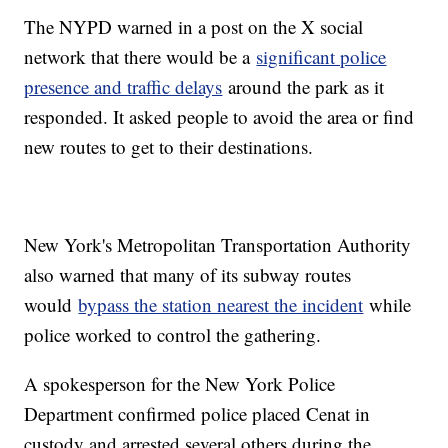
The NYPD warned in a post on the X social
network that there would be a
significant police
presence and traffic delays
around the park as it
responded. It asked people to avoid the area or find
new routes to get to their destinations.
New York's Metropolitan Transportation Authority
also warned that many of its subway routes
would
bypass the station nearest the incident
while
police worked to control the gathering.
A spokesperson for the New York Police
Department confirmed police placed Cenat in
custody and arrested several others during the