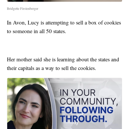
Bridgette Firstenberger
In Avon, Lucy is attempting to sell a box of cookies
to someone in all 50 states.
Her mother said she is learning about the states and
their capitals as a way to sell the cookies.