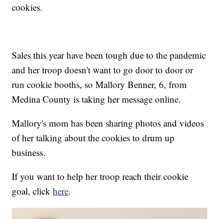
cookies.
Sales this year have been tough due to the pandemic
and her troop doesn't want to go door to door or
run cookie booths, so Mallory Benner, 6, from
Medina County is taking her message online.
Mallory's mom has been sharing photos and videos
of her talking about the cookies to drum up
business.
If you want to help her troop reach their cookie
goal, click
here
.