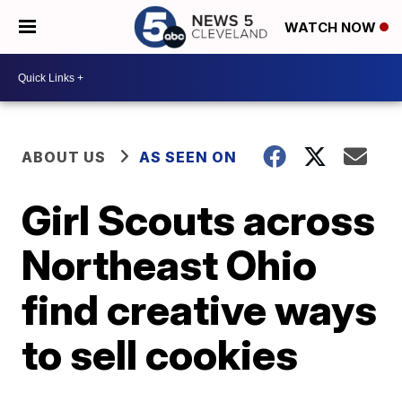
WATCH NOW
ABOUT US
AS SEEN ON
Girl Scouts across
Northeast Ohio
find creative ways
to sell cookies