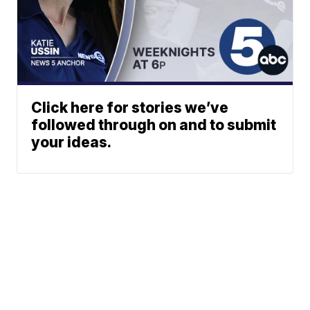
Click here for stories we’ve
followed through on and to submit
your ideas.