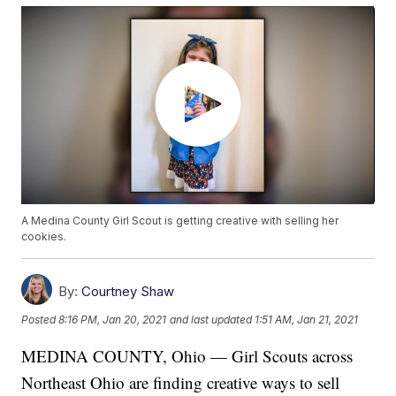
A Medina County Girl Scout is getting creative with selling her
cookies.
By:
Courtney Shaw
Posted
8:16 PM, Jan 20, 2021
and last updated
1:51 AM, Jan 21, 2021
MEDINA COUNTY, Ohio — Girl Scouts across
Northeast Ohio are finding creative ways to sell