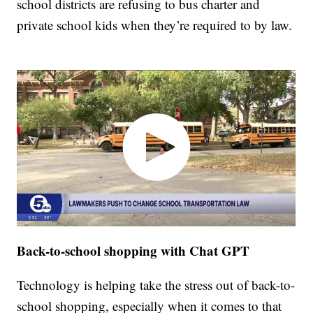
school districts are refusing to bus charter and
private school kids when they’re required to by law.
Back-to-school shopping with Chat GPT
Technology is helping take the stress out of back-to-
school shopping, especially when it comes to that