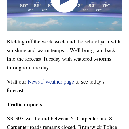
Kicking off the work week and the school year with
sunshine and warm temps... We'll bring rain back
into the forecast Tuesday with scattered t-storms
throughout the day.
Visit our
News 5 weather page
to see today's
forecast.
Traffic impacts
SR-303 westbound between N. Carpenter and S.
Carpenter roads remains closed. Brunswick Police