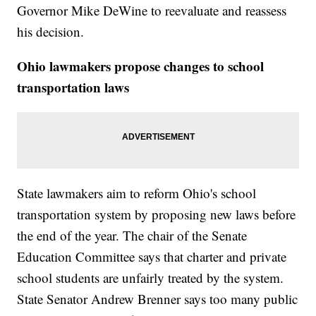
Governor Mike DeWine to reevaluate and reassess
his decision.
Ohio lawmakers propose changes to school
transportation laws
State lawmakers aim to reform Ohio's school
transportation system by proposing new laws before
the end of the year. The chair of the Senate
Education Committee says that charter and private
school students are unfairly treated by the system.
State Senator Andrew Brenner says too many public