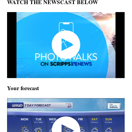
WATCH THE NEWSCAST BELOW
Your forecast