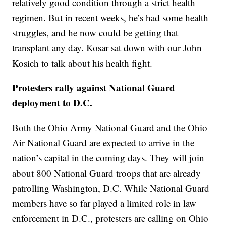
relatively good condition through a strict health
regimen. But in recent weeks, he’s had some health
struggles, and he now could be getting that
transplant any day. Kosar sat down with our John
Kosich to talk about his health fight.
Protesters rally against National Guard
deployment to D.C.
Both the Ohio Army National Guard and the Ohio
Air National Guard are expected to arrive in the
nation’s capital in the coming days. They will join
about 800 National Guard troops that are already
patrolling Washington, D.C. While National Guard
members have so far played a limited role in law
enforcement in D.C., protesters are calling on Ohio