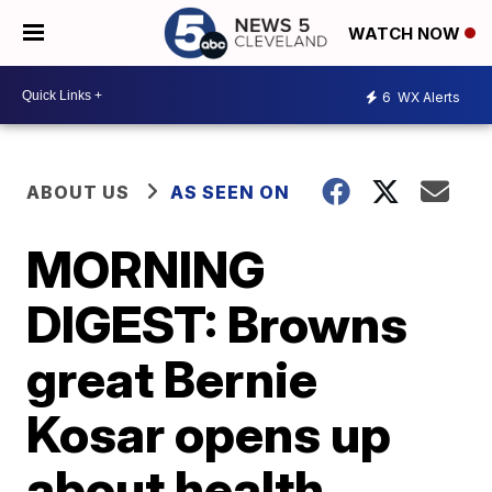
WATCH NOW
6
WX Alerts
ABOUT US
AS SEEN ON
MORNING
DIGEST: Browns
great Bernie
Kosar opens up
about health