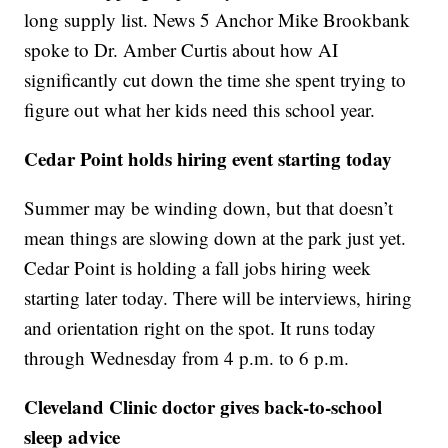
long supply list. News 5 Anchor Mike Brookbank
spoke to Dr. Amber Curtis about how AI
significantly cut down the time she spent trying to
figure out what her kids need this school year.
Cedar Point holds hiring event starting today
Summer may be winding down, but that doesn’t
mean things are slowing down at the park just yet.
Cedar Point is holding a fall jobs hiring week
starting later today. There will be interviews, hiring
and orientation right on the spot. It runs today
through Wednesday from 4 p.m. to 6 p.m.
Cleveland Clinic doctor gives back-to-school
sleep advice