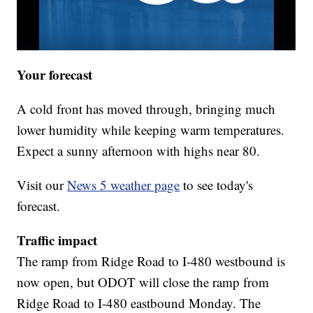
Your forecast
A cold front has moved through, bringing much
lower humidity while keeping warm temperatures.
Expect a sunny afternoon with highs near 80.
Visit our
News 5 weather page
to see today's
forecast.
Traffic impact
The ramp from Ridge Road to I-480 westbound is
now open, but ODOT will close the ramp from
Ridge Road to I-480 eastbound Monday. The