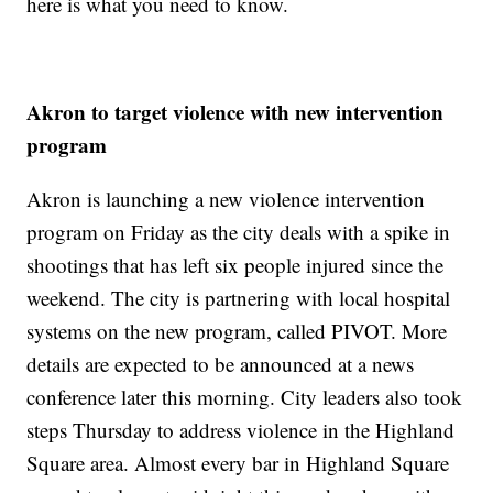
here is what you need to know.
Akron to target violence with new intervention
program
Akron is launching a new violence intervention
program on Friday as the city deals with a spike in
shootings that has left six people injured since the
weekend. The city is partnering with local hospital
systems on the new program, called PIVOT. More
details are expected to be announced at a news
conference later this morning. City leaders also took
steps Thursday to address violence in the Highland
Square area. Almost every bar in Highland Square