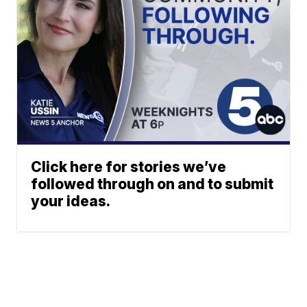
Click here for stories we’ve
followed through on and to submit
your ideas.