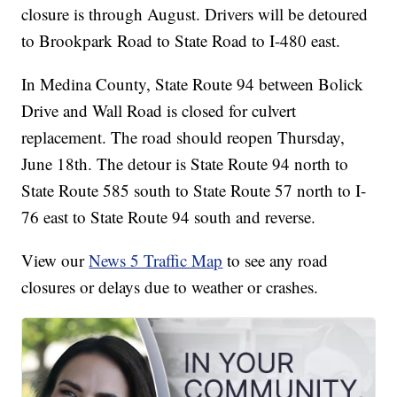
closure is through August. Drivers will be detoured
to Brookpark Road to State Road to I-480 east.
In Medina County, State Route 94 between Bolick
Drive and Wall Road is closed for culvert
replacement. The road should reopen Thursday,
June 18th. The detour is State Route 94 north to
State Route 585 south to State Route 57 north to I-
76 east to State Route 94 south and reverse.
View our
News 5 Traffic Map
to see any road
closures or delays due to weather or crashes.