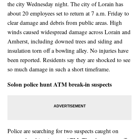
the city Wednesday night. The city of Lorain has
about 20 employees set to return at 7 a.m. Friday to
clear damage and debris from public areas. High
winds caused widespread damage across Lorain and
Amherst, including downed trees and siding and
insulation torn off a bowling alley. No injuries have
been reported. Residents say they are shocked to see
so much damage in such a short timeframe.
Solon police hunt ATM break-in suspects
Police are searching for two suspects caught on