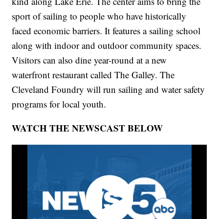
kind along Lake Erie. The center aims to bring the
sport of sailing to people who have historically
faced economic barriers. It features a sailing school
along with indoor and outdoor community spaces.
Visitors can also dine year-round at a new
waterfront restaurant called The Galley. The
Cleveland Foundry will run sailing and water safety
programs for local youth.
WATCH THE NEWSCAST BELOW