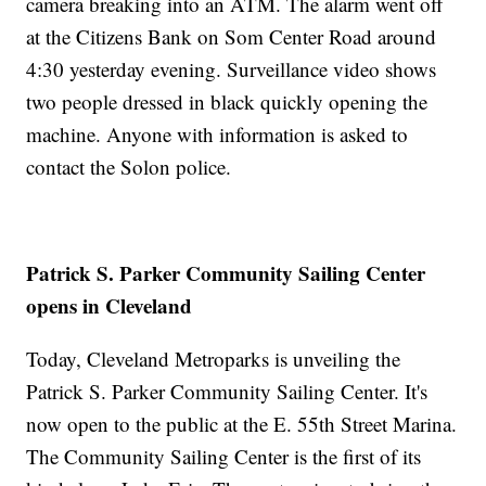
camera breaking into an ATM. The alarm went off
at the Citizens Bank on Som Center Road around
4:30 yesterday evening. Surveillance video shows
two people dressed in black quickly opening the
machine. Anyone with information is asked to
contact the Solon police.
Patrick S. Parker Community Sailing Center
opens in Cleveland
Today, Cleveland Metroparks is unveiling the
Patrick S. Parker Community Sailing Center. It's
now open to the public at the E. 55th Street Marina.
The Community Sailing Center is the first of its