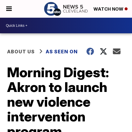
WATCH NOW
ABOUT US
AS SEEN ON
Morning Digest:
Akron to launch
new violence
intervention
program