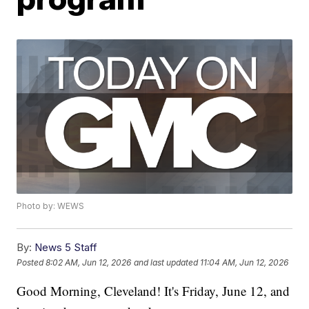
Photo by: WEWS
By:
News 5 Staff
Posted
8:02 AM, Jun 12, 2026
and last updated
11:04 AM, Jun 12, 2026
Good Morning, Cleveland! It's Friday, June 12, and