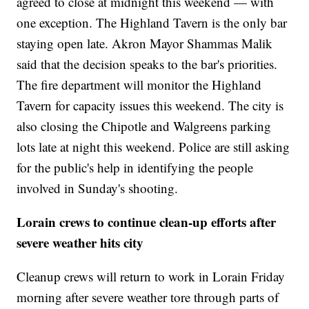
agreed to close at midnight this weekend — with
one exception. The Highland Tavern is the only bar
staying open late. Akron Mayor Shammas Malik
said that the decision speaks to the bar's priorities.
The fire department will monitor the Highland
Tavern for capacity issues this weekend. The city is
also closing the Chipotle and Walgreens parking
lots late at night this weekend. Police are still asking
for the public's help in identifying the people
involved in Sunday's shooting.
Lorain crews to continue clean-up efforts after
severe weather hits city
Cleanup crews will return to work in Lorain Friday
morning after severe weather tore through parts of