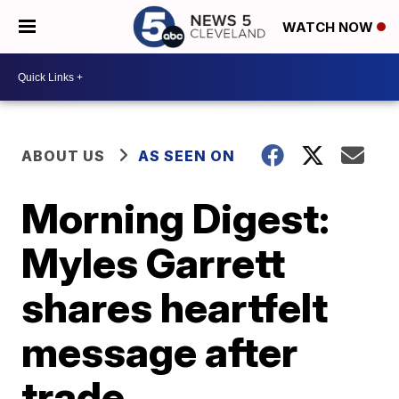
WATCH NOW
ABOUT US
AS SEEN ON
Morning Digest:
Myles Garrett
shares heartfelt
message after
trade