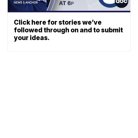
Click here for stories we’ve
followed through on and to submit
your ideas.