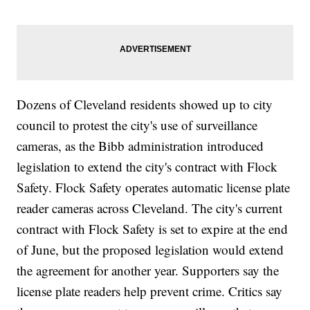
Dozens of Cleveland residents showed up to city
council to protest the city's use of surveillance
cameras, as the Bibb administration introduced
legislation to extend the city's contract with Flock
Safety. Flock Safety operates automatic license plate
reader cameras across Cleveland. The city's current
contract with Flock Safety is set to expire at the end
of June, but the proposed legislation would extend
the agreement for another year. Supporters say the
license plate readers help prevent crime. Critics say