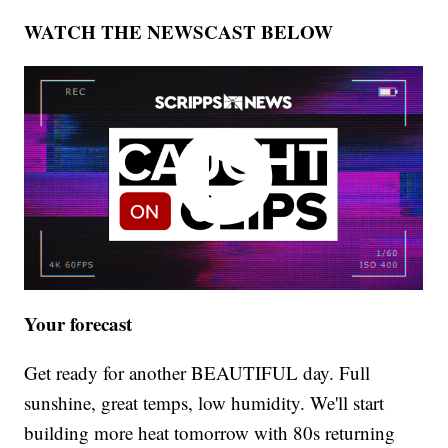
WATCH THE NEWSCAST BELOW
Your forecast
Get ready for another BEAUTIFUL day. Full
sunshine, great temps, low humidity. We'll start
building more heat tomorrow with 80s returning