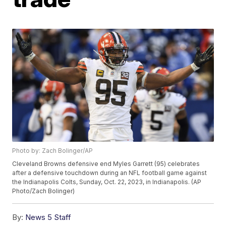
Photo by: Zach Bolinger/AP
Cleveland Browns defensive end Myles Garrett (95) celebrates
after a defensive touchdown during an NFL football game against
the Indianapolis Colts, Sunday, Oct. 22, 2023, in Indianapolis. (AP
Photo/Zach Bolinger)
By:
News 5 Staff