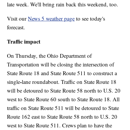
late week. We'll bring rain back this weekend, too.
Visit our
News 5 weather page
to see today's
forecast.
Traffic impact
On Thursday, the Ohio Department of
Transportation will be closing the intersection of
State Route 18 and State Route 511 to construct a
-
single
lane roundabout. Traffic on State Route 18
will be detoured to State Route 58 north to U.S. 20
west to State Route 60 south to State Route 18. All
traffic on State Route 511 will be detoured to State
Route 162 east to State Route 58 north to U.S. 20
west to State Route 511. Crews plan to have the