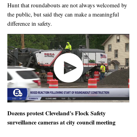
Hunt that roundabouts are not always welcomed by
the public, but said they can make a meaningful
difference in safety.
Dozens protest Cleveland's Flock Safety
surveillance cameras at city council meeting