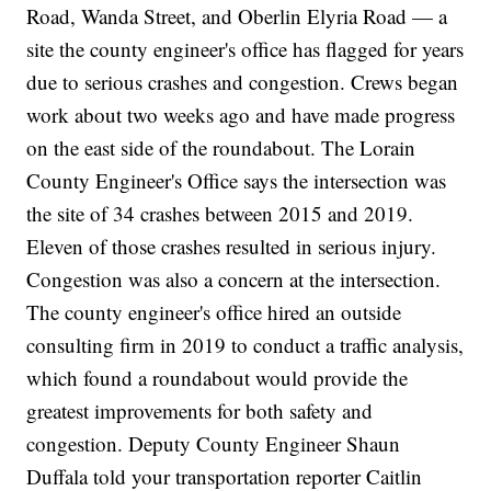
Road, Wanda Street, and Oberlin Elyria Road — a
site the county engineer's office has flagged for years
due to serious crashes and congestion. Crews began
work about two weeks ago and have made progress
on the east side of the roundabout. The Lorain
County Engineer's Office says the intersection was
the site of 34 crashes between 2015 and 2019.
Eleven of those crashes resulted in serious injury.
Congestion was also a concern at the intersection.
The county engineer's office hired an outside
consulting firm in 2019 to conduct a traffic analysis,
which found a roundabout would provide the
greatest improvements for both safety and
congestion. Deputy County Engineer Shaun
Duffala told your transportation reporter Caitlin