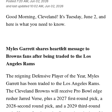
Posted
7:20 AM, Jun 02, 2026
and last updated
10:02 AM, Jun 02, 2026
Good Morning, Cleveland! It's Tuesday, June 2, and
here is what you need to know.
Myles Garrett shares heartfelt message to
Browns fans after being traded to the Los
Angeles Rams
The reigning Defensive Player of the Year, Myles
Garrett has been traded to the Los Angeles Rams.
The Cleveland Browns will receive Pro Bowl edge
rusher Jarred Verse, plus a 2027 first-round pick, a
2028-second round pick, and a 2029 third-round