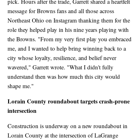
pick. Hours after the trade, Garrett shared a heartfelt
message for Browns fans and all those across
Northeast Ohio on Instagram thanking them for the
role they helped play in his nine years playing with
the Browns. "From my very first play you embraced
me, and I wanted to help bring winning back to a
city whose loyalty, resilience, and belief never
wavered," Garrett wrote. "What I didn't fully
understand then was how much this city would
shape me."
Lorain County roundabout targets crash-prone
intersection
Construction is underway on a new roundabout in
Lorain County at the intersection of LaGrange