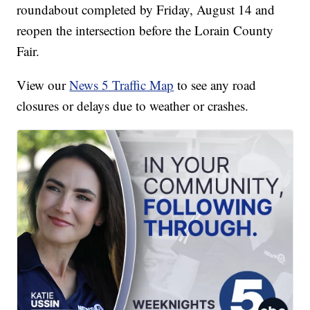
roundabout completed by Friday, August 14 and
reopen the intersection before the Lorain County
Fair.
View our
News 5 Traffic Map
to see any road
closures or delays due to weather or crashes.