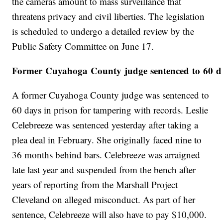
the cameras amount to mass surveillance that
threatens privacy and civil liberties. The legislation
is scheduled to undergo a detailed review by the
Public Safety Committee on June 17.
Former Cuyahoga County judge sentenced to 60 day
A former Cuyahoga County judge was sentenced to
60 days in prison for tampering with records. Leslie
Celebreeze was sentenced yesterday after taking a
plea deal in February. She originally faced nine to
36 months behind bars. Celebreeze was arraigned
late last year and suspended from the bench after
years of reporting from the Marshall Project
Cleveland on alleged misconduct. As part of her
sentence, Celebreeze will also have to pay $10,000.