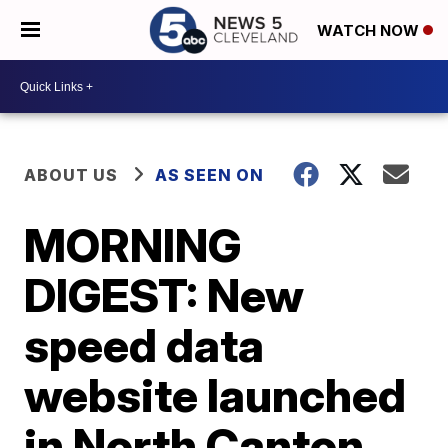
WATCH NOW
ABOUT US
AS SEEN ON
MORNING
DIGEST: New
speed data
website launched
in North Canton