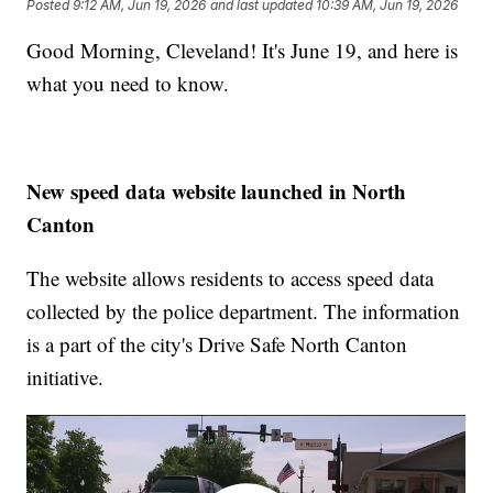
Posted
9:12 AM, Jun 19, 2026
and last updated
10:39 AM, Jun 19, 2026
Good Morning, Cleveland! It's June 19, and here is
what you need to know.
New speed data website launched in North
Canton
The website allows residents to access speed data
collected by the police department. The information
is a part of the city's Drive Safe North Canton
initiative.