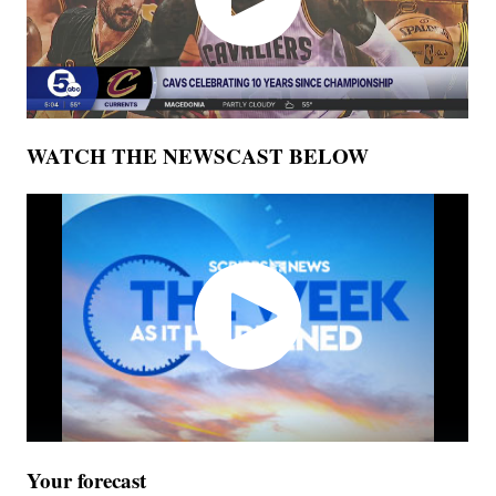
WATCH THE NEWSCAST BELOW
Your forecast