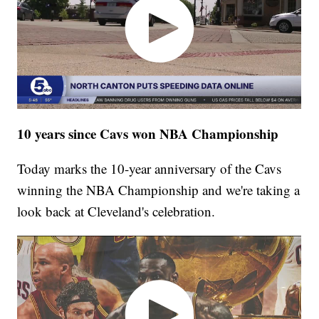
10 years since Cavs won NBA Championship
Today marks the 10-year anniversary of the Cavs
winning the NBA Championship and we're taking a
look back at Cleveland's celebration.