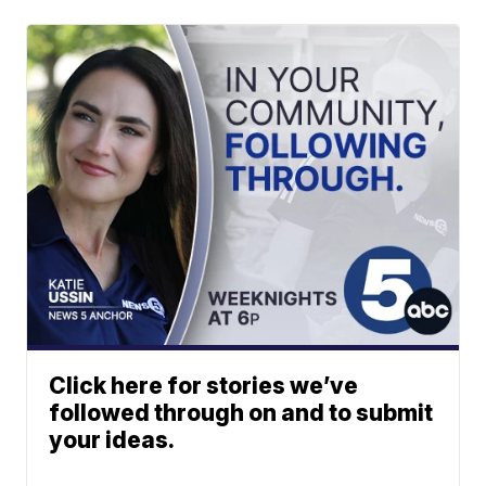
Click here for stories we’ve
followed through on and to submit
your ideas.