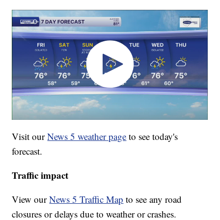
Visit our
News 5 weather page
to see today's
forecast.
Traffic impact
View our
News 5 Traffic Map
to see any road
closures or delays due to weather or crashes.