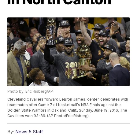
Photo by: Eric Risberg/AP
Cleveland Cavaliers forward LeBron James, center, celebrates with
teammates after Game 7 of basketball's NBA Finals against the
Golden State Warriors in Oakland, Calif., Sunday, June 19, 2016. The
Cavaliers won 93-89. (AP Photo/Eric Risberg)
By:
News 5 Staff