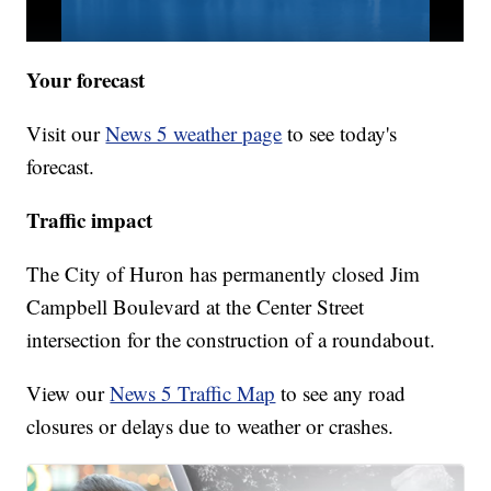
Your forecast
Visit our
News 5 weather page
to see today's
forecast.
Traffic impact
The City of Huron has permanently closed Jim
Campbell Boulevard at the Center Street
intersection for the construction of a roundabout.
View our
News 5 Traffic Map
to see any road
closures or delays due to weather or crashes.