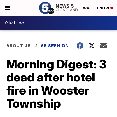
WATCH NOW
ABOUT US
AS SEEN ON
Morning Digest: 3
dead after hotel
fire in Wooster
Township