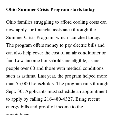
Ohio Summer Crisis Program starts today
Ohio families struggling to afford cooling costs can
now apply for financial assistance through the
Summer Crisis Program, which launched today.
The program offers money to pay electric bills and
can also help cover the cost of an air conditioner or
fan. Low-income households are eligible, as are
people over 60 and those with medical conditions
such as asthma. Last year, the program helped more
than 55,000 households. The program runs through
Sept. 30. Applicants must schedule an appointment
to apply by calling 216-480-4327. Bring recent
energy bills and proof of income to the
appointment.