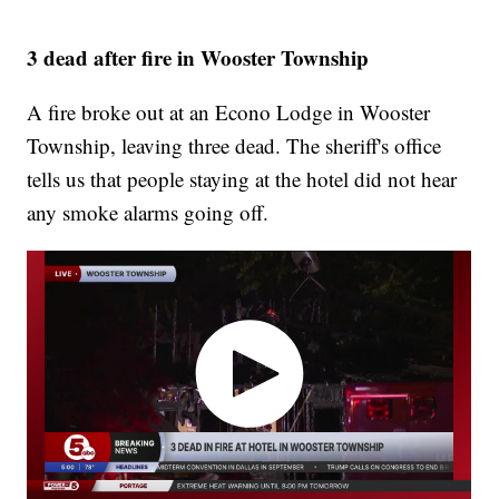
3 dead after fire in Wooster Township
A fire broke out at an Econo Lodge in Wooster
Township, leaving three dead. The sheriff's office
tells us that people staying at the hotel did not hear
any smoke alarms going off.