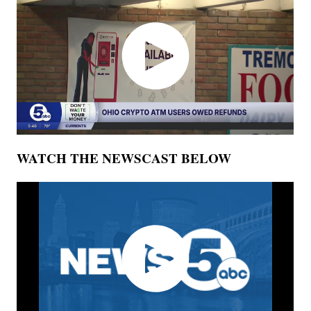
WATCH THE NEWSCAST BELOW