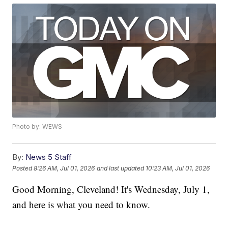
Photo by: WEWS
By:
News 5 Staff
Posted
8:26 AM, Jul 01, 2026
and last updated
10:23 AM, Jul 01, 2026
Good Morning, Cleveland! It's Wednesday, July 1,
and here is what you need to know.