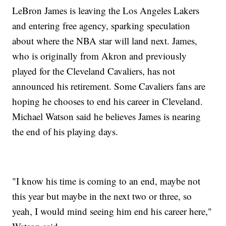
LeBron James is leaving the Los Angeles Lakers
and entering free agency, sparking speculation
about where the NBA star will land next. James,
who is originally from Akron and previously
played for the Cleveland Cavaliers, has not
announced his retirement. Some Cavaliers fans are
hoping he chooses to end his career in Cleveland.
Michael Watson said he believes James is nearing
the end of his playing days.
"I know his time is coming to an end, maybe not
this year but maybe in the next two or three, so
yeah, I would mind seeing him end his career here,"