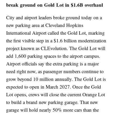
break ground on Gold Lot in $1.6B overhaul
City and airport leaders broke ground today on a
new parking area at Cleveland Hopkins
International Airport called the Gold Lot, marking
the first visible step in a $1.6 billion modernization
project known as CLEvolution. The Gold Lot will
add 1,600 parking spaces to the airport campus.
Airport officials say the extra parking is a major
need right now, as passenger numbers continue to
grow beyond 10 million annually. The Gold Lot is
expected to open in March 2027. Once the Gold
Lot opens, crews will close the current Orange Lot
to build a brand new parking garage. That new
garage will hold nearly 50% more cars than the