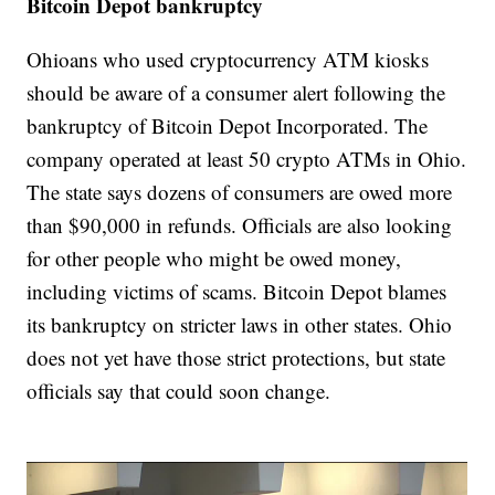
Bitcoin Depot bankruptcy
Ohioans who used cryptocurrency ATM kiosks
should be aware of a consumer alert following the
bankruptcy of Bitcoin Depot Incorporated. The
company operated at least 50 crypto ATMs in Ohio.
The state says dozens of consumers are owed more
than $90,000 in refunds. Officials are also looking
for other people who might be owed money,
including victims of scams. Bitcoin Depot blames
its bankruptcy on stricter laws in other states. Ohio
does not yet have those strict protections, but state
officials say that could soon change.