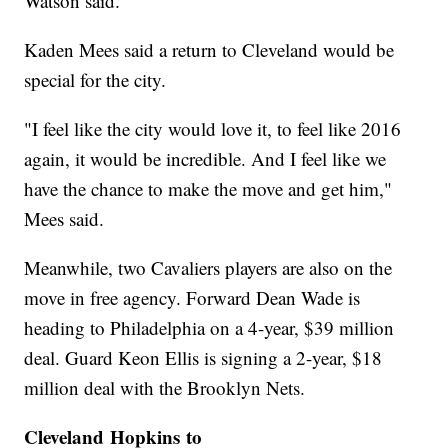
Watson said.
Kaden Mees said a return to Cleveland would be
special for the city.
"I feel like the city would love it, to feel like 2016
again, it would be incredible. And I feel like we
have the chance to make the move and get him,"
Mees said.
Meanwhile, two Cavaliers players are also on the
move in free agency. Forward Dean Wade is
heading to Philadelphia on a 4-year, $39 million
deal. Guard Keon Ellis is signing a 2-year, $18
million deal with the Brooklyn Nets.
Cleveland Hopkins to