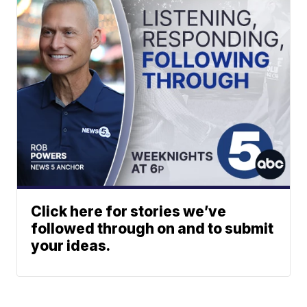
Click here for stories we’ve
followed through on and to submit
your ideas.