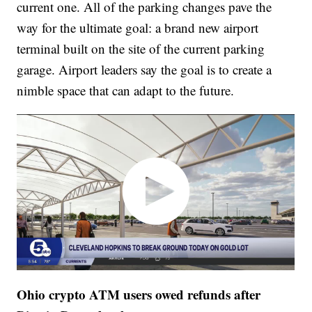
current one. All of the parking changes pave the
way for the ultimate goal: a brand new airport
terminal built on the site of the current parking
garage. Airport leaders say the goal is to create a
nimble space that can adapt to the future.
Ohio crypto ATM users owed refunds after