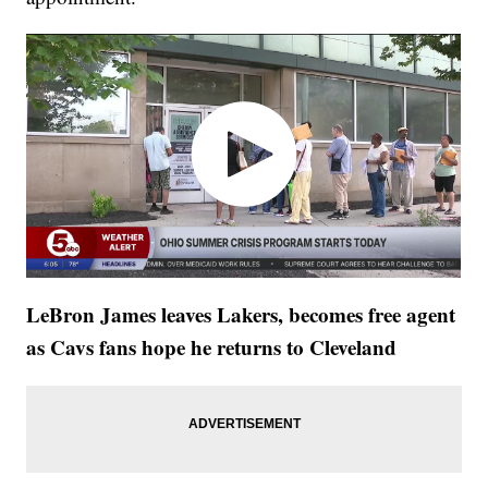
LeBron James leaves Lakers, becomes free agent
as Cavs fans hope he returns to Cleveland