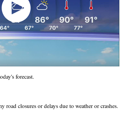
oday's forecast.
ny road closures or delays due to weather or crashes.