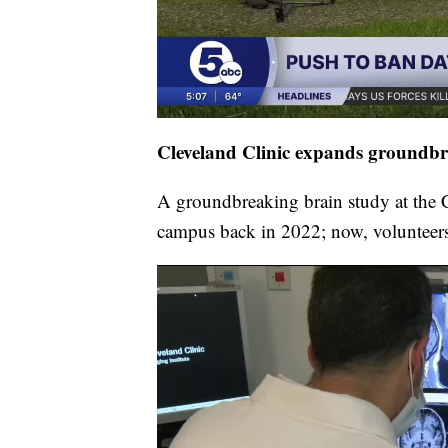
Cleveland Clinic expands groundbr
A groundbreaking brain study at the C
campus back in 2022; now, volunteers 