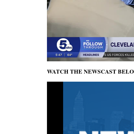
WATCH THE NEWSCAST BEL