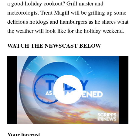
a good holiday cookout? Grill master and
meteorologist Trent Magill will be grilling up some
delicious hotdogs and hamburgers as he shares what
the weather will look like for the holiday weekend.
WATCH THE NEWSCAST BELOW
Your forecast