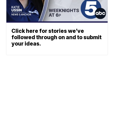
Click here for stories we’ve
followed through on and to submit
your ideas.