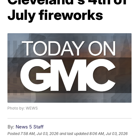
July fireworks
Photo by: WEWS
By:
News 5 Staff
Posted
7:58 AM, Jul 03, 2026
and last updated
8:06 AM, Jul 03, 2026