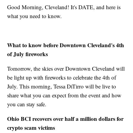
Good Morning, Cleveland! It's DATE, and here is
what you need to know.
What to know before Downtown Cleveland's 4th
of July fireworks
Tomorrow, the skies over Downtown Cleveland will
be light up with fireworks to celebrate the 4th of
July. This morning, Tessa DiTirro will be live to
share what you can expect from the event and how
you can stay safe.
Ohio BCI recovers over half a million dollars for
crypto scam victims