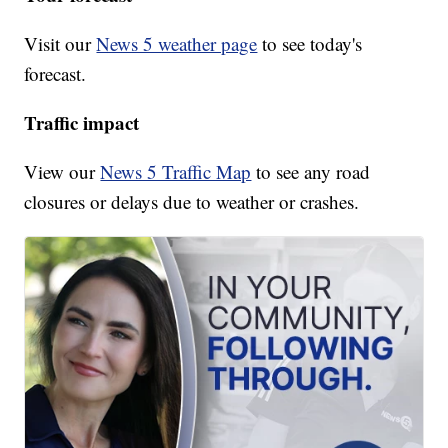
Visit our
News 5 weather page
to see today's
forecast.
Traffic impact
View our
News 5 Traffic Map
to see any road
closures or delays due to weather or crashes.