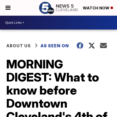
WATCH NOW
ABOUT US
AS SEEN ON
MORNING
DIGEST: What to
know before
Downtown
Cleveland's 4th of