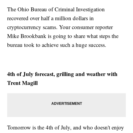
The Ohio Bureau of Criminal Investigation
recovered over half a million dollars in
cryptocurrency scams. Your consumer reporter
Mike Brookbank is going to share what steps the
bureau took to achieve such a huge success.
4th of July forecast, grilling and weather with
Trent Magill
Tomorrow is the 4th of July, and who doesn't enjoy