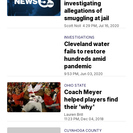
investigating
allegations of
smuggling at jail
Scott Noll
4:29 PM, Jul 16, 2020
INVESTIGATIONS
Cleveland water
fails to restore
hundreds amid
pandemic
9:53 PM, Jun 03, 2020
OHIO STATE
Coach Meyer
helped players find
their 'why'
Lauren Brill
11:23 PM, Dec 04, 2018
CUYAHOGA COUNTY