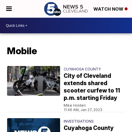
WATCH NOW
Mobile
CUYAHOGA COUNTY
City of Cleveland
extends shared
scooter curfew to 11
p.m. starting Friday
Mike Holden
11:46 AM, Jan 27, 2023
INVESTIGATIONS
Cuyahoga County