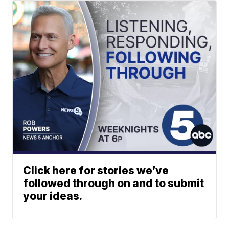
Click here for stories we’ve
followed through on and to submit
your ideas.