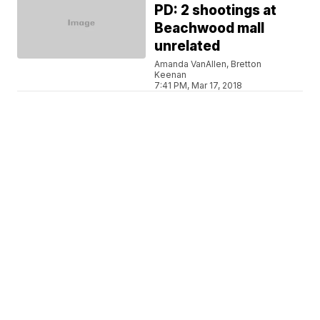
PD: 2 shootings at
Beachwood mall
unrelated
Amanda VanAllen, Bretton
Keenan
7:41 PM, Mar 17, 2018