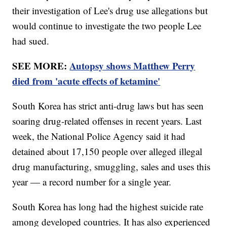
their investigation of Lee's drug use allegations but
would continue to investigate the two people Lee
had sued.
SEE MORE:
Autopsy shows Matthew Perry
died from 'acute effects of ketamine'
South Korea has strict anti-drug laws but has seen
soaring drug-related offenses in recent years. Last
week, the National Police Agency said it had
detained about 17,150 people over alleged illegal
drug manufacturing, smuggling, sales and uses this
year — a record number for a single year.
South Korea has long had the highest suicide rate
among developed countries. It has also experienced