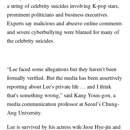
a string of celebrity suicides involving K-pop stars,
prominent politicians and business executives.
Experts say malicious and abusive online comments
and severe cyberbullying were blamed for many of
the celebrity suicides.
“Lee faced some allegations but they haven’t been
formally verified. But the media has been assertively
reporting about Lee’s private life … and I think
that’s something wrong,” said Kang Youn-gon, a
media communication professor at Seoul’s Chung-
Ang University.
Lee is survived by his actress wife Jeon Hye-jin and