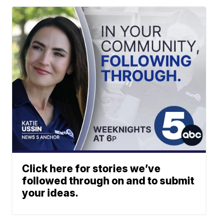
Click here for stories we’ve
followed through on and to submit
your ideas.