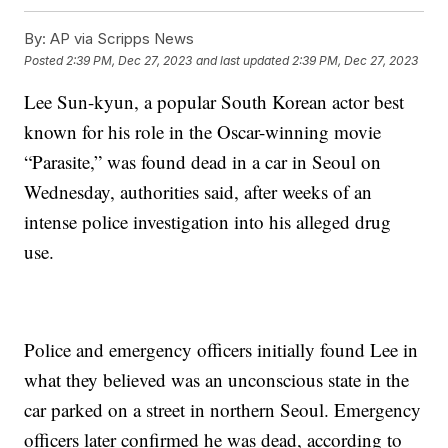
By:
AP via Scripps News
Posted
2:39 PM, Dec 27, 2023
and last updated
2:39 PM, Dec 27, 2023
Lee Sun-kyun, a popular South Korean actor best
known for his role in the Oscar-winning movie
“Parasite,” was found dead in a car in Seoul on
Wednesday, authorities said, after weeks of an
intense police investigation into his alleged drug
use.
Police and emergency officers initially found Lee in
what they believed was an unconscious state in the
car parked on a street in northern Seoul. Emergency
officers later confirmed he was dead, according to