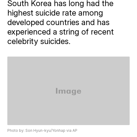
South Korea has long had the
highest suicide rate among
developed countries and has
experienced a string of recent
celebrity suicides.
Photo by: Son Hyun-kyu/Yonhap via AP