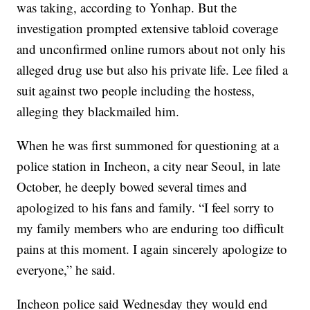
was taking, according to Yonhap. But the
investigation prompted extensive tabloid coverage
and unconfirmed online rumors about not only his
alleged drug use but also his private life. Lee filed a
suit against two people including the hostess,
alleging they blackmailed him.
When he was first summoned for questioning at a
police station in Incheon, a city near Seoul, in late
October, he deeply bowed several times and
apologized to his fans and family. “I feel sorry to
my family members who are enduring too difficult
pains at this moment. I again sincerely apologize to
everyone,” he said.
Incheon police said Wednesday they would end