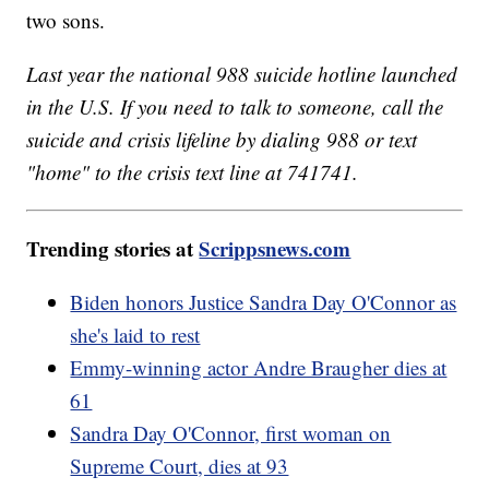
two sons.
Last year the national 988 suicide hotline launched
in the U.S. If you need to talk to someone, call the
suicide and crisis lifeline by dialing 988 or text
"home" to the crisis text line at 741741.
Trending stories at
Scrippsnews.com
Biden honors Justice Sandra Day O'Connor as
she's laid to rest
Emmy-winning actor Andre Braugher dies at
61
Sandra Day O'Connor, first woman on
Supreme Court, dies at 93