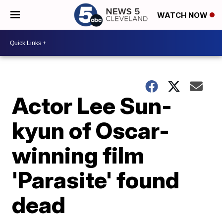
WATCH NOW
Actor Lee Sun-
kyun of Oscar-
winning film
'Parasite' found
dead