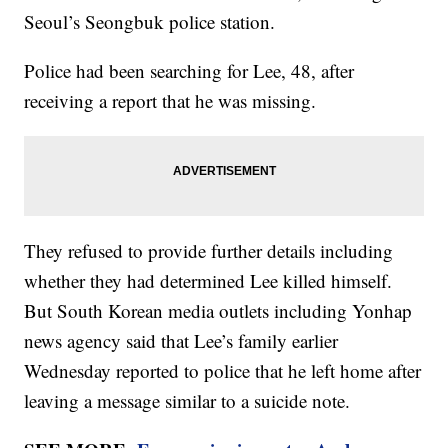
Seoul’s Seongbuk police station.
Police had been searching for Lee, 48, after
receiving a report that he was missing.
They refused to provide further details including
whether they had determined Lee killed himself.
But South Korean media outlets including Yonhap
news agency said that Lee’s family earlier
Wednesday reported to police that he left home after
leaving a message similar to a suicide note.