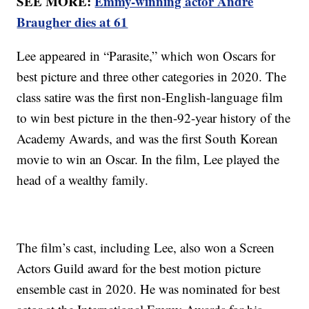
SEE MORE:
Emmy-winning actor Andre
Braugher dies at 61
Lee appeared in “Parasite,” which won Oscars for
best picture and three other categories in 2020. The
class satire was the first non-English-language film
to win best picture in the then-92-year history of the
Academy Awards, and was the first South Korean
movie to win an Oscar. In the film, Lee played the
head of a wealthy family.
The film’s cast, including Lee, also won a Screen
Actors Guild award for the best motion picture
ensemble cast in 2020. He was nominated for best