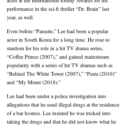
actor at the International Emmy Awards for his
performance in the sci-fi thriller “Dr. Brain” last
year, as well.
Even before “Parasite,” Lee had been a popular
actor in South Korea for a long time. He rose to
stardom for his role in a hit TV drama series,
“Coffee Prince (2007),” and gained mainstream
popularity with a series of hit TV dramas such as
“Behind The White Tower (2007),” “Pasta (2010)”
and “My Mister (2018).”
Lee had been under a police investigation into
allegations that he used illegal drugs at the residence
of a bar hostess. Lee insisted he was tricked into
taking the drugs and that he did not know what he