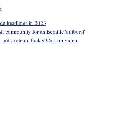
m
ade headlines in 2023
h community for antisemitic 'outburst'
ards' role in Tucker Carlson video