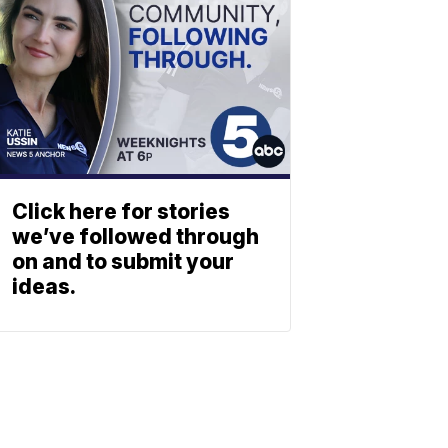
Click here for stories
we’ve followed through
on and to submit your
ideas.