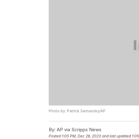
Photo by: Patrick Semansky/AP
By:
AP via Scripps News
Posted
1:05 PM, Dec 28, 2023
and last updated
1:0