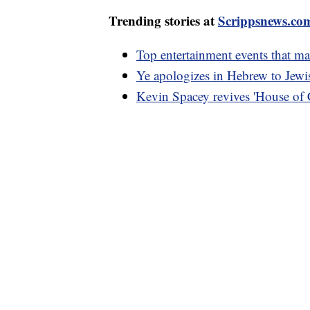
Trending stories at
Scrippsnews.co
Top entertainment events that m
Ye apologizes in Hebrew to Jewis
Kevin Spacey revives 'House of C