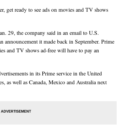
r, get ready to see ads on movies and TV shows
an. 29, the company said in an email to U.S.
r an announcement it made back in September. Prime
s and TV shows ad-free will have to pay an
ertisements in its Prime service in the United
, as well as Canada, Mexico and Australia next