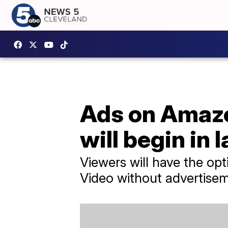
Ads on Amaz
will begin in 
Viewers will have the op
Video without advertise