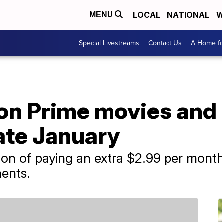
LOCAL
NATIONAL
W
MENU
Special Livestreams
Contact Us
A Home fo
on Prime movies and
late January
tion of paying an extra $2.99 per mon
ments.