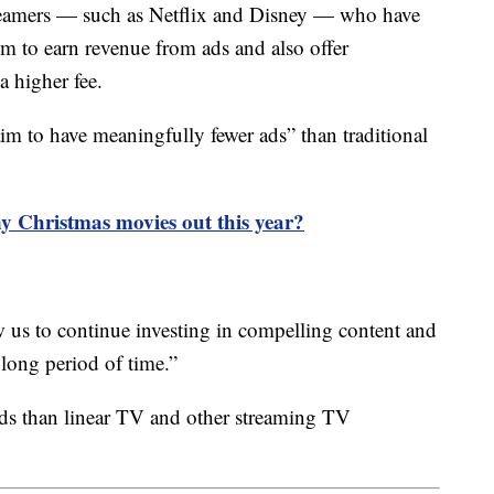
treamers — such as Netflix and Disney — who have
m to earn revenue from ads and also offer
a higher fee.
aim to have meaningfully fewer ads” than traditional
y Christmas movies out this year?
w us to continue investing in compelling content and
 long period of time.”
ds than linear TV and other streaming TV