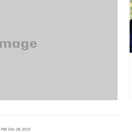
5 PM, Dec 28, 2023