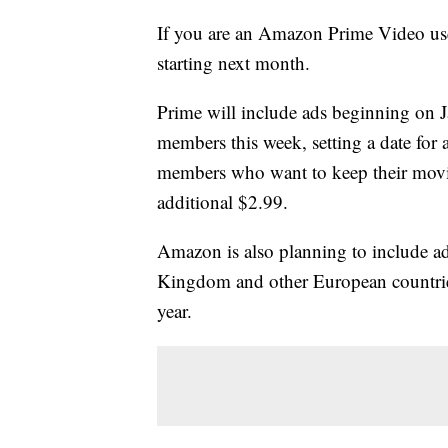
If you are an Amazon Prime Video use
starting next month.
Prime will include ads beginning on J
members this week, setting a date fo
members who want to keep their movie
additional $2.99.
Amazon is also planning to include adv
Kingdom and other European countries
year.