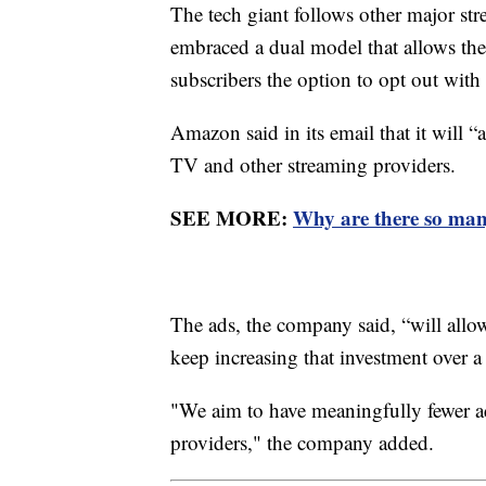
The tech giant follows other major s
embraced a dual model that allows the
subscribers the option to opt out with 
Amazon said in its email that it will “
TV and other streaming providers.
SEE MORE:
Why are there so man
The ads, the company said, “will allo
keep increasing that investment over a
"We aim to have meaningfully fewer a
providers," the company added.