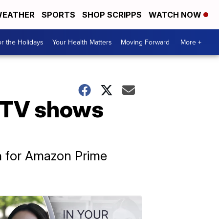
EATHER
SPORTS
SHOP SCRIPPS
WATCH NOW
r the Holidays
Your Health Matters
Moving Forward
More +
 TV shows
th for Amazon Prime