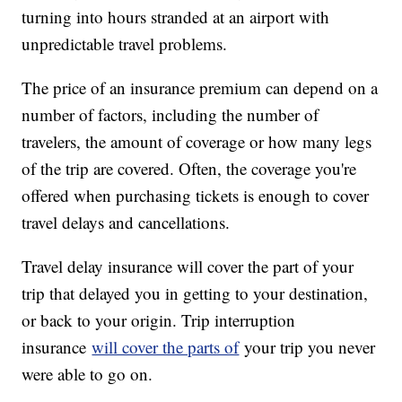
turning into hours stranded at an airport with
unpredictable travel problems.
The price of an insurance premium can depend on a
number of factors, including the number of
travelers, the amount of coverage or how many legs
of the trip are covered. Often, the coverage you're
offered when purchasing tickets is enough to cover
travel delays and cancellations.
Travel delay insurance will cover the part of your
trip that delayed you in getting to your destination,
or back to your origin. Trip interruption
insurance
will cover the parts of
your trip you never
were able to go on.