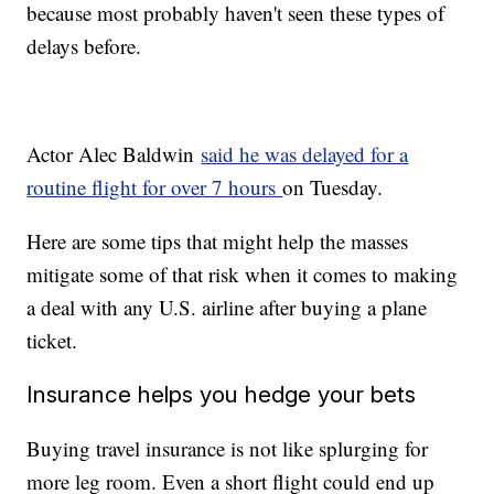
because most probably haven't seen these types of
delays before.
Actor Alec Baldwin
said he was delayed for a
routine flight for over 7 hours
on Tuesday.
Here are some tips that might help the masses
mitigate some of that risk when it comes to making
a deal with any U.S. airline after buying a plane
ticket.
Insurance helps you hedge your bets
Buying travel insurance is not like splurging for
more leg room. Even a short flight could end up