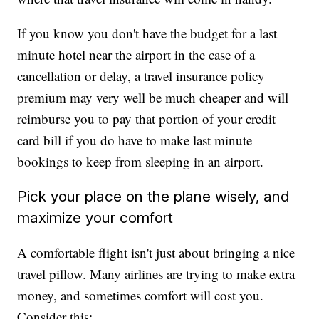
If you know you don't have the budget for a last
minute hotel near the airport in the case of a
cancellation or delay, a travel insurance policy
premium may very well be much cheaper and will
reimburse you to pay that portion of your credit
card bill if you do have to make last minute
bookings to keep from sleeping in an airport.
Pick your place on the plane wisely, and
maximize your comfort
A comfortable flight isn't just about bringing a nice
travel pillow. Many airlines are trying to make extra
money, and sometimes comfort will cost you.
Consider this: