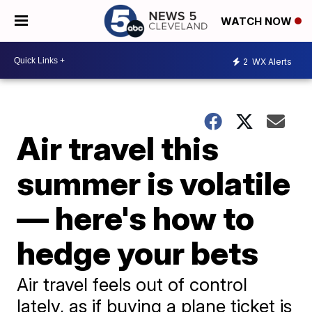
WATCH NOW
2
WX Alerts
Air travel this
summer is volatile
— here's how to
hedge your bets
Air travel feels out of control
lately, as if buying a plane ticket is