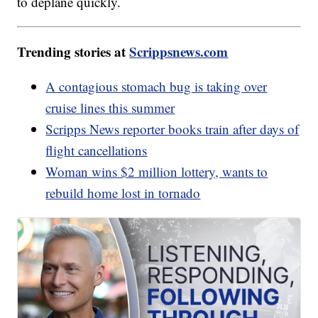
to deplane quickly.
Trending stories at
Scrippsnews.com
A contagious stomach bug is taking over
cruise lines this summer
Scripps News reporter books train after days of
flight cancellations
Woman wins $2 million lottery, wants to
rebuild home lost in tornado