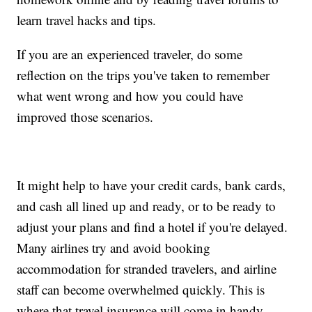
learn travel hacks and tips.
If you are an experienced traveler, do some
reflection on the trips you've taken to remember
what went wrong and how you could have
improved those scenarios.
It might help to have your credit cards, bank cards,
and cash all lined up and ready, or to be ready to
adjust your plans and find a hotel if you're delayed.
Many airlines try and avoid booking
accommodation for stranded travelers, and airline
staff can become overwhelmed quickly. This is
where that travel insurance will come in handy.