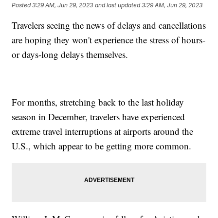
Posted
3:29 AM, Jun 29, 2023
and last updated
3:29 AM, Jun 29, 2023
Travelers seeing the news of delays and cancellations
are hoping they won't experience the stress of hours-
or days-long delays themselves.
For months, stretching back to the last holiday
season in December, travelers have experienced
extreme travel interruptions at airports around the
U.S., which appear to be getting more common.