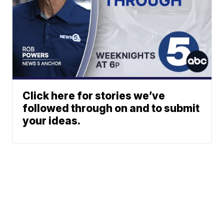
Click here for stories we’ve
followed through on and to submit
your ideas.