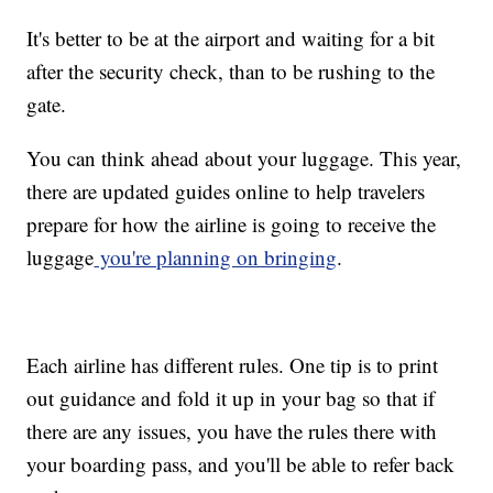
It's better to be at the airport and waiting for a bit
after the security check, than to be rushing to the
gate.
You can think ahead about your luggage. This year,
there are updated guides online to help travelers
prepare for how the airline is going to receive the
luggage
you're planning on bringing
.
Each airline has different rules. One tip is to print
out guidance and fold it up in your bag so that if
there are any issues, you have the rules there with
your boarding pass, and you'll be able to refer back