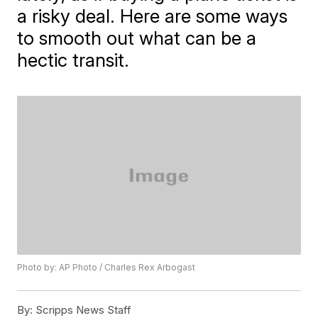
a risky deal. Here are some ways
to smooth out what can be a
hectic transit.
Photo by: AP Photo / Charles Rex Arbogast
By:
Scripps News Staff