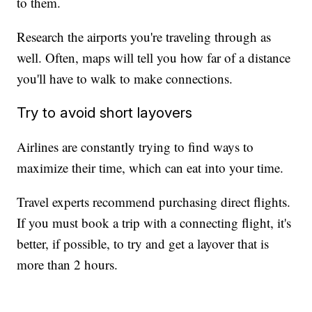
to them.
Research the airports you're traveling through as
well. Often, maps will tell you how far of a distance
you'll have to walk to make connections.
Try to avoid short layovers
Airlines are constantly trying to find ways to
maximize their time, which can eat into your time.
Travel experts recommend purchasing direct flights.
If you must book a trip with a connecting flight, it's
better, if possible, to try and get a layover that is
more than 2 hours.