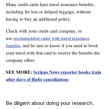
Many credit cards have travel insurance benefits,
including for lost or delayed luggage, without
having to buy an additional policy.
Check with your credit card company, or
use
recommended cards with travel insurance
benefits
, and be sure to know if you need to book
your travel with that card to receive the benefits the
company offers.
SEE MORE:
Scripps News reporter books train
after days of flight cancellations
Be diligent about doing your research,