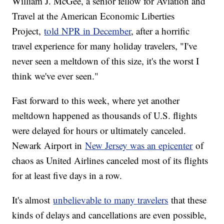
William J. McGee, a senior fellow for Aviation and
Travel at the American Economic Liberties
Project,
told NPR in December
, after a horrific
travel experience for many holiday travelers, "I've
never seen a meltdown of this size, it's the worst I
think we've ever seen."
Fast forward to this week, where yet another
meltdown happened as thousands of U.S. flights
were delayed for hours or ultimately canceled.
Newark Airport in
New Jersey was an epicenter
of
chaos as United Airlines canceled most of its flights
for at least five days in a row.
It's almost
unbelievable to many travelers
that these
kinds of delays and cancellations are even possible,