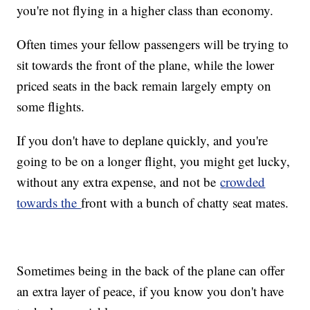
you're not flying in a higher class than economy.
Often times your fellow passengers will be trying to
sit towards the front of the plane, while the lower
priced seats in the back remain largely empty on
some flights.
If you don't have to deplane quickly, and you're
going to be on a longer flight, you might get lucky,
without any extra expense, and not be
crowded
towards the
front with a bunch of chatty seat mates.
Sometimes being in the back of the plane can offer
an extra layer of peace, if you know you don't have