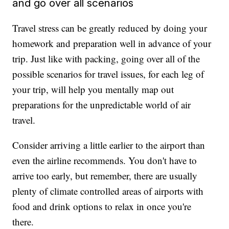
and go over all scenarios
Travel stress can be greatly reduced by doing your
homework and preparation well in advance of your
trip. Just like with packing, going over all of the
possible scenarios for travel issues, for each leg of
your trip, will help you mentally map out
preparations for the unpredictable world of air
travel.
Consider arriving a little earlier to the airport than
even the airline recommends. You don't have to
arrive too early, but remember, there are usually
plenty of climate controlled areas of airports with
food and drink options to relax in once you're
there.