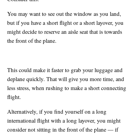
You may want to see out the window as you land,
but if you have a short flight or a short layover, you
might decide to reserve an aisle seat that is towards
the front of the plane.
This could make it faster to grab your luggage and
deplane quickly. That will give you more time, and
less stress, when rushing to make a short connecting
flight.
Alternatively, if you find yourself on a long
international flight with a long layover, you might
consider not sitting in the front of the plane — if