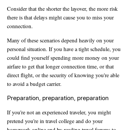
Consider that the shorter the layover, the more risk
there is that delays might cause you to miss your
connection.
Many of these scenarios depend heavily on your
personal situation. If you have a tight schedule, you
could find yourself spending more money on your
airfare to get that longer connection time, or that
direct flight, or the security of knowing you're able
to avoid a budget carrier.
Preparation, preparation, preparation
If you're not an experienced traveler, you might
pretend you're in travel college and do your
homework online and by reading travel forums to