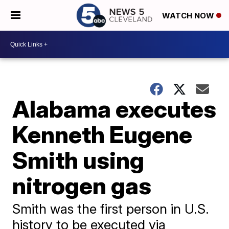
WATCH NOW
Alabama executes
Kenneth Eugene
Smith using
nitrogen gas
Smith was the first person in U.S.
history to be executed via