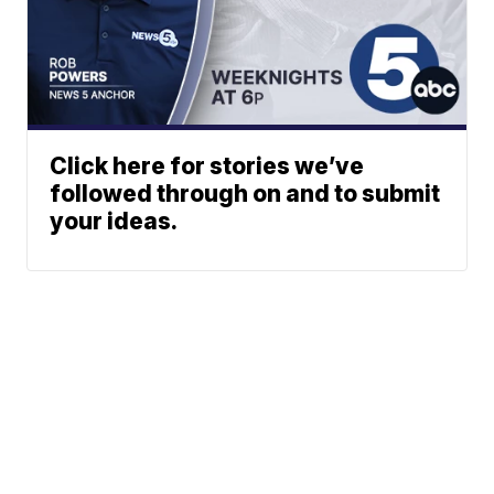
Click here for stories we’ve
followed through on and to submit
your ideas.