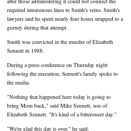
after those administering it could not connect the
required intravenous lines to Smith's veins. Smith's
lawyers said he spent nearly four hours strapped to a
gurney during that attempt.
Smith was convicted in the murder of Elizabeth
Sennett in 1988.
During a press conference on Thursday night
following the execution, Sennett's family spoke to
the media.
"Nothing that happened here today is going to
bring Mom back," said Mike Sennett, son of
Elizabeth Sennett. "It's kind of a bittersweet day."
"We're glad this day is over," he said.