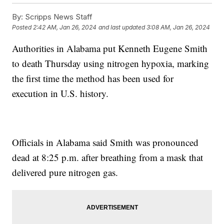
By:
Scripps News Staff
Posted
2:42 AM, Jan 26, 2024
and last updated
3:08 AM, Jan 26, 2024
Authorities in Alabama put Kenneth Eugene Smith
to death Thursday using nitrogen hypoxia, marking
the first time the method has been used for
execution in U.S. history.
Officials in Alabama said Smith was pronounced
dead at 8:25 p.m. after breathing from a mask that
delivered pure nitrogen gas.