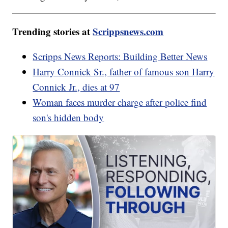
Trending stories at
Scrippsnews.com
Scripps News Reports: Building Better News
Harry Connick Sr., father of famous son Harry
Connick Jr., dies at 97
Woman faces murder charge after police find
son's hidden body