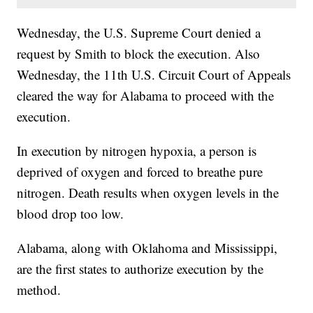
Wednesday, the U.S. Supreme Court denied a
request by Smith to block the execution. Also
Wednesday, the 11th U.S. Circuit Court of Appeals
cleared the way for Alabama to proceed with the
execution.
In execution by nitrogen hypoxia, a person is
deprived of oxygen and forced to breathe pure
nitrogen. Death results when oxygen levels in the
blood drop too low.
Alabama, along with Oklahoma and Mississippi,
are the first states to authorize execution by the
method.