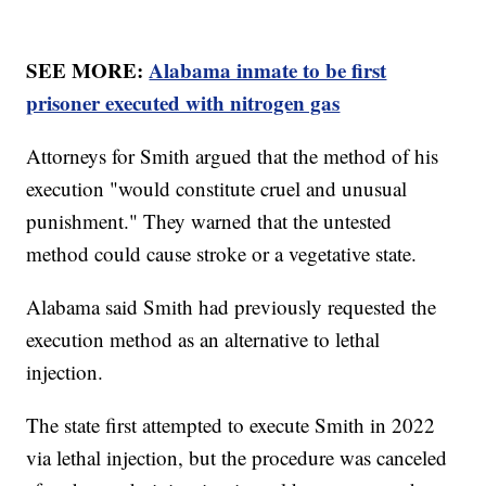
SEE MORE:
Alabama inmate to be first
prisoner executed with nitrogen gas
Attorneys for Smith argued that the method of his
execution "would constitute cruel and unusual
punishment." They warned that the untested
method could cause stroke or a vegetative state.
Alabama said Smith had previously requested the
execution method as an alternative to lethal
injection.
The state first attempted to execute Smith in 2022
via lethal injection, but the procedure was canceled