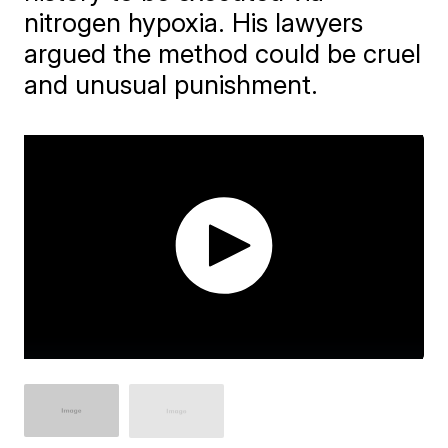
nitrogen hypoxia. His lawyers
argued the method could be cruel
and unusual punishment.