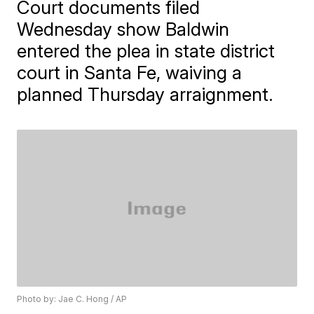
Court documents filed
Wednesday show Baldwin
entered the plea in state district
court in Santa Fe, waiving a
planned Thursday arraignment.
Photo by: Jae C. Hong / AP