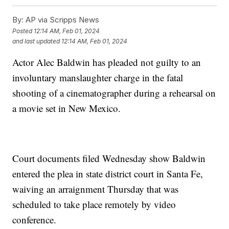
By:
AP via Scripps News
Posted
12:14 AM, Feb 01, 2024
and last updated
12:14 AM, Feb 01, 2024
Actor Alec Baldwin has pleaded not guilty to an
involuntary manslaughter charge in the fatal
shooting of a cinematographer during a rehearsal on
a movie set in New Mexico.
Court documents filed Wednesday show Baldwin
entered the plea in state district court in Santa Fe,
waiving an arraignment Thursday that was
scheduled to take place remotely by video
conference.