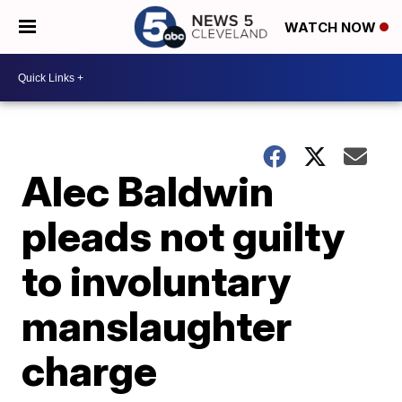
WATCH NOW
Alec Baldwin
pleads not guilty
to involuntary
manslaughter
charge