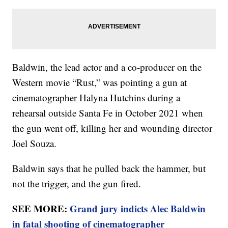
Baldwin, the lead actor and a co-producer on the
Western movie “Rust,” was pointing a gun at
cinematographer Halyna Hutchins during a
rehearsal outside Santa Fe in October 2021 when
the gun went off, killing her and wounding director
Joel Souza.
Baldwin says that he pulled back the hammer, but
not the trigger, and the gun fired.
SEE MORE:
Grand jury indicts Alec Baldwin
in fatal shooting of cinematographer