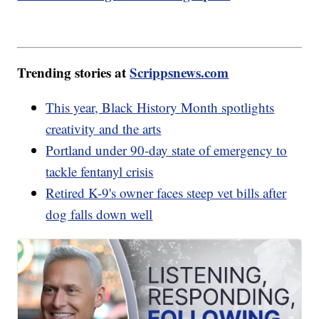
Trending stories at
Scrippsnews.com
This year, Black History Month spotlights
creativity and the arts
Portland under 90-day state of emergency to
tackle fentanyl crisis
Retired K-9's owner faces steep vet bills after
dog falls down well