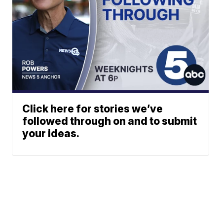
Click here for stories we’ve
followed through on and to submit
your ideas.