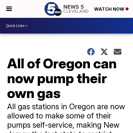
WATCH NOW
All of Oregon can
now pump their
own gas
All gas stations in Oregon are now
allowed to make some of their
pumps self-service, making New