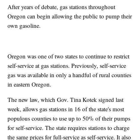
After years of debate, gas stations throughout
Oregon can begin allowing the public to pump their
own gasoline.
Oregon was one of two states to continue to restrict
self-service at gas stations. Previously, self-service
gas was available in only a handful of rural counties
in eastern Oregon.
The new law, which Gov. Tina Kotek signed last
week, allows gas stations in 16 of the state's most
populous counties to use up to 50% of their pumps
for self-service. The state requires stations to charge
the same prices for full-service as self-service. It also