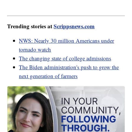
Trending stories at
Scrippsnews.com
NWS: Nearly 30 million Americans under
tornado watch
The changing state of college admissions
The Biden administration's push to grow the
next generation of farmers