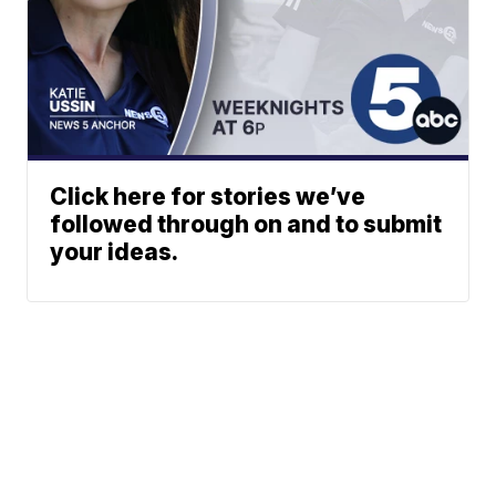
Click here for stories we’ve
followed through on and to submit
your ideas.