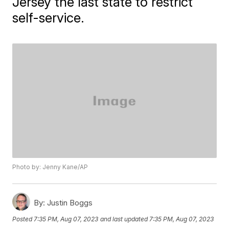
Jersey the last state to restrict
self-service.
Photo by: Jenny Kane/AP
By:
Justin Boggs
Posted
7:35 PM, Aug 07, 2023
and last updated
7:35 PM, Aug 07, 2023