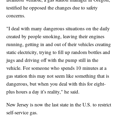
testified he opposed the changes due to safety
concerns.
"I deal with many dangerous situations on the daily
created by people smoking, leaving their engines
running, getting in and out of their vehicles creating
static electricity, trying to fill up random bottles and
jugs and driving off with the pump still in the
vehicle. For someone who spends 10 minutes at a
gas station this may not seem like something that is
dangerous, but when you deal with this for eight-
plus hours a day it’s reality," he said.
New Jersey is now the last state in the U.S. to restrict
self-service gas.