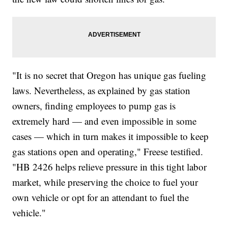
"It is no secret that Oregon has unique gas fueling
laws. Nevertheless, as explained by gas station
owners, finding employees to pump gas is
extremely hard — and even impossible in some
cases — which in turn makes it impossible to keep
gas stations open and operating," Freese testified.
"HB 2426 helps relieve pressure in this tight labor
market, while preserving the choice to fuel your
own vehicle or opt for an attendant to fuel the
vehicle."