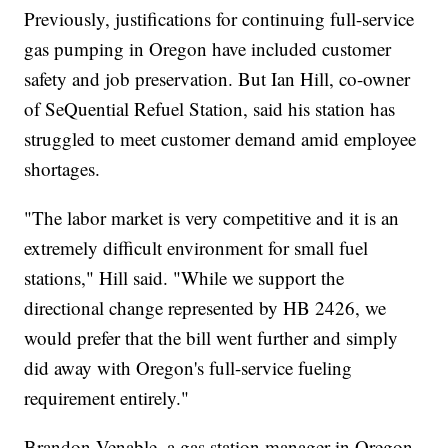
Previously, justifications for continuing full-service
gas pumping in Oregon have included customer
safety and job preservation. But Ian Hill, co-owner
of SeQuential Refuel Station, said his station has
struggled to meet customer demand amid employee
shortages.
"The labor market is very competitive and it is an
extremely difficult environment for small fuel
stations," Hill said. "While we support the
directional change represented by HB 2426, we
would prefer that the bill went further and simply
did away with Oregon's full-service fueling
requirement entirely."
Brandon Venable, a gas station manager in Oregon,