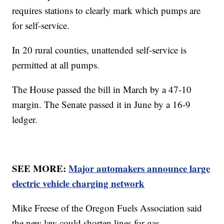
requires stations to clearly mark which pumps are
for self-service.
In 20 rural counties, unattended self-service is
permitted at all pumps.
The House passed the bill in March by a 47-10
margin. The Senate passed it in June by a 16-9
ledger.
SEE MORE:
Major automakers announce large
electric vehicle charging network
Mike Freese of the Oregon Fuels Association said
the new law could shorten lines for gas.