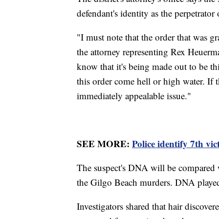
defendant's identity as the perpetrator 
"I must note that the order that was g
the attorney representing Rex Heuerman
know that it's being made out to be th
this order come hell or high water. If 
immediately appealable issue."
SEE MORE:
Police identify 7th vi
The suspect's DNA will be compared 
the Gilgo Beach murders. DNA played a 
Investigators shared that hair discov