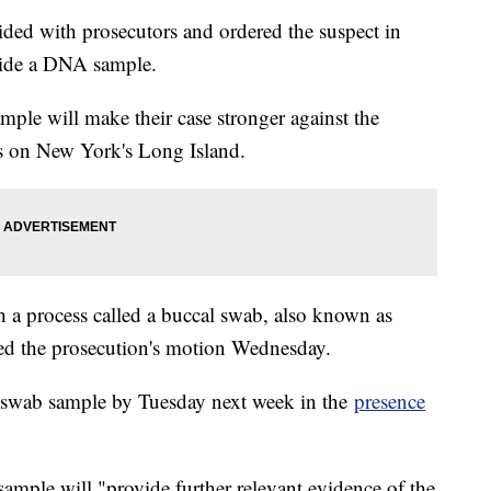
sided with prosecutors and ordered the suspect in
vide a DNA sample.
ple will make their case stronger against the
s on New York's Long Island.
 a process called a buccal swab, also known as
d the prosecution's motion Wednesday.
swab sample by Tuesday next week in the
presence
e sample will "provide further relevant evidence of the