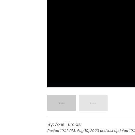
By:
Axel Turcios
Posted
10:12 PM, Aug 10, 2023
and last updated
10: