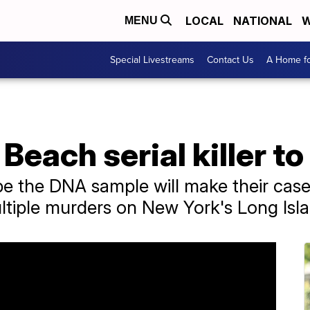
LOCAL
NATIONAL
W
MENU
Special Livestreams
Contact Us
A Home fo
 Beach serial killer 
e the DNA sample will make their case
tiple murders on New York's Long Isla