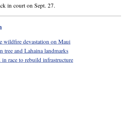
k in court on Sept. 27.
m
e wildfire devastation on Maui
an tree and Lahaina landmarks
in race to rebuild infrastructure