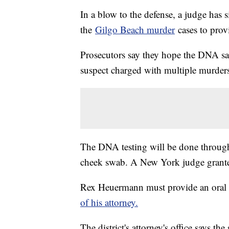
In a blow to the defense, a judge has 
the
Gilgo Beach murder
cases to pro
Prosecutors say they hope the DNA sam
suspect charged with multiple murder
The DNA testing will be done through
cheek swab. A New York judge grante
Rex Heuermann must provide an oral 
of his attorney.
The district's attorney's office says th