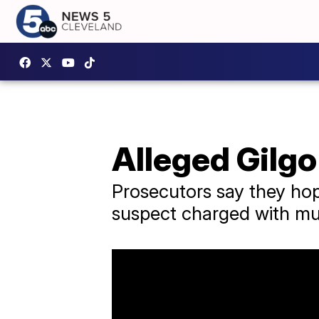
Alleged Gilgo
Prosecutors say they hop
suspect charged with mul