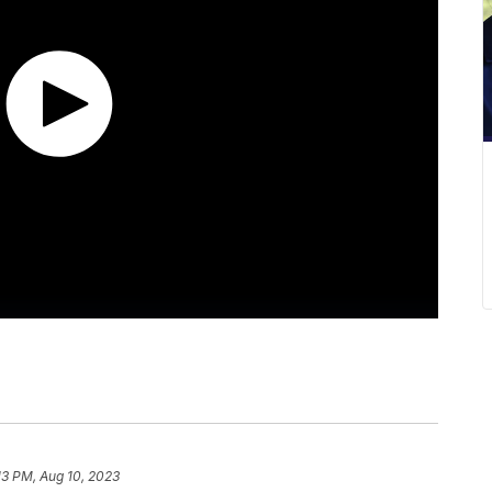
13 PM, Aug 10, 2023