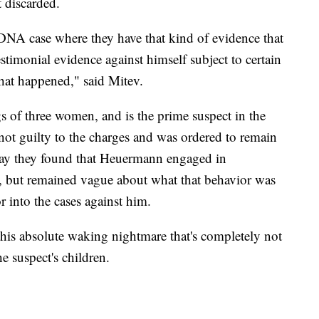
 discarded.
 DNA case where they have that kind of evidence that
stimonial evidence against himself subject to certain
what happened," said Mitev.
s of three women, and is the prime suspect in the
ot guilty to the charges and was ordered to remain
sday they found that Heuermann engaged in
st, but remained vague about what that behavior was
or into the cases against him.
this absolute waking nightmare that's completely not
e suspect's children.