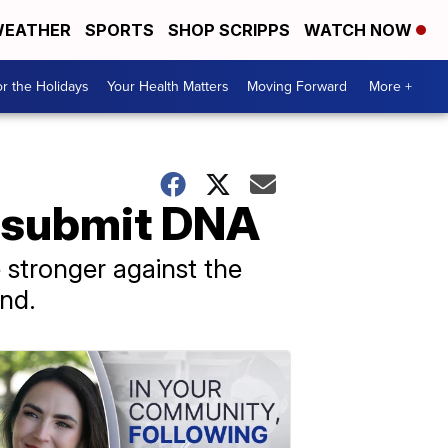
EATHER
SPORTS
SHOP SCRIPPS
WATCH NOW
r the Holidays
Your Health Matters
Moving Forward
More +
to submit DNA
 stronger against the
nd.