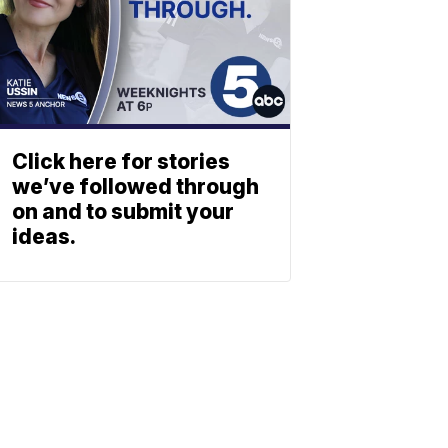
Click here for stories
we’ve followed through
on and to submit your
ideas.