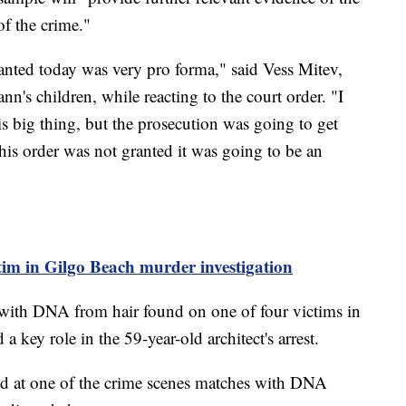
of the crime."
ranted today was very pro forma," said Vess Mitev,
n's children, while reacting to the court order. "I
is big thing, but the prosecution was going to get
this order was not granted it was going to be an
ctim in Gilgo Beach murder investigation
with DNA from hair found on one of four victims in
key role in the 59-year-old architect's arrest.
ered at one of the crime scenes matches with DNA