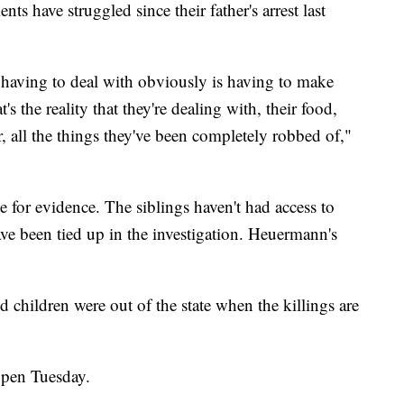
nts have struggled since their father's arrest last
 having to deal with obviously is having to make
's the reality that they're dealing with, their food,
er, all the things they've been completely robbed of,"
e for evidence. The siblings haven't had access to
e been tied up in the investigation. Heuermann's
d children were out of the state when the killings are
ppen Tuesday.