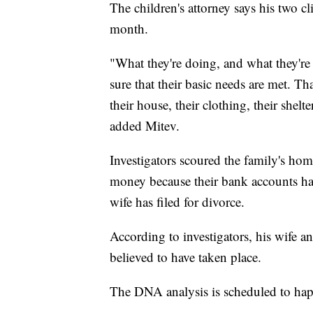
The children's attorney says his two clie
month.
"What they're doing, and what they're
sure that their basic needs are met. That
their house, their clothing, their shelt
added Mitev.
Investigators scoured the family's hom
money because their bank accounts hav
wife has filed for divorce.
According to investigators, his wife an
believed to have taken place.
The DNA analysis is scheduled to ha