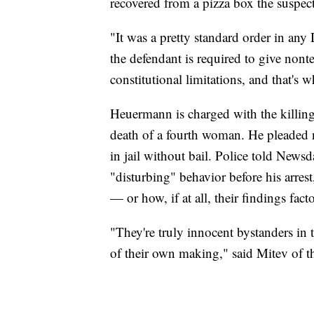
recovered from a pizza box the suspect
"It was a pretty standard order in any
the defendant is required to give nonte
constitutional limitations, and that's 
Heuermann is charged with the killing
death of a fourth woman. He pleaded n
in jail without bail. Police told New
"disturbing" behavior before his arre
— or how, if at all, their findings fact
"They're truly innocent bystanders in 
of their own making," said Mitev of th