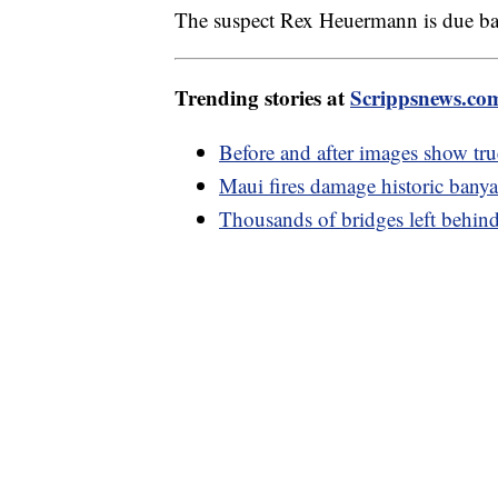
The suspect Rex Heuermann is due bac
Trending stories at
Scrippsnews.co
Before and after images show tru
Maui fires damage historic bany
Thousands of bridges left behind 