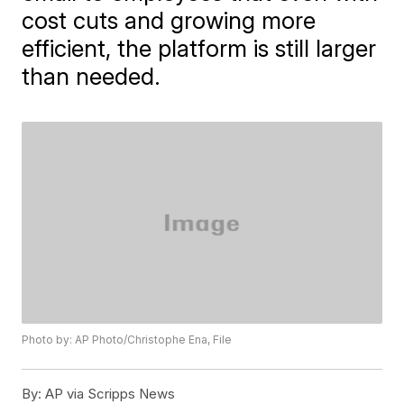
cost cuts and growing more
efficient, the platform is still larger
than needed.
Photo by: AP Photo/Christophe Ena, File
By:
AP via Scripps News