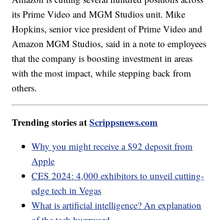
its Prime Video and MGM Studios unit. Mike
Hopkins, senior vice president of Prime Video and
Amazon MGM Studios, said in a note to employees
that the company is boosting investment in areas
with the most impact, while stepping back from
others.
Trending stories at
Scrippsnews.com
Why you might receive a $92 deposit from
Apple
CES 2024: 4,000 exhibitors to unveil cutting-
edge tech in Vegas
What is artificial intelligence? An explanation
of the tech buzzword