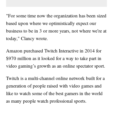
"For some time now the organization has been sized
based upon where we optimistically expect our
business to be in 3 or more years, not where we’re at
today," Clancy wrote.
Amazon purchased Twitch Interactive in 2014 for
$970 million as it looked for a way to take part in
video gaming’s growth as an online spectator sport.
Twitch is a multi-channel online network built for a
generation of people raised with video games and
like to watch some of the best gamers in the world
as many people watch professional sports.