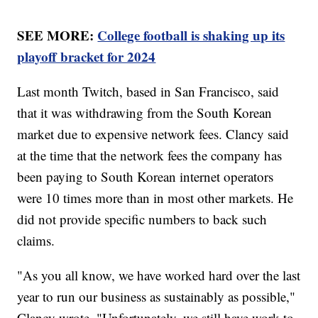
SEE MORE:
College football is shaking up its
playoff bracket for 2024
Last month Twitch, based in San Francisco, said
that it was withdrawing from the South Korean
market due to expensive network fees. Clancy said
at the time that the network fees the company has
been paying to South Korean internet operators
were 10 times more than in most other markets. He
did not provide specific numbers to back such
claims.
"As you all know, we have worked hard over the last
year to run our business as sustainably as possible,"
Clancy wrote. "Unfortunately, we still have work to