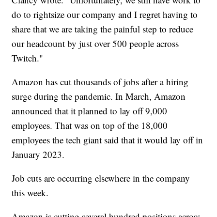
do to rightsize our company and I regret having to
share that we are taking the painful step to reduce
our headcount by just over 500 people across
Twitch."
Amazon has cut thousands of jobs after a hiring
surge during the pandemic. In March, Amazon
announced that it planned to lay off 9,000
employees. That was on top of the 18,000
employees the tech giant said that it would lay off in
January 2023.
Job cuts are occurring elsewhere in the company
this week.
Amazon is cutting several hundred positions across