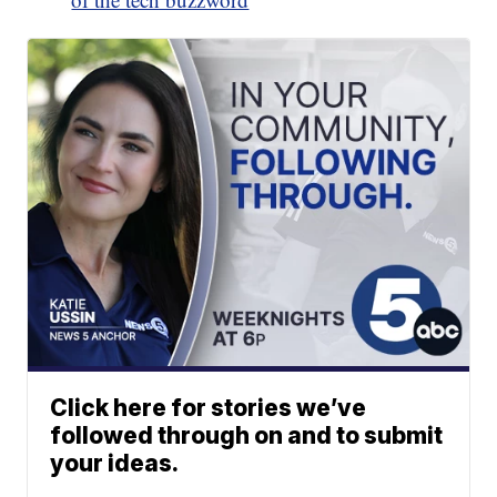
Click here for stories we’ve
followed through on and to submit
your ideas.