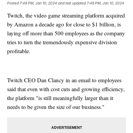
Posted
7:49 PM, Jan 10, 2024
and last updated
7:49 PM, Jan 10, 2024
Twitch, the video game streaming platform acquired
by Amazon a decade ago for close to $1 billion, is
laying off more than 500 employees as the company
tries to turn the tremendously expensive division
profitable.
Twitch CEO Dan Clancy in an email to employees
said that even with cost cuts and growing efficiency,
the platform "is still meaningfully larger than it
needs to be given the size of our business."