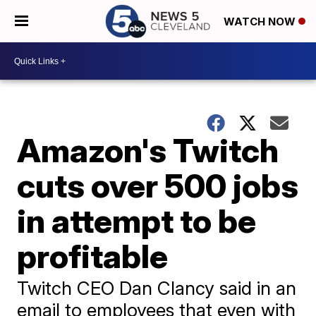
WATCH NOW
Amazon's Twitch
cuts over 500 jobs
in attempt to be
profitable
Twitch CEO Dan Clancy said in an
email to employees that even with