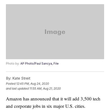
Photo by:
AP Photo/Paul Sancya, File
By:
Kate Streit
Posted
12:45 PM, Aug 24, 2020
and last updated
11:55 AM, Aug 21, 2020
Amazon has announced that it will add 3,500 tech
and corporate jobs in six major U.S. cities.