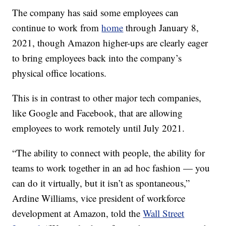
The company has said some employees can
continue to work from
home
through January 8,
2021, though Amazon higher-ups are clearly eager
to bring employees back into the company’s
physical office locations.
This is in contrast to other major tech companies,
like Google and Facebook, that are allowing
employees to work remotely until July 2021.
“The ability to connect with people, the ability for
teams to work together in an ad hoc fashion — you
can do it virtually, but it isn’t as spontaneous,”
Ardine Williams, vice president of workforce
development at Amazon, told the
Wall Street