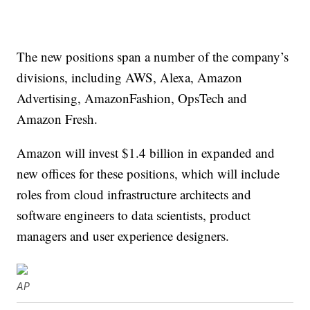
The new positions span a number of the company’s
divisions, including AWS, Alexa, Amazon
Advertising, AmazonFashion, OpsTech and
Amazon Fresh.
Amazon will invest $1.4 billion in expanded and
new offices for these positions, which will include
roles from cloud infrastructure architects and
software engineers to data scientists, product
managers and user experience designers.
AP