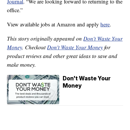
Journal
. “We are looking forward to returning to the
office.”
View available jobs at Amazon and apply
here
.
This story originally appeared on
Don't Waste Your
Money
. Checkout
Don't Waste Your Money
for
product reviews and other great ideas to save and
make money.
Don't Waste Your
Money