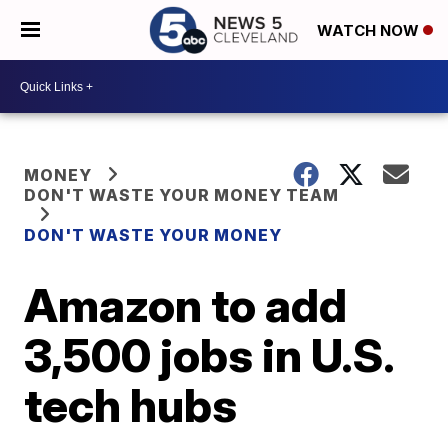
WATCH NOW
MONEY
DON'T WASTE YOUR MONEY TEAM
DON'T WASTE YOUR MONEY
Amazon to add
3,500 jobs in U.S.
tech hubs