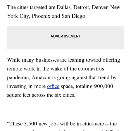
The cities targeted are Dallas, Detroit, Denver, New
York City, Phoenix and San Diego.
While many businesses are leaning toward offering
remote work in the wake of the coronavirus
pandemic, Amazon is going against that trend by
investing in more
office
space, totaling 900,000
square feet across the six cities.
“These 3,500 new jobs will be in cities across the