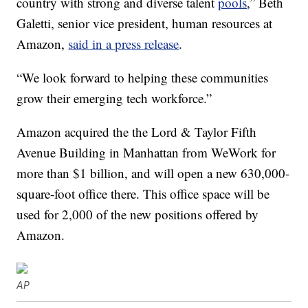
country with strong and diverse talent
pools
,” Beth
Galetti, senior vice president, human resources at
Amazon,
said in a press release
.
“We look forward to helping these communities
grow their emerging tech workforce.”
Amazon acquired the the Lord & Taylor Fifth
Avenue Building in Manhattan from WeWork for
more than $1 billion, and will open a new 630,000-
square-foot office there. This office space will be
used for 2,000 of the new positions offered by
Amazon.
AP