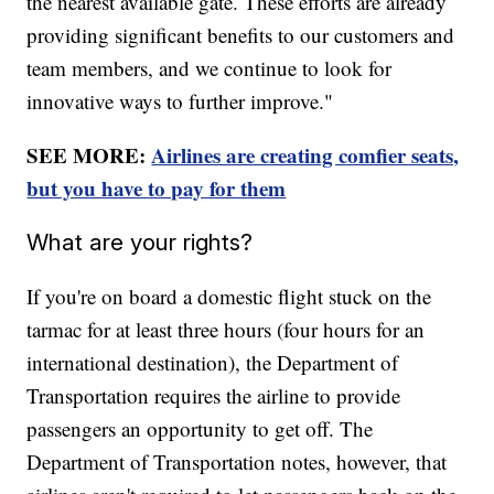
the nearest available gate. These efforts are already
providing significant benefits to our customers and
team members, and we continue to look for
innovative ways to further improve."
SEE MORE:
Airlines are creating comfier seats,
but you have to pay for them
What are your rights?
If you're on board a domestic flight stuck on the
tarmac for at least three hours (four hours for an
international destination), the Department of
Transportation requires the airline to provide
passengers an opportunity to get off. The
Department of Transportation notes, however, that