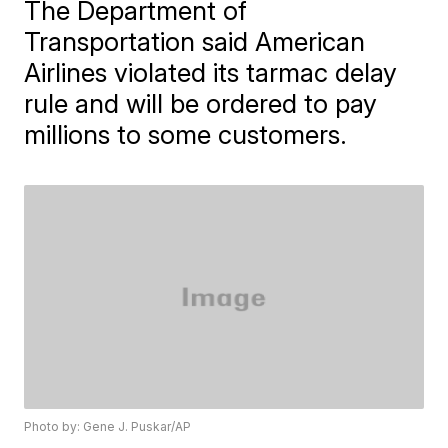
The Department of
Transportation said American
Airlines violated its tarmac delay
rule and will be ordered to pay
millions to some customers.
Photo by: Gene J. Puskar/AP