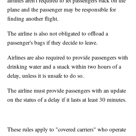
airlines aren't required to let passengers back on the
plane and the passenger may be responsible for
finding another flight.
The airline is also not obligated to offload a
passenger's bags if they decide to leave.
Airlines are also required to provide passengers with
drinking water and a snack within two hours of a
delay, unless it is unsafe to do so.
The airline must provide passengers with an update
on the status of a delay if it lasts at least 30 minutes.
These rules apply to "covered carriers" who operate