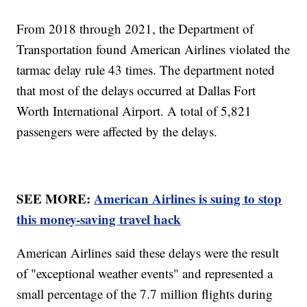
From 2018 through 2021, the Department of
Transportation found American Airlines violated the
tarmac delay rule 43 times. The department noted
that most of the delays occurred at Dallas Fort
Worth International Airport. A total of 5,821
passengers were affected by the delays.
SEE MORE:
American Airlines is suing to stop
this money-saving travel hack
American Airlines said these delays were the result
of "exceptional weather events" and represented a
small percentage of the 7.7 million flights during