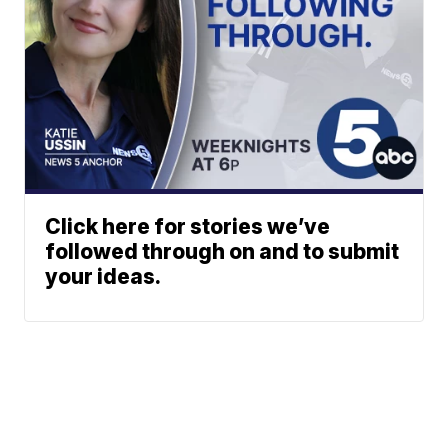
Click here for stories we’ve
followed through on and to submit
your ideas.