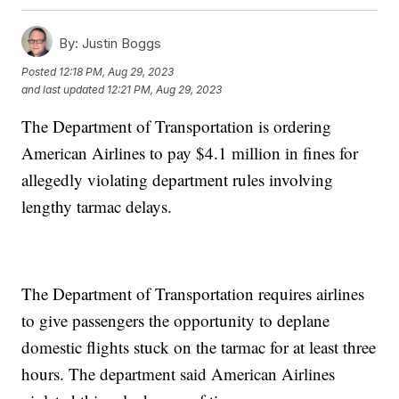
By:
Justin Boggs
Posted
12:18 PM, Aug 29, 2023
and last updated
12:21 PM, Aug 29, 2023
The Department of Transportation is ordering
American Airlines to pay $4.1 million in fines for
allegedly violating department rules involving
lengthy tarmac delays.
The Department of Transportation requires airlines
to give passengers the opportunity to deplane
domestic flights stuck on the tarmac for at least three
hours. The department said American Airlines