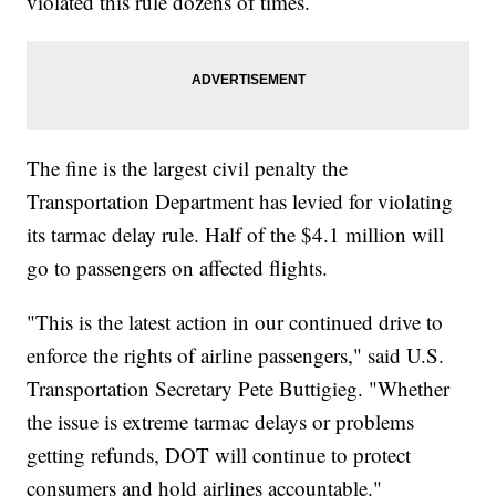
violated this rule dozens of times.
The fine is the largest civil penalty the
Transportation Department has levied for violating
its tarmac delay rule. Half of the $4.1 million will
go to passengers on affected flights.
"This is the latest action in our continued drive to
enforce the rights of airline passengers," said U.S.
Transportation Secretary Pete Buttigieg. "Whether
the issue is extreme tarmac delays or problems
getting refunds, DOT will continue to protect
consumers and hold airlines accountable."