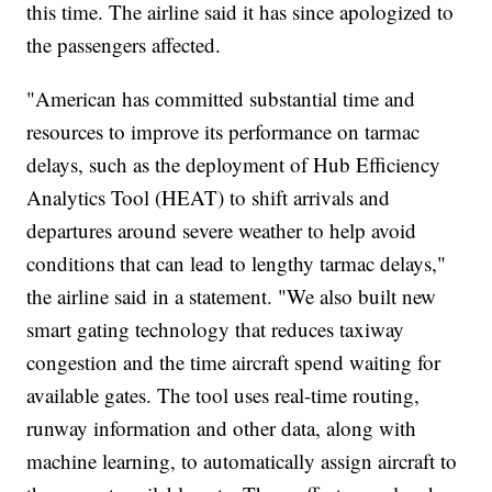
this time. The airline said it has since apologized to
the passengers affected.
"American has committed substantial time and
resources to improve its performance on tarmac
delays, such as the deployment of Hub Efficiency
Analytics Tool (HEAT) to shift arrivals and
departures around severe weather to help avoid
conditions that can lead to lengthy tarmac delays,"
the airline said in a statement. "We also built new
smart gating technology that reduces taxiway
congestion and the time aircraft spend waiting for
available gates. The tool uses real-time routing,
runway information and other data, along with
machine learning, to automatically assign aircraft to