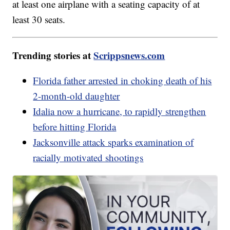
at least one airplane with a seating capacity of at
least 30 seats.
Trending stories at
Scrippsnews.com
Florida father arrested in choking death of his
2-month-old daughter
Idalia now a hurricane, to rapidly strengthen
before hitting Florida
Jacksonville attack sparks examination of
racially motivated shootings