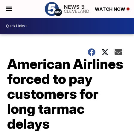
WATCH NOW
American Airlines
forced to pay
customers for
long tarmac
delays