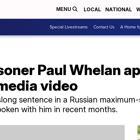
LOCAL
NATIONAL
W
MENU
Special Livestreams
Contact Us
A Home fo
soner Paul Whelan ap
 media video
slong sentence in a Russian maximum-s
spoken with him in recent months.