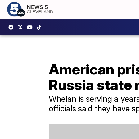
American pri
Russia state
Whelan is serving a year
officials said they have 