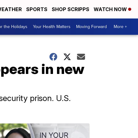
EATHER
SPORTS
SHOP SCRIPPS
WATCH NOW
r the Holidays
Your Health Matters
Moving Forward
More +
pears in new
ecurity prison. U.S.