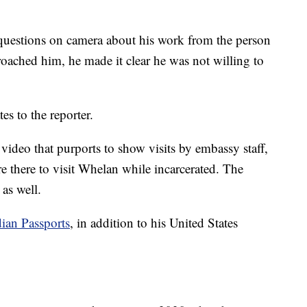
uestions on camera about his work from the person
roached him, he made it clear he was not willing to
ates to the reporter.
 video that purports to show visits by embassy staff,
e there to visit Whelan while incarcerated. The
, as well.
dian Passports
, in addition to his United States