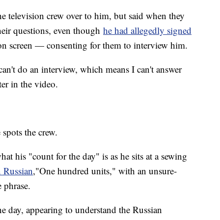
 television crew over to him, but said when they
eir questions, even though
he had allegedly signed
n screen — consenting for them to interview him.
can't do an interview, which means I can't answer
ter in the video.
 spots the crew.
 his "count for the day" is as he sits at a sewing
n Russian
,"One hundred units," with an unsure-
e phrase.
one day, appearing to understand the Russian