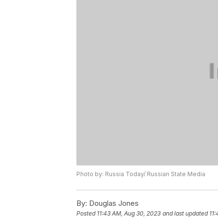
Photo by: Russia Today/ Russian State Media
By:
Douglas Jones
Posted
11:43 AM, Aug 30, 2023
and last updated
11: