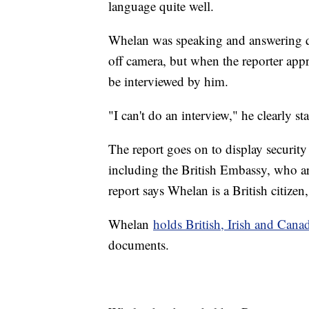
language quite well.
Whelan was speaking and answering q
off camera, but when the reporter app
be interviewed by him.
"I can't do an interview," he clearly st
The report goes on to display security
including the British Embassy, who ar
report says Whelan is a British citizen
Whelan
holds British, Irish and Cana
documents.