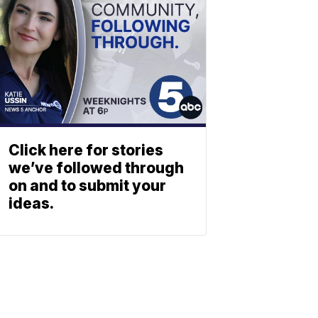
Click here for stories
we’ve followed through
on and to submit your
ideas.