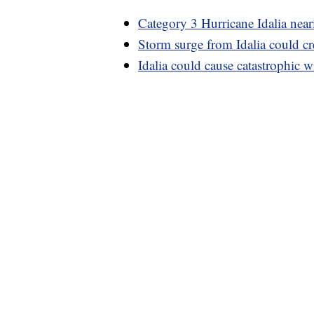
Category 3 Hurricane Idalia near
Storm surge from Idalia could cr
Idalia could cause catastrophic w