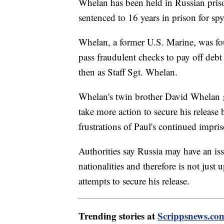
Whelan has been held in Russian pri
sentenced to 16 years in prison for sp
Whelan, a former U.S. Marine, was 
pass fraudulent checks to pay off deb
then as Staff Sgt. Whelan.
Whelan's twin brother David Whelan
take more action to secure his release 
frustrations of Paul's continued impri
Authorities say Russia may have an is
nationalities and therefore is not just
attempts to secure his release.
Trending stories at
Scrippsnews.co