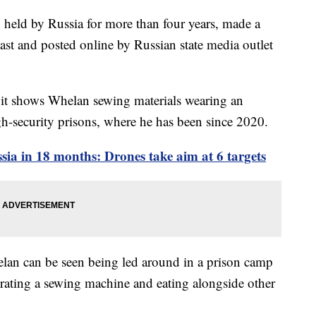
eld by Russia for more than four years, made a
ast and posted online by Russian state media outlet
s it shows Whelan sewing materials wearing an
gh-security prisons, where he has been since 2020.
sia in 18 months: Drones take aim at 6 targets
lan can be seen being led around in a prison camp
rating a sewing machine and eating alongside other