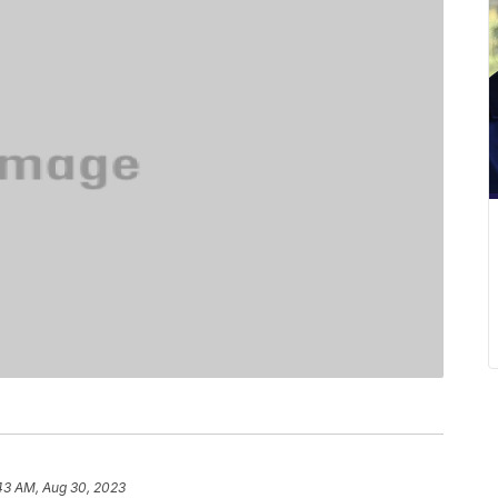
43 AM, Aug 30, 2023