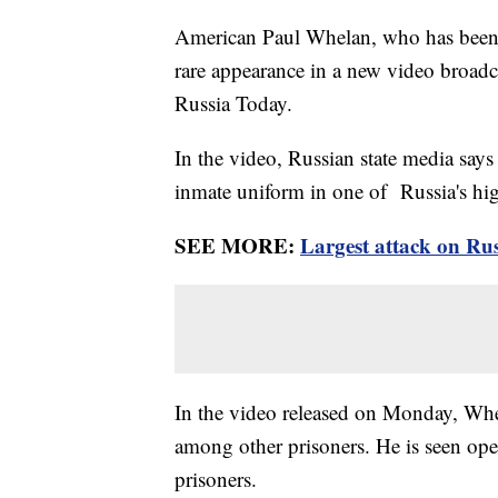
American Paul Whelan, who has been h
rare appearance in a new video broadc
Russia Today.
In the video, Russian state media say
inmate uniform in one of Russia's hi
SEE MORE:
Largest attack on Rus
In the video released on Monday, Whe
among other prisoners. He is seen ope
prisoners.