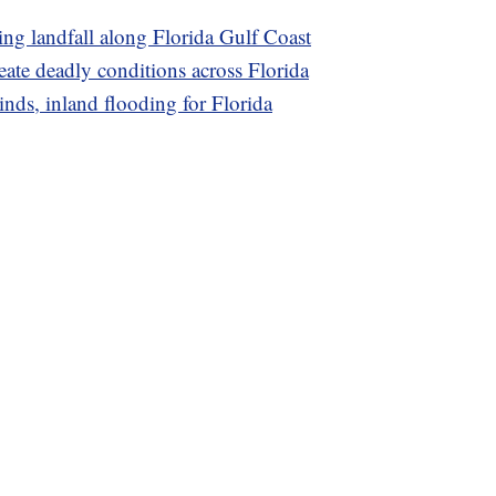
ing landfall along Florida Gulf Coast
eate deadly conditions across Florida
inds, inland flooding for Florida