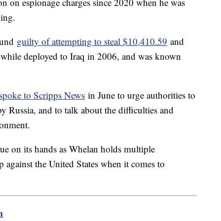
son on espionage charges since 2020 when he was
ying.
found
guilty of attempting to steal $10,410.59
and
t while deployed to Iraq in 2006, and was known
spoke to Scripps News
in June to urge authorities to
by Russia, and to talk about the difficulties and
sonment.
sue on its hands as Whelan holds multiple
 up against the United States when it comes to
m