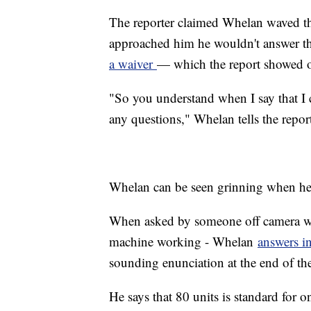
The reporter claimed Whelan waved the
approached him he wouldn't answer th
a waiver
— which the report showed o
"So you understand when I say that I 
any questions," Whelan tells the repor
Whelan can be seen grinning when he
When asked by someone off camera what
machine working - Whelan
answers i
sounding enunciation at the end of th
He says that 80 units is standard for 