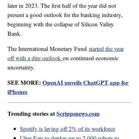
later in 2023. The first half of the year did not
present a good outlook for the banking industry,
beginning with the collapse of Silicon Valley
Bank.
The International Monetary Fund
started the year
off with a dire outlook
on continued economic
uncertainty.
SEE MORE:
OpenAI unveils ChatGPT app for
iPhones
Trending stories at
Scrippsnews.com
Spotify is laying off 2% of its workforce
Uber Eats to deploy up to 2,000 robots to