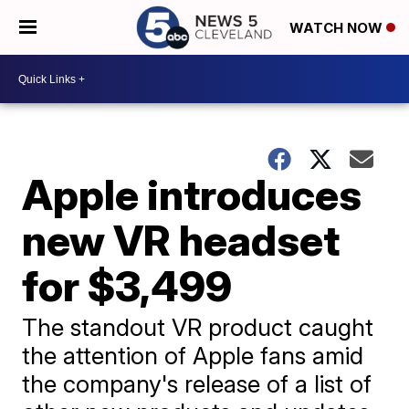
WATCH NOW
Apple introduces
new VR headset
for $3,499
The standout VR product caught
the attention of Apple fans amid
the company's release of a list of