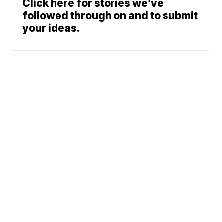
Click here for stories we’ve
followed through on and to submit
your ideas.