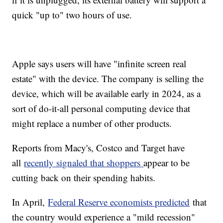
quick "up to" two hours of use.
Apple says users will have "infinite screen real
estate" with the device. The company is selling the
device, which will be available early in 2024, as a
sort of do-it-all personal computing device that
might replace a number of other products.
Reports from Macy's, Costco and Target have
all
recently signaled that shoppers
appear to be
cutting back on their spending habits.
In April,
Federal Reserve economists predicted
that
the country would experience a "mild recession"