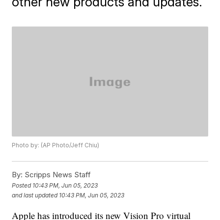
other new products and updates.
Photo by: (AP Photo/Jeff Chiu)
By:
Scripps News Staff
Posted
10:43 PM, Jun 05, 2023
and last updated
10:43 PM, Jun 05, 2023
Apple has introduced its new Vision Pro virtual