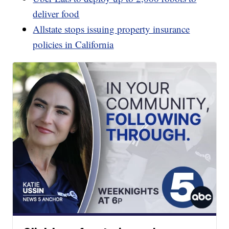
deliver food
Allstate stops issuing property insurance
policies in California