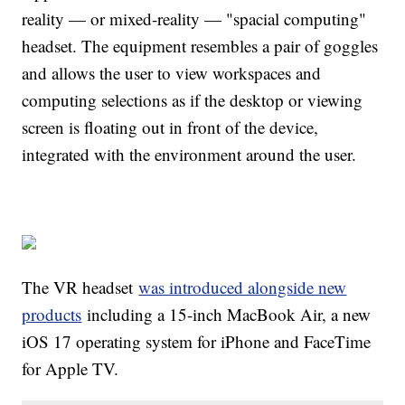
reality — or mixed-reality — "spacial computing"
headset. The equipment resembles a pair of goggles
and allows the user to view workspaces and
computing selections as if the desktop or viewing
screen is floating out in front of the device,
integrated with the environment around the user.
The VR headset
was introduced alongside new
products
including a 15-inch MacBook Air, a new
iOS 17 operating system for iPhone and FaceTime
for Apple TV.