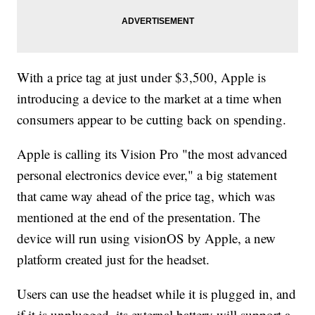
With a price tag at just under $3,500, Apple is
introducing a device to the market at a time when
consumers appear to be cutting back on spending.
Apple is calling its Vision Pro "the most advanced
personal electronics device ever," a big statement
that came way ahead of the price tag, which was
mentioned at the end of the presentation. The
device will run using visionOS by Apple, a new
platform created just for the headset.
Users can use the headset while it is plugged in, and
if it is unplugged, its external battery will support a