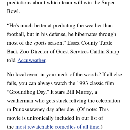
predictions about which team will win the Super
Bowl.
“He’s much better at predicting the weather than
football, but in his defense, he hibernates through
most of the sports season,” Essex County Turtle
Back Zoo Director of Guest Services Caitlin Sharp
told
Accuweather
.
No local event in your neck of the woods? If all else
fails, you can always watch the 1993 classic film
“Groundhog Day.” It stars Bill Murray, a
weatherman who gets stuck reliving the celebration
in Punxsutawney day after day. (Of note: This
movie is unironically included in our list of
the
most rewatchable comedies of all time
.)