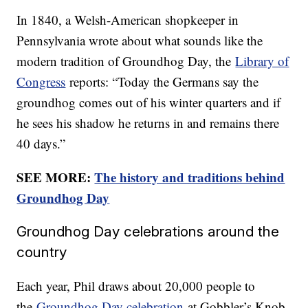
In 1840, a Welsh-American shopkeeper in
Pennsylvania wrote about what sounds like the
modern tradition of Groundhog Day, the
Library of
Congress
reports: “Today the Germans say the
groundhog comes out of his winter quarters and if
he sees his shadow he returns in and remains there
40 days.”
SEE MORE:
The history and traditions behind
Groundhog Day
Groundhog Day celebrations around the
country
Each year, Phil draws about 20,000 people to
the
Groundhog Day celebration
at Gobbler’s Knob