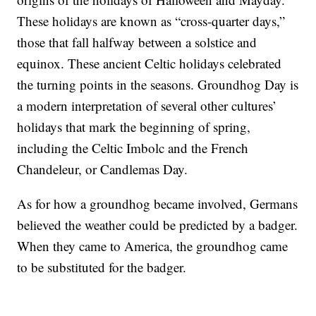
These holidays are known as “cross-quarter days,”
those that fall halfway between a solstice and
equinox. These ancient Celtic holidays celebrated
the turning points in the seasons. Groundhog Day is
a modern interpretation of several other cultures’
holidays that mark the beginning of spring,
including the Celtic Imbolc and the French
Chandeleur, or Candlemas Day.
As for how a groundhog became involved, Germans
believed the weather could be predicted by a badger.
When they came to America, the groundhog came
to be substituted for the badger.