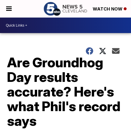
WATCH NOW
Are Groundhog
Day results
accurate? Here's
what Phil's record
says