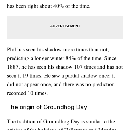
has been right about 40% of the time.
Phil has seen his shadow more times than not,
predicting a longer winter 84% of the time. Since
1887, he has seen his shadow 107 times and has not
seen it 19 times. He saw a partial shadow once; it
did not appear once, and there was no prediction
recorded 10 times.
The origin of Groundhog Day
The tradition of Groundhog Day is similar to the
origins of the holidays of Halloween and Mayday.