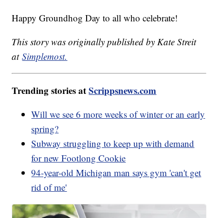
Happy Groundhog Day to all who celebrate!
This story was originally published by Kate Streit
at
Simplemost.
Trending stories at
Scrippsnews.com
Will we see 6 more weeks of winter or an early
spring?
Subway struggling to keep up with demand
for new Footlong Cookie
94-year-old Michigan man says gym 'can't get
rid of me'