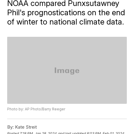
NOAA compared Punxsutawney
Phil's prognostications on the end
of winter to national climate data.
Photo by: AP Photo/Barry Reeger
By:
Kate Streit
Posted
7:18 PM, Jan 28, 2024
and last updated
8:03 PM, Feb 01, 2024