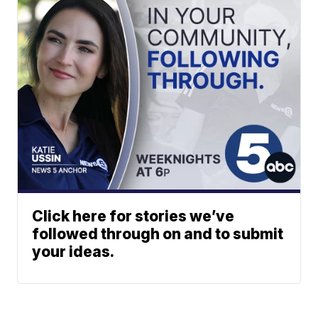
Click here for stories we’ve
followed through on and to submit
your ideas.