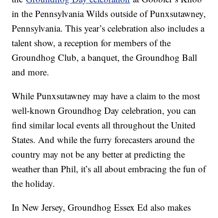
in the Pennsylvania Wilds outside of Punxsutawney,
Pennsylvania. This year’s celebration also includes a
talent show, a reception for members of the
Groundhog Club, a banquet, the Groundhog Ball
and more.
While Punxsutawney may have a claim to the most
well-known Groundhog Day celebration, you can
find similar local events all throughout the United
States. And while the furry forecasters around the
country may not be any better at predicting the
weather than Phil, it’s all about embracing the fun of
the holiday.
In New Jersey, Groundhog Essex Ed also makes