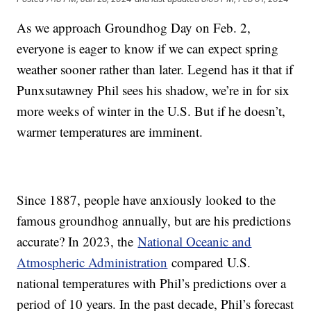
As we approach Groundhog Day on Feb. 2,
everyone is eager to know if we can expect spring
weather sooner rather than later. Legend has it that if
Punxsutawney Phil sees his shadow, we’re in for six
more weeks of winter in the U.S. But if he doesn’t,
warmer temperatures are imminent.
Since 1887, people have anxiously looked to the
famous groundhog annually, but are his predictions
accurate? In 2023, the
National Oceanic and
Atmospheric Administration
compared U.S.
national temperatures with Phil’s predictions over a
period of 10 years. In the past decade, Phil’s forecast